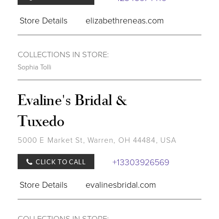
Store Details
elizabethreneas.com
COLLECTIONS IN STORE:
Sophia Tolli
Evaline's Bridal &
Tuxedo
5000 E Market St, Warren, OH 44484, USA
+13303926569
CLICK TO CALL
Store Details
evalinesbridal.com
COLLECTIONS IN STORE: