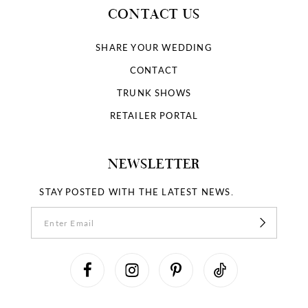
CONTACT US
SHARE YOUR WEDDING
CONTACT
TRUNK SHOWS
RETAILER PORTAL
NEWSLETTER
STAY POSTED WITH THE LATEST NEWS.