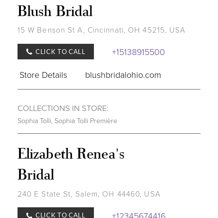
Blush Bridal
15 W Benson St A, Cincinnati, OH 45215, USA
+15138915500
CLICK TO CALL
Store Details
blushbridalohio.com
COLLECTIONS IN STORE:
Sophia Tolli
,
Sophia Tolli Première
Elizabeth Renea's
Bridal
240 E State St, Salem, OH 44460, USA
+12345674416
CLICK TO CALL