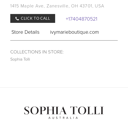
1415 Maple Ave, Zanesville, OH 43701, USA
+17404870521
CLICK TO CALL
Store Details
ivymarieboutique.com
COLLECTIONS IN STORE:
Sophia Tolli