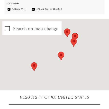
FILTER BY:
SOPHIA TOLLI
SOPHIA TOLLI PREMIÈRE
Search on map change
RESULTS IN OHIO, UNITED STATES