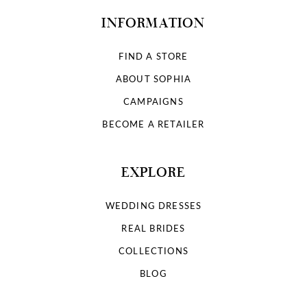
INFORMATION
FIND A STORE
ABOUT SOPHIA
CAMPAIGNS
BECOME A RETAILER
EXPLORE
WEDDING DRESSES
REAL BRIDES
COLLECTIONS
BLOG