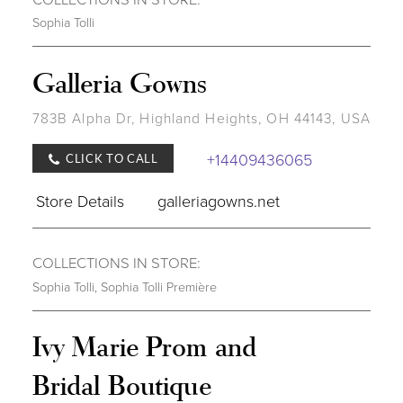
Sophia Tolli
Galleria Gowns
783B Alpha Dr, Highland Heights, OH 44143, USA
+14409436065
CLICK TO CALL
Store Details
galleriagowns.net
COLLECTIONS IN STORE:
Sophia Tolli
,
Sophia Tolli Première
Ivy Marie Prom and
Bridal Boutique