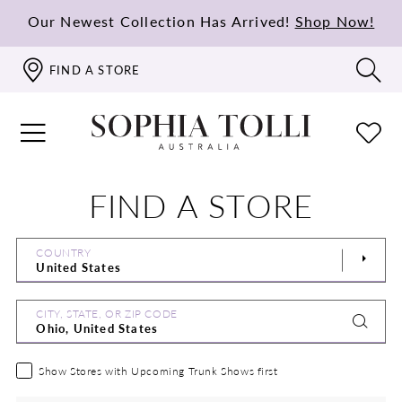
Our Newest Collection Has Arrived!
Shop Now!
FIND A STORE
FIND A STORE
COUNTRY
CITY, STATE, OR ZIP CODE
Show Stores with Upcoming Trunk Shows first