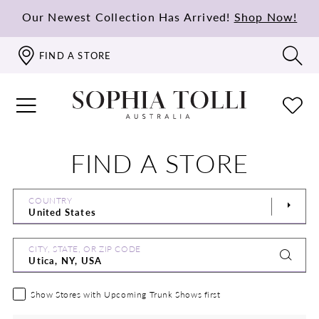
Our Newest Collection Has Arrived!
Shop Now!
FIND A STORE
FIND A STORE
COUNTRY
CITY, STATE, OR ZIP CODE
Show Stores with Upcoming Trunk Shows first