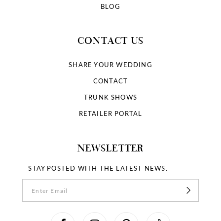
BLOG
CONTACT US
SHARE YOUR WEDDING
CONTACT
TRUNK SHOWS
RETAILER PORTAL
NEWSLETTER
STAY POSTED WITH THE LATEST NEWS.