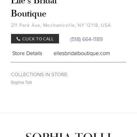
Boutique
211 Park Ave, Mechanicville, NY 12118, USA
(518) 664-1189
CLICK TO CALL
Store Details
ellesbridalboutique.com
COLLECTIONS IN STORE:
Sophia Tolli