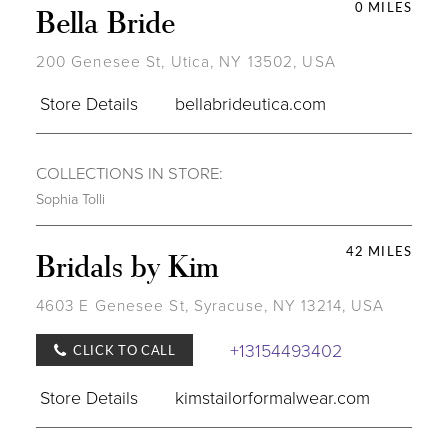
0 MILES
Bella Bride
200 Genesee St, Utica, NY 13502, USA
Store Details
bellabrideutica.com
COLLECTIONS IN STORE:
Sophia Tolli
42 MILES
Bridals by Kim
4603 E Genesee St, Syracuse, NY 13214, USA
+13154493402
CLICK TO CALL
Store Details
kimstailorformalwear.com