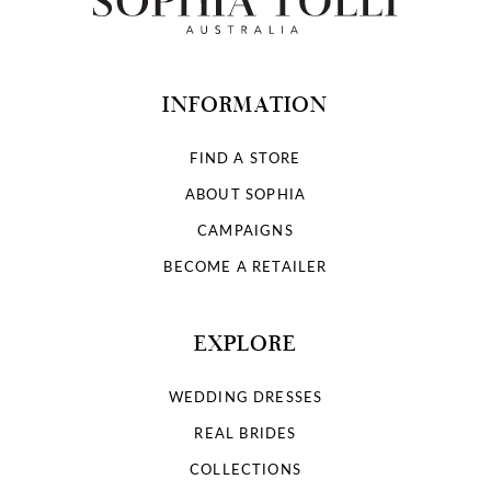
INFORMATION
FIND A STORE
ABOUT SOPHIA
CAMPAIGNS
BECOME A RETAILER
EXPLORE
WEDDING DRESSES
REAL BRIDES
COLLECTIONS