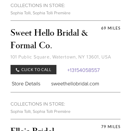
COLLECTIONS IN STORE:
Sophia Tolli
,
Sophia Tolli Première
69 MILES
Sweet Hello Bridal &
Formal Co.
101 Public Square, Watertown, NY 13601, USA
+13154058557
CLICK TO CALL
Store Details
sweethellobridal.com
COLLECTIONS IN STORE:
Sophia Tolli
,
Sophia Tolli Première
79 MILES
Elle's Bridal