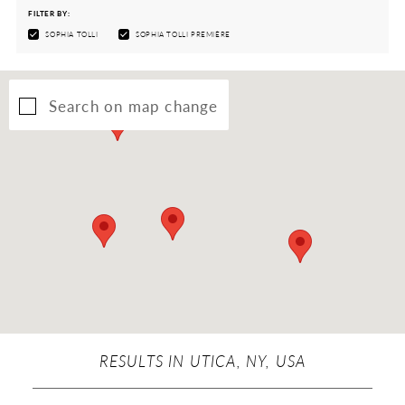
FILTER BY:
SOPHIA TOLLI
SOPHIA TOLLI PREMIÈRE
Search on map change
RESULTS IN UTICA, NY, USA