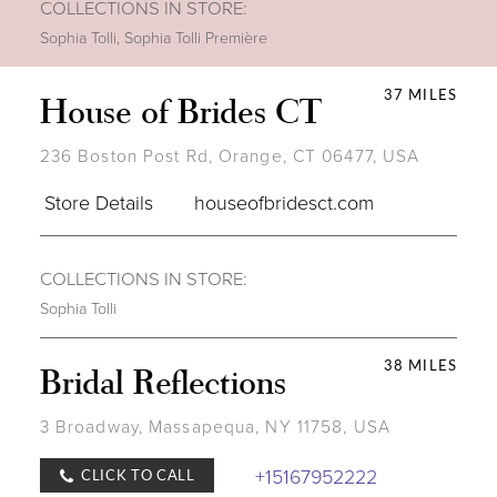
COLLECTIONS IN STORE:
Sophia Tolli
,
Sophia Tolli Première
37 MILES
House of Brides CT
236 Boston Post Rd, Orange, CT 06477, USA
Store Details
houseofbridesct.com
COLLECTIONS IN STORE:
Sophia Tolli
38 MILES
Bridal Reflections
3 Broadway, Massapequa, NY 11758, USA
+15167952222
CLICK TO CALL