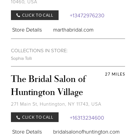
10460, USA
+13472976230
CLICK TO CALL
Store Details
marthabridal.com
COLLECTIONS IN STORE:
Sophia Tolli
27 MILES
The Bridal Salon of
Huntington Village
271 Main St, Huntington, NY 11743, USA
+16313234600
CLICK TO CALL
Store Details
bridalsalonofhuntington.com