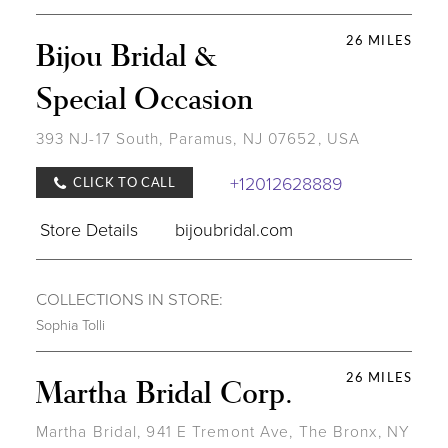
26 MILES
Bijou Bridal &
Special Occasion
393 NJ-17 South, Paramus, NJ 07652, USA
+12012628889
CLICK TO CALL
Store Details
bijoubridal.com
COLLECTIONS IN STORE:
Sophia Tolli
26 MILES
Martha Bridal Corp.
Martha Bridal, 941 E Tremont Ave, The Bronx, NY