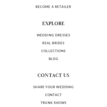
BECOME A RETAILER
EXPLORE
WEDDING DRESSES
REAL BRIDES
COLLECTIONS
BLOG
CONTACT US
SHARE YOUR WEDDING
CONTACT
TRUNK SHOWS