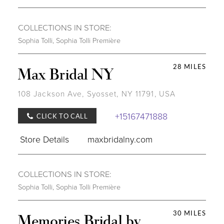
COLLECTIONS IN STORE:
Sophia Tolli
,
Sophia Tolli Première
28 MILES
Max Bridal NY
108 Jackson Ave, Syosset, NY 11791, USA
+15167471888
CLICK TO CALL
Store Details
maxbridalny.com
COLLECTIONS IN STORE:
Sophia Tolli
,
Sophia Tolli Première
30 MILES
Memories Bridal by