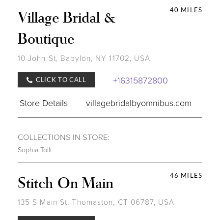
40 MILES
Village Bridal &
Boutique
10 John St, Babylon, NY 11702, USA
+16315872800
CLICK TO CALL
Store Details
villagebridalbyomnibus.com
COLLECTIONS IN STORE:
Sophia Tolli
46 MILES
Stitch On Main
135 S Main St, Thomaston, CT 06787, USA