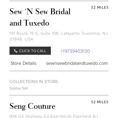
52 MILES
Sew 'N Sew Bridal
and Tuxedo
191 Route 15 S, Suite 108, Lafayette Township, NJ
07848, USA
+19739403130
CLICK TO CALL
Store Details
sewnsewbridalandtuxedo.com
COLLECTIONS IN STORE:
Sophia Tolli
52 MILES
Seng Couture
934 US Highway 22 East North Plainfield NJ