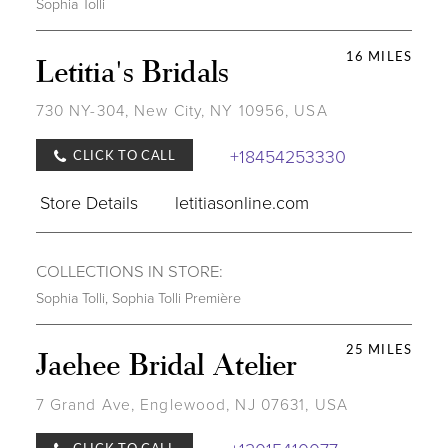
Sophia Tolli
16 MILES
Letitia's Bridals
730 NY-304, New City, NY 10956, USA
+18454253330
CLICK TO CALL
Store Details
letitiasonline.com
COLLECTIONS IN STORE:
Sophia Tolli
,
Sophia Tolli Première
25 MILES
Jaehee Bridal Atelier
7 Grand Ave, Englewood, NJ 07631, USA