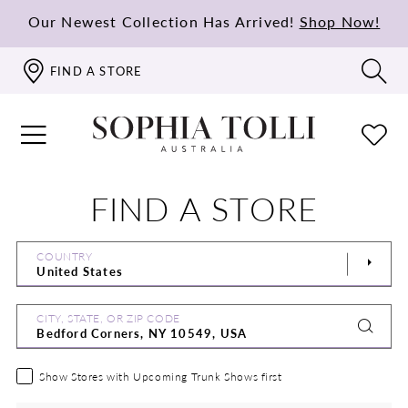
Our Newest Collection Has Arrived!
Shop Now!
FIND A STORE
FIND A STORE
COUNTRY
CITY, STATE, OR ZIP CODE
Show Stores with Upcoming Trunk Shows first