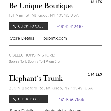
1 MILES
Be Unique Boutique
161 Main St, Mt Kisco, NY 10549, USA
+19142412410
CLICK TO CALL
Store Details
bubmtk.com
COLLECTIONS IN STORE:
Sophia Tolli
,
Sophia Tolli Première
1 MILES
Elephant's Trunk
280 N Bedford Rd, Mt Kisco, NY 10549, USA
+19146667666
CLICK TO CALL
Store Details
elephantstrunk.com