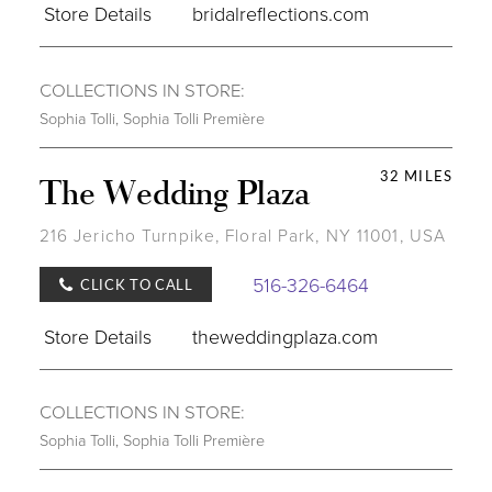
Store Details
bridalreflections.com
COLLECTIONS IN STORE:
Sophia Tolli
,
Sophia Tolli Première
32 MILES
The Wedding Plaza
216 Jericho Turnpike, Floral Park, NY 11001, USA
516-326-6464
CLICK TO CALL
Store Details
theweddingplaza.com
COLLECTIONS IN STORE:
Sophia Tolli
,
Sophia Tolli Première