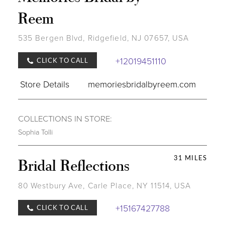
Reem
535 Bergen Blvd, Ridgefield, NJ 07657, USA
+12019451110
CLICK TO CALL
Store Details
memoriesbridalbyreem.com
COLLECTIONS IN STORE:
Sophia Tolli
31 MILES
Bridal Reflections
80 Westbury Ave, Carle Place, NY 11514, USA
+15167427788
CLICK TO CALL