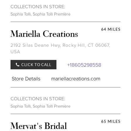
COLLECTIONS IN STORE:
Sophia Tolli
,
Sophia Tolli Première
64 MILES
Mariella Creations
2192 Silas Deane Hwy, Rocky Hill, CT 06067,
USA
+18605298558
CLICK TO CALL
Store Details
mariellacreations.com
COLLECTIONS IN STORE:
Sophia Tolli
,
Sophia Tolli Première
65 MILES
Mervat's Bridal