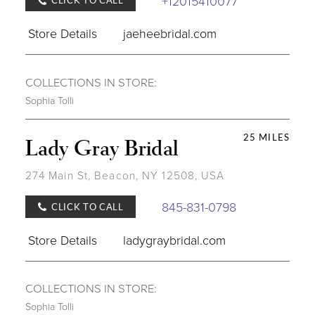
+12015410077
CLICK TO CALL
Store Details
jaeheebridal.com
COLLECTIONS IN STORE:
Sophia Tolli
25 MILES
Lady Gray Bridal
274 Main St, Beacon, NY 12508, USA
845-831-0798
CLICK TO CALL
Store Details
ladygraybridal.com
COLLECTIONS IN STORE:
Sophia Tolli