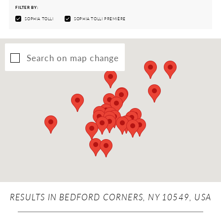
FILTER BY:
SOPHIA TOLLI
SOPHIA TOLLI PREMIÈRE
Search on map change
RESULTS IN BEDFORD CORNERS, NY 10549, USA