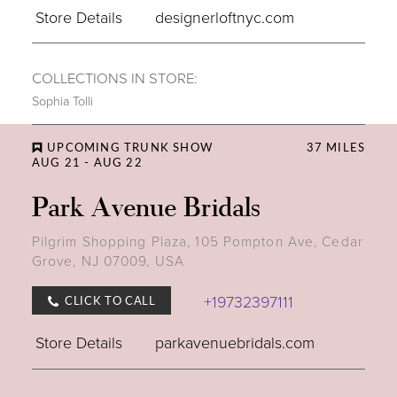
Store Details
designerloftnyc.com
COLLECTIONS IN STORE:
Sophia Tolli
UPCOMING TRUNK SHOW
37 MILES
AUG 21 - AUG 22
Park Avenue Bridals
Pilgrim Shopping Plaza, 105 Pompton Ave, Cedar
Grove, NJ 07009, USA
+19732397111
CLICK TO CALL
Store Details
parkavenuebridals.com