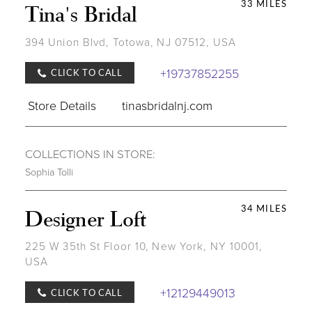
33 MILES
Tina's Bridal
394 Union Blvd, Totowa, NJ 07512, USA
+19737852255
CLICK TO CALL
Store Details
tinasbridalnj.com
COLLECTIONS IN STORE:
Sophia Tolli
34 MILES
Designer Loft
225 W 35th St Floor 10, New York, NY 10001,
USA
+12129449013
CLICK TO CALL