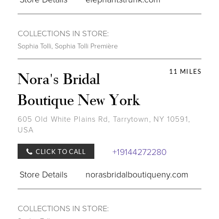
COLLECTIONS IN STORE:
Sophia Tolli
,
Sophia Tolli Première
11 MILES
Nora's Bridal
Boutique New York
605 Old White Plains Rd, Tarrytown, NY 10591,
USA
+19144272280
CLICK TO CALL
Store Details
norasbridalboutiqueny.com
COLLECTIONS IN STORE: