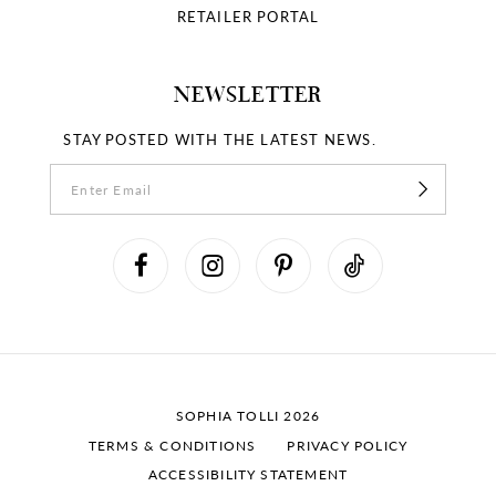
RETAILER PORTAL
NEWSLETTER
STAY POSTED WITH THE LATEST NEWS.
SOPHIA TOLLI 2026
TERMS & CONDITIONS
PRIVACY POLICY
ACCESSIBILITY STATEMENT