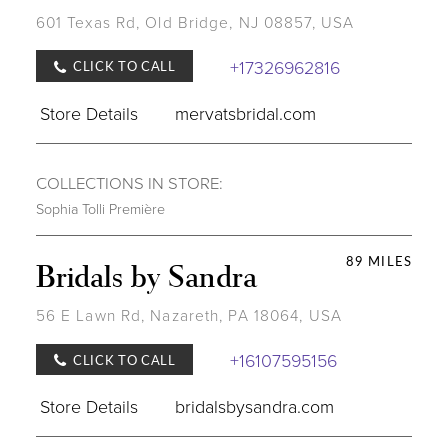
601 Texas Rd, Old Bridge, NJ 08857, USA
+17326962816
CLICK TO CALL
Store Details
mervatsbridal.com
COLLECTIONS IN STORE:
Sophia Tolli Première
89 MILES
Bridals by Sandra
56 E Lawn Rd, Nazareth, PA 18064, USA
+16107595156
CLICK TO CALL
Store Details
bridalsbysandra.com