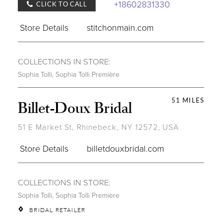
+18602831330
CLICK TO CALL
Store Details
stitchonmain.com
COLLECTIONS IN STORE:
Sophia Tolli
,
Sophia Tolli Première
51 MILES
Billet-Doux Bridal
51 E Market St, Rhinebeck, NY 12572, USA
Store Details
billetdouxbridal.com
COLLECTIONS IN STORE:
Sophia Tolli
,
Sophia Tolli Première
BRIDAL RETAILER