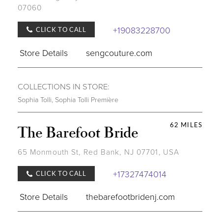
07060
+19083228700
CLICK TO CALL
Store Details
sengcouture.com
COLLECTIONS IN STORE:
Sophia Tolli
,
Sophia Tolli Première
62 MILES
The Barefoot Bride
65 Monmouth St, Red Bank, NJ 07701, USA
+17327474014
CLICK TO CALL
Store Details
thebarefootbridenj.com