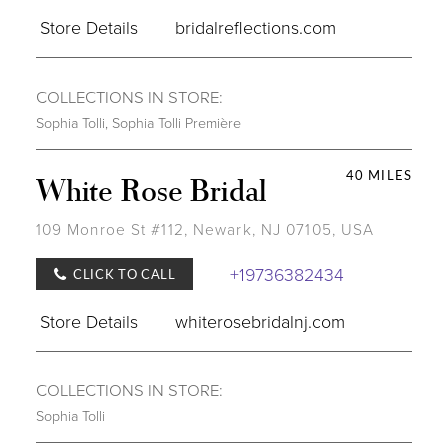
Store Details
bridalreflections.com
COLLECTIONS IN STORE:
Sophia Tolli
,
Sophia Tolli Première
40 MILES
White Rose Bridal
109 Monroe St #112, Newark, NJ 07105, USA
+19736382434
CLICK TO CALL
Store Details
whiterosebridalnj.com
COLLECTIONS IN STORE:
Sophia Tolli