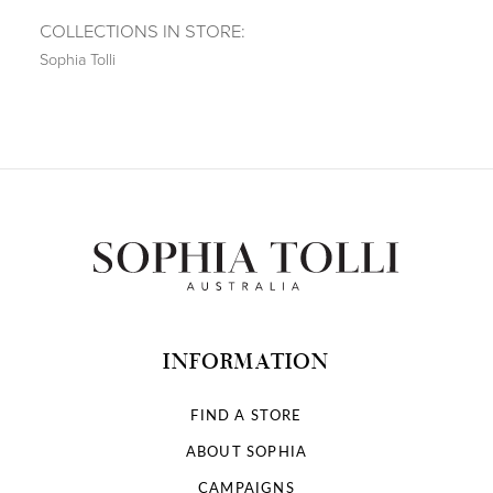
COLLECTIONS IN STORE:
Sophia Tolli
INFORMATION
FIND A STORE
ABOUT SOPHIA
CAMPAIGNS