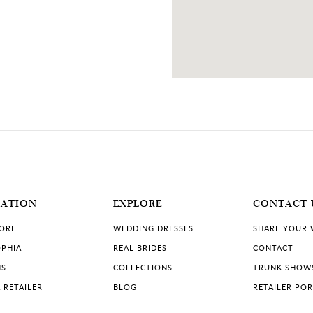
MATION
EXPLORE
CONTACT 
TORE
WEDDING DRESSES
SHARE YOUR
PHIA
REAL BRIDES
CONTACT
NS
COLLECTIONS
TRUNK SHOW
 RETAILER
BLOG
RETAILER PO