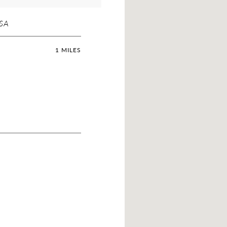
USA
1 MILES