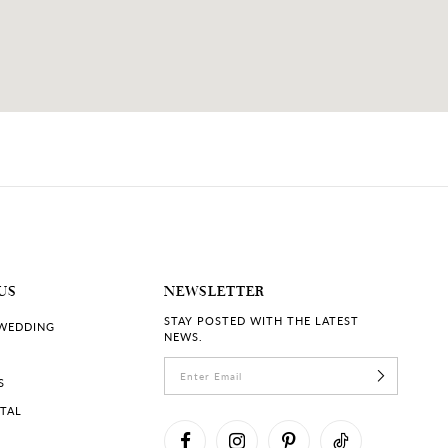
US
NEWSLETTER
STAY POSTED WITH THE LATEST
 WEDDING
NEWS.
S
RTAL