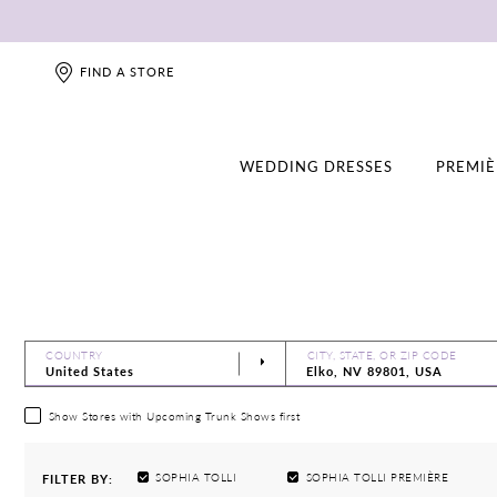
FIND A STORE
WEDDING DRESSES
PREMIÈ
COUNTRY
CITY, STATE, OR ZIP CODE
Show Stores with Upcoming Trunk Shows first
SOPHIA TOLLI
SOPHIA TOLLI PREMIÈRE
FILTER BY: