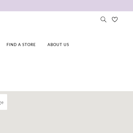
FIND A STORE
ABOUT US
ge