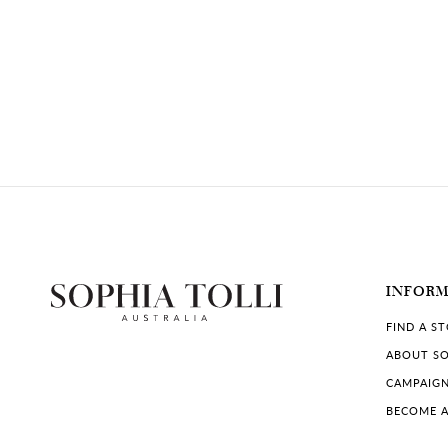
INFOR
FIND A S
ABOUT SO
CAMPAIG
BECOME A