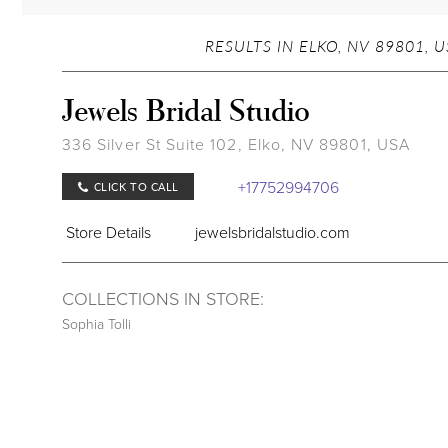
RESULTS IN ELKO, NV 89801, 
Jewels Bridal Studio
336 Silver St Suite 102, Elko, NV 89801, USA
+17752994706
CLICK TO CALL
Store Details
jewelsbridalstudio.com
COLLECTIONS IN STORE:
Sophia Tolli