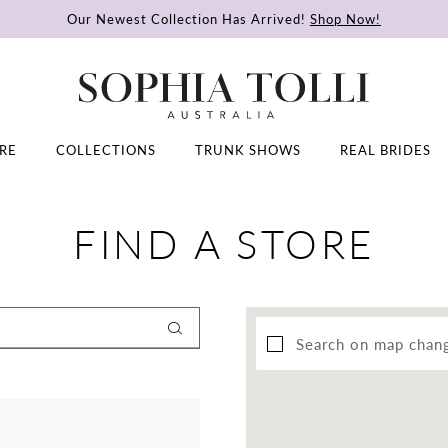
Our Newest Collection Has Arrived!
Shop Now!
RE
COLLECTIONS
TRUNK SHOWS
REAL BRIDES
FIND A STORE
Search on map chan