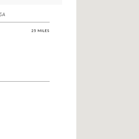
USA
25 MILES