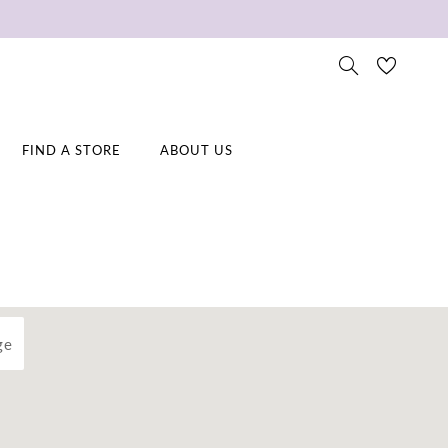
FIND A STORE
ABOUT US
ge