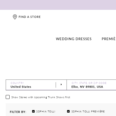
FIND A STORE
WEDDING DRESSES
PREMIÈ
COUNTRY
CITY, STATE, OR ZIP CODE
Show Stores with Upcoming Trunk Shows first
SOPHIA TOLLI
SOPHIA TOLLI PREMIÈRE
FILTER BY: