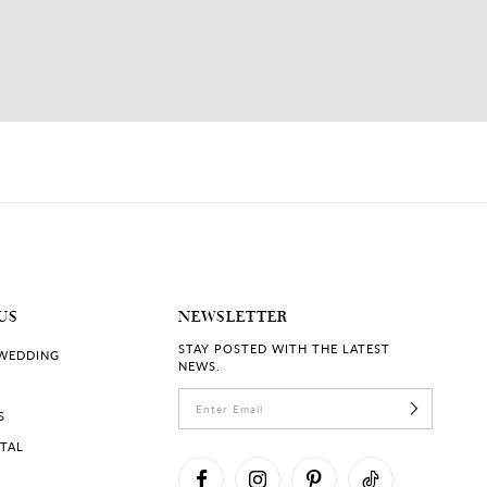
US
NEWSLETTER
STAY POSTED WITH THE LATEST
 WEDDING
NEWS.
S
RTAL