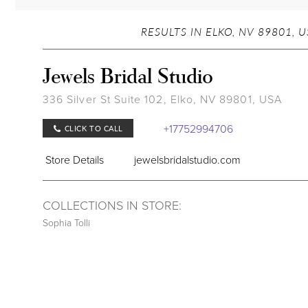
RESULTS IN ELKO, NV 89801, 
Jewels Bridal Studio
336 Silver St Suite 102, Elko, NV 89801, USA
+17752994706
CLICK TO CALL
Store Details
jewelsbridalstudio.com
COLLECTIONS IN STORE:
Sophia Tolli