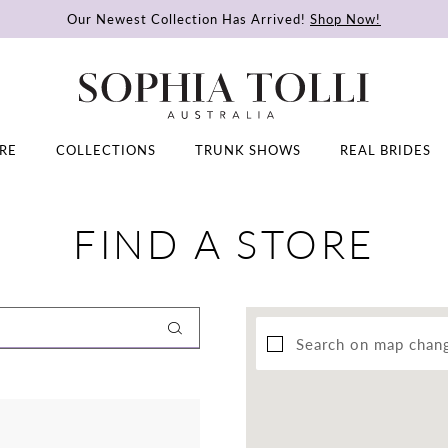
Our Newest Collection Has Arrived!
Shop Now!
RE
COLLECTIONS
TRUNK SHOWS
REAL BRIDES
FIND A STORE
Search on map chan