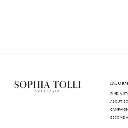
INFOR
FIND A S
ABOUT SO
CAMPAIG
BECOME A