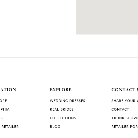
MATION
EXPLORE
CONTACT 
TORE
WEDDING DRESSES
SHARE YOUR
PHIA
REAL BRIDES
CONTACT
NS
COLLECTIONS
TRUNK SHOW
 RETAILER
BLOG
RETAILER PO