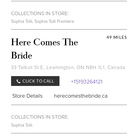
COLLECTIONS IN STORE:
Sophia Tolli
,
Sophia Tolli Première
49 MILES
Here Comes The
Bride
33 Talbot St E, Leamington, ON N8H 1L1, Canada
+15193264121
CLICK TO CALL
Store Details
herecomesthebride.ca
COLLECTIONS IN STORE:
Sophia Tolli