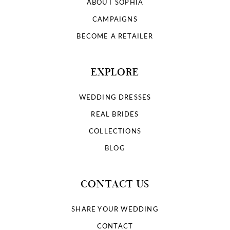
ABOUT SOPHIA
CAMPAIGNS
BECOME A RETAILER
EXPLORE
WEDDING DRESSES
REAL BRIDES
COLLECTIONS
BLOG
CONTACT US
SHARE YOUR WEDDING
CONTACT