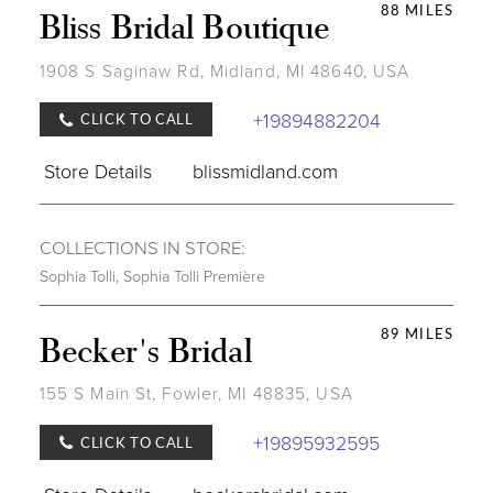
88 MILES
Bliss Bridal Boutique
1908 S Saginaw Rd, Midland, MI 48640, USA
+19894882204
CLICK TO CALL
Store Details
blissmidland.com
COLLECTIONS IN STORE:
Sophia Tolli
,
Sophia Tolli Première
89 MILES
Becker's Bridal
155 S Main St, Fowler, MI 48835, USA
+19895932595
CLICK TO CALL