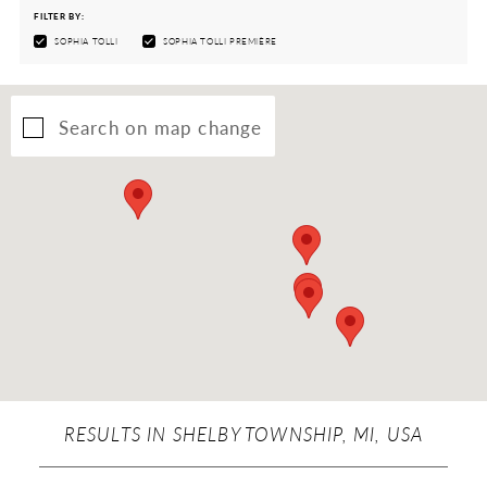
FILTER BY:
SOPHIA TOLLI
SOPHIA TOLLI PREMIÈRE
Search on map change
RESULTS IN SHELBY TOWNSHIP, MI, USA