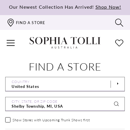
Our Newest Collection Has Arrived!
Shop Now!
FIND A STORE
FIND A STORE
COUNTRY
CITY, STATE, OR ZIP CODE
Show Stores with Upcoming Trunk Shows first