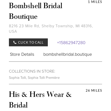
1 MILES
Bombshell Bridal
Boutique
8216 23 Mile Rd, Shelby Township, MI 48316,
USA
+15862947280
CLICK TO CALL
Store Details
bombshellbridal.boutique
COLLECTIONS IN STORE:
Sophia Tolli
,
Sophia Tolli Première
26 MILES
His & Hers Wear &
Bridal