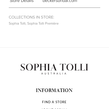
Store Details
beckersbridal.com
COLLECTIONS IN STORE:
Sophia Tolli
,
Sophia Tolli Première
INFORMATION
FIND A STORE