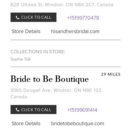
828 Ottawa St, Windsor, ON N8X 2C7, Canada
+15199770478
CLICK TO CALL
Store Details
hisandhersbridal.com
COLLECTIONS IN STORE:
Sophia Tolli
29 MILES
Bride to Be Boutique
3065 Dougall Ave, Windsor, ON N9E 1S3,
Canada
+15199691414
CLICK TO CALL
Store Details
bridetobeboutique.com