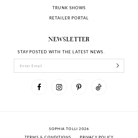
TRUNK SHOWS
RETAILER PORTAL
NEWSLETTER
STAY POSTED WITH THE LATEST NEWS.
SOPHIA TOLLI 2026
TERMS & CONDITIONS
PRIVACY POLICY