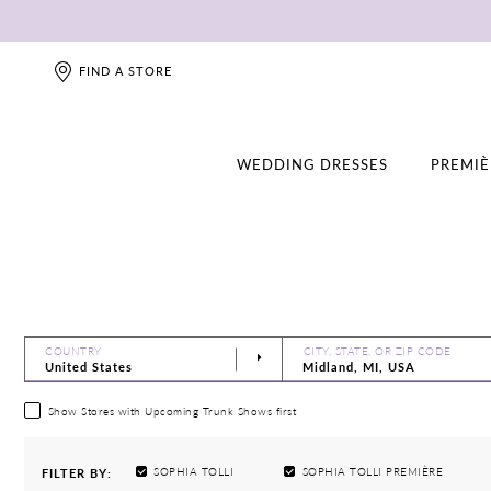
FIND A STORE
WEDDING DRESSES
PREMIÈ
COUNTRY
CITY, STATE, OR ZIP CODE
Show Stores with Upcoming Trunk Shows first
SOPHIA TOLLI
SOPHIA TOLLI PREMIÈRE
FILTER BY: