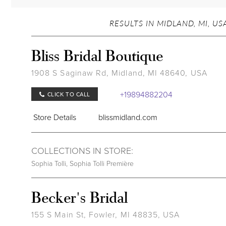
RESULTS IN MIDLAND, MI, US
Bliss Bridal Boutique
1908 S Saginaw Rd, Midland, MI 48640, USA
+19894882204
CLICK TO CALL
Store Details
blissmidland.com
COLLECTIONS IN STORE:
Sophia Tolli
,
Sophia Tolli Première
Becker's Bridal
155 S Main St, Fowler, MI 48835, USA