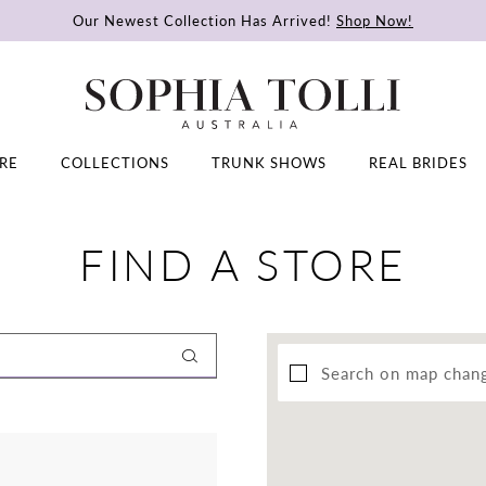
Our Newest Collection Has Arrived!
Shop Now!
RE
COLLECTIONS
TRUNK SHOWS
REAL BRIDES
FIND A STORE
Search on map chan