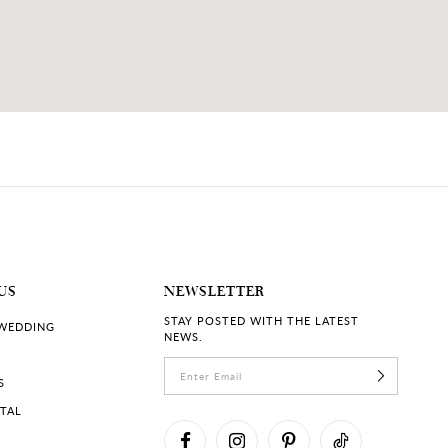
US
NEWSLETTER
STAY POSTED WITH THE LATEST
 WEDDING
NEWS.
S
RTAL