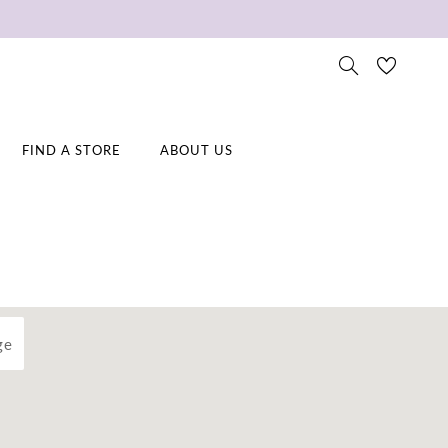
FIND A STORE
ABOUT US
ge