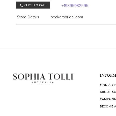
+19895932595
CLICK TO CALL
Store Details
beckersbridal.com
COLLECTIONS IN STORE:
Sophia Tolli
,
Sophia Tolli Première
Bombshell Bridal Boutique
8216 23 Mile Rd, Shelby Township, MI 48316, US
INFOR
+15862947280
CLICK TO CALL
FIND A S
Store Details
bombshellbridal.boutique
ABOUT SO
CAMPAIG
COLLECTIONS IN STORE:
BECOME A
Sophia Tolli
,
Sophia Tolli Première