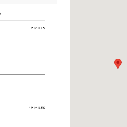
A
2 MILES
49 MILES