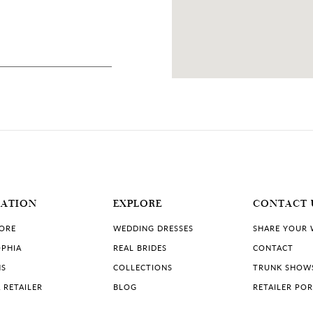
90 MILES
A
MATION
EXPLORE
CONTACT 
TORE
WEDDING DRESSES
SHARE YOUR
PHIA
REAL BRIDES
CONTACT
NS
COLLECTIONS
TRUNK SHOW
 RETAILER
BLOG
RETAILER PO