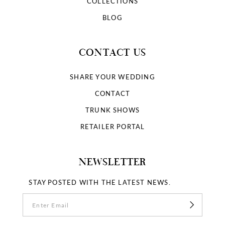
COLLECTIONS
BLOG
CONTACT US
SHARE YOUR WEDDING
CONTACT
TRUNK SHOWS
RETAILER PORTAL
NEWSLETTER
STAY POSTED WITH THE LATEST NEWS.