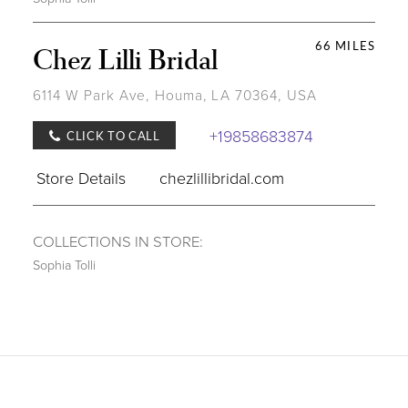
66 MILES
Chez Lilli Bridal
6114 W Park Ave, Houma, LA 70364, USA
+19858683874
CLICK TO CALL
Store Details
chezlillibridal.com
COLLECTIONS IN STORE:
Sophia Tolli