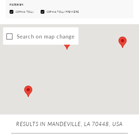
FILTER BY:
SOPHIA TOLLI
SOPHIA TOLLI PREMIÈRE
Search on map change
RESULTS IN MANDEVILLE, LA 70448, USA