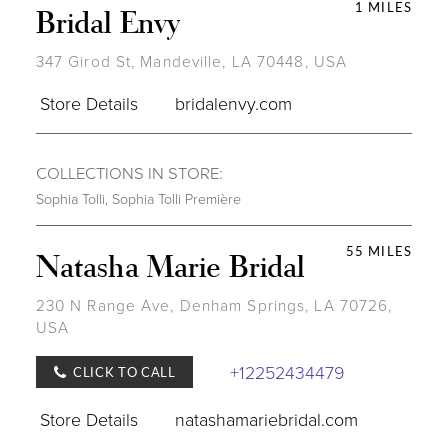
1 MILES
Bridal Envy
347 Girod St, Mandeville, LA 70448, USA
Store Details
bridalenvy.com
COLLECTIONS IN STORE:
Sophia Tolli
,
Sophia Tolli Première
55 MILES
Natasha Marie Bridal
230 N Range Ave, Denham Springs, LA 70726,
USA
+12252434479
CLICK TO CALL
Store Details
natashamariebridal.com