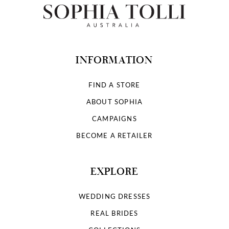
INFORMATION
FIND A STORE
ABOUT SOPHIA
CAMPAIGNS
BECOME A RETAILER
EXPLORE
WEDDING DRESSES
REAL BRIDES