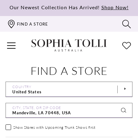
Our Newest Collection Has Arrived!
Shop Now!
FIND A STORE
FIND A STORE
COUNTRY
CITY, STATE, OR ZIP CODE
Show Stores with Upcoming Trunk Shows first