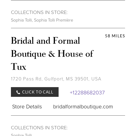
COLLECTIONS IN STORE:
Sophia Tolli
,
Sophia Tolli Première
58 MILES
Bridal and Formal
Boutique & House of
Tux
1720 Pass Rd, Gulfport, MS 39501, USA
+12288682037
CLICK TO CALL
Store Details
bridalformalboutique.com
COLLECTIONS IN STORE:
Sophia Tolli