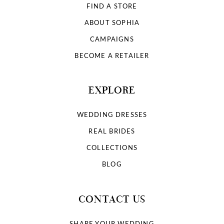
FIND A STORE
ABOUT SOPHIA
CAMPAIGNS
BECOME A RETAILER
EXPLORE
WEDDING DRESSES
REAL BRIDES
COLLECTIONS
BLOG
CONTACT US
SHARE YOUR WEDDING