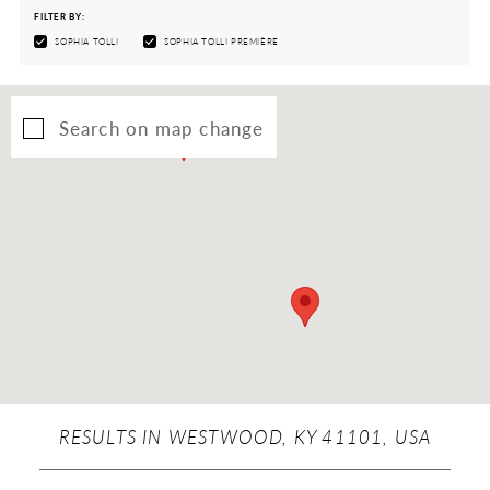
FILTER BY:
SOPHIA TOLLI
SOPHIA TOLLI PREMIÈRE
Search on map change
RESULTS IN WESTWOOD, KY 41101, USA