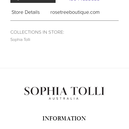
Store Details
rosetreeboutique.com
COLLECTIONS IN STORE:
Sophia Tolli
INFORMATION