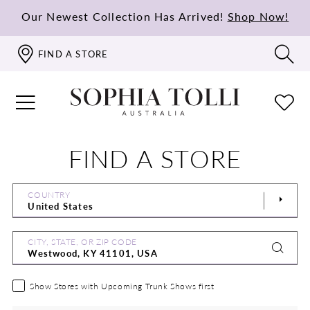
Our Newest Collection Has Arrived!
Shop Now!
FIND A STORE
FIND A STORE
COUNTRY
CITY, STATE, OR ZIP CODE
Show Stores with Upcoming Trunk Shows first