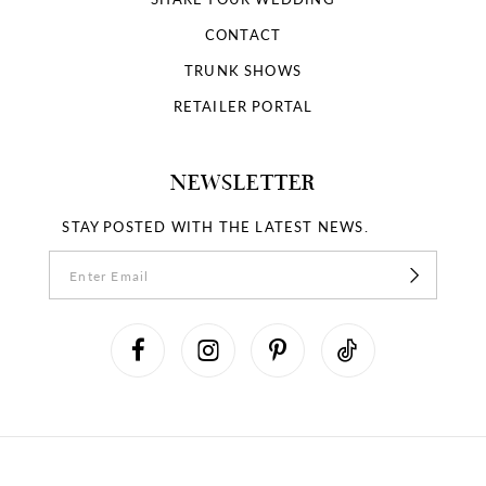
CONTACT
TRUNK SHOWS
RETAILER PORTAL
NEWSLETTER
STAY POSTED WITH THE LATEST NEWS.