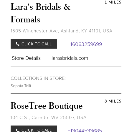
1 MILES
Lara's Bridals &
Formals
1505 Winchester Ave, Ashland, KY 41101, USA
+16063259699
CLICK TO CALL
Store Details
larasbridals.com
COLLECTIONS IN STORE:
Sophia Tolli
8 MILES
RoseTree Boutique
104 C St, Ceredo, WV 25507, USA
+13044533685
CLICK TO CALL