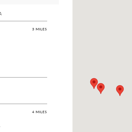
A
3 MILES
4 MILES
A