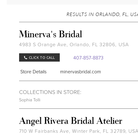
RESULTS IN ORLANDO, FL, US
Minerva's Bridal
4983 S Orange Ave, Orlando, FL 32806, USA
407-857-8873
CLICK TO CALL
Store Details
minervasbridal.com
COLLECTIONS IN STORE:
Sophia Tolli
Angel Rivera Bridal Atelier
710 W Fairbanks Ave, Winter Park, FL 32789, US