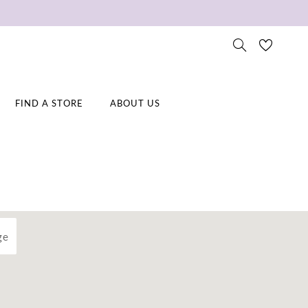
FIND A STORE
ABOUT US
ge