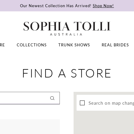
Our Newest Collection Has Arrived!
Shop Now!
RE
COLLECTIONS
TRUNK SHOWS
REAL BRIDES
FIND A STORE
Search on map chan