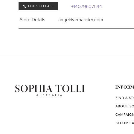
+14079607544
CLICK TO CALL
Store Details
angelriveraatelier.com
COLLECTIONS IN STORE:
Sophia Tolli Première
Carolyn Allen's Bridal & Tuxe
11951 International Dr Suite B3, Orlando, FL 3282
INFOR
+14072382722
CLICK TO CALL
FIND A S
Store Details
carolynallens.com
ABOUT SO
CAMPAIG
COLLECTIONS IN STORE:
BECOME A
Sophia Tolli