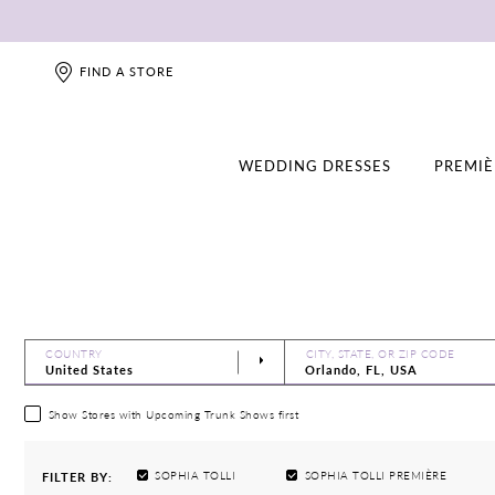
FIND A STORE
WEDDING DRESSES
PREMIÈ
COUNTRY
CITY, STATE, OR ZIP CODE
Show Stores with Upcoming Trunk Shows first
SOPHIA TOLLI
SOPHIA TOLLI PREMIÈRE
FILTER BY: