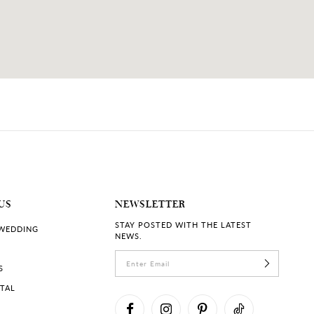
US
NEWSLETTER
STAY POSTED WITH THE LATEST
 WEDDING
NEWS.
S
RTAL