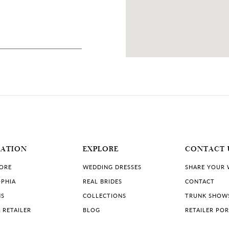
dos
12 MILES
1, USA
MATION
EXPLORE
CONTACT 
TORE
WEDDING DRESSES
SHARE YOUR
PHIA
REAL BRIDES
CONTACT
NS
COLLECTIONS
TRUNK SHOW
 RETAILER
BLOG
RETAILER PO