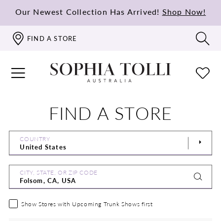
Our Newest Collection Has Arrived!
Shop Now!
FIND A STORE
FIND A STORE
COUNTRY
CITY, STATE, OR ZIP CODE
Show Stores with Upcoming Trunk Shows first