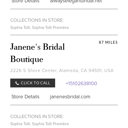
Store Details
alwayselegantbridal.net
COLLECTIONS IN STORE:
Sophia Tolli
,
Sophia Tolli Première
87 MILES
Janene's Bridal
Boutique
2226 S Shore Center, Alameda, CA 94501, USA
+15102638100
CLICK TO CALL
Store Details
janenesbridal.com
COLLECTIONS IN STORE:
Sophia Tolli
,
Sophia Tolli Première