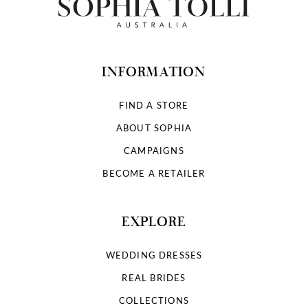
INFORMATION
FIND A STORE
ABOUT SOPHIA
CAMPAIGNS
BECOME A RETAILER
EXPLORE
WEDDING DRESSES
REAL BRIDES
COLLECTIONS