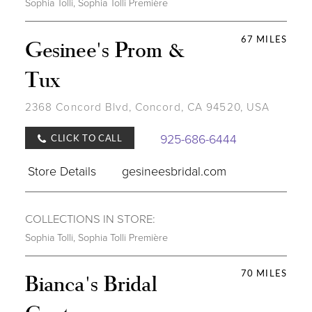
Sophia Tolli
,
Sophia Tolli Première
67 MILES
Gesinee's Prom &
Tux
2368 Concord Blvd, Concord, CA 94520, USA
925-686-6444
CLICK TO CALL
Store Details
gesineesbridal.com
COLLECTIONS IN STORE:
Sophia Tolli
,
Sophia Tolli Première
70 MILES
Bianca's Bridal