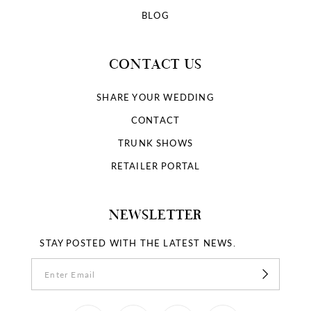
BLOG
CONTACT US
SHARE YOUR WEDDING
CONTACT
TRUNK SHOWS
RETAILER PORTAL
NEWSLETTER
STAY POSTED WITH THE LATEST NEWS.