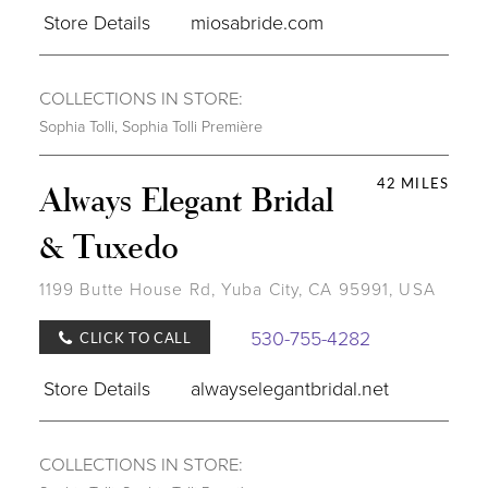
Store Details
miosabride.com
COLLECTIONS IN STORE:
Sophia Tolli
,
Sophia Tolli Première
42 MILES
Always Elegant Bridal
& Tuxedo
1199 Butte House Rd, Yuba City, CA 95991, USA
530-755-4282
CLICK TO CALL
Store Details
alwayselegantbridal.net
COLLECTIONS IN STORE: