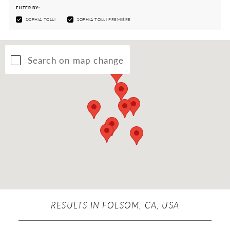
FILTER BY:
SOPHIA TOLLI
SOPHIA TOLLI PREMIÈRE
Search on map change
RESULTS IN FOLSOM, CA, USA