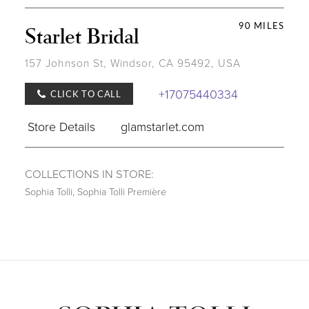
90 MILES
Starlet Bridal
157 Johnson St, Windsor, CA 95492, USA
+17075440334
CLICK TO CALL
Store Details
glamstarlet.com
COLLECTIONS IN STORE:
Sophia Tolli
,
Sophia Tolli Première