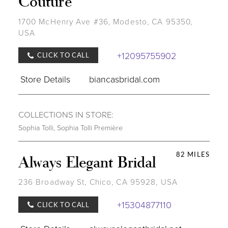
Couture
1700 McHenry Ave #36, Modesto, CA 95350,
USA
+12095755902
CLICK TO CALL
Store Details
biancasbridal.com
COLLECTIONS IN STORE:
Sophia Tolli
,
Sophia Tolli Première
82 MILES
Always Elegant Bridal
236 Broadway St, Chico, CA 95928, USA
+15304877110
CLICK TO CALL