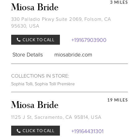
3 MILES
Miosa Bride
330 Palladio Pkwy Suite 2069, Folsom, CA
95630, USA
+19167903900
CLICK TO CALL
Store Details
miosabride.com
COLLECTIONS IN STORE:
Sophia Tolli
,
Sophia Tolli Première
19 MILES
Miosa Bride
1125 J St, Sacramento, CA 95814, USA
+19164431301
CLICK TO CALL