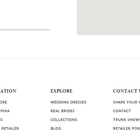
76 MILES
, USA
MATION
EXPLORE
CONTACT 
TORE
WEDDING DRESSES
SHARE YOUR
PHIA
REAL BRIDES
CONTACT
NS
COLLECTIONS
TRUNK SHOW
 RETAILER
BLOG
RETAILER PO