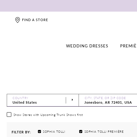
FIND A STORE
WEDDING DRESSES
PREMIÈ
COUNTRY
CITY, STATE, OR ZIP CODE
Show Stores with Upcoming Trunk Shows first
SOPHIA TOLLI
SOPHIA TOLLI PREMIÈRE
FILTER BY: