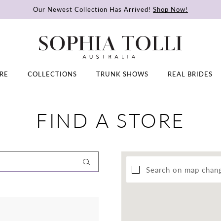
Our Newest Collection Has Arrived!
Shop Now!
RE
COLLECTIONS
TRUNK SHOWS
REAL BRIDES
FIND A STORE
Search on map chan