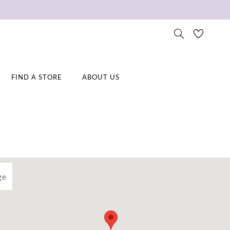
FIND A STORE
ABOUT US
ge