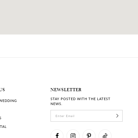
US
NEWSLETTER
STAY POSTED WITH THE LATEST
 WEDDING
NEWS.
S
RTAL