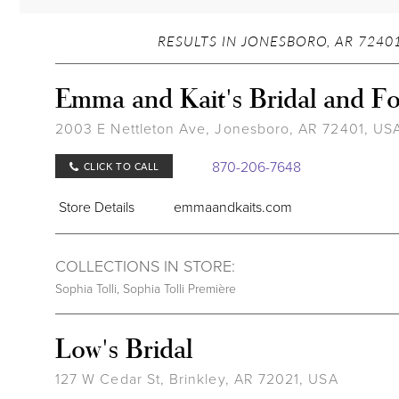
RESULTS IN JONESBORO, AR 72401
Emma and Kait's Bridal and F
2003 E Nettleton Ave, Jonesboro, AR 72401, US
870-206-7648
CLICK TO CALL
Store Details
emmaandkaits.com
COLLECTIONS IN STORE:
Sophia Tolli
,
Sophia Tolli Première
Low's Bridal
127 W Cedar St, Brinkley, AR 72021, USA