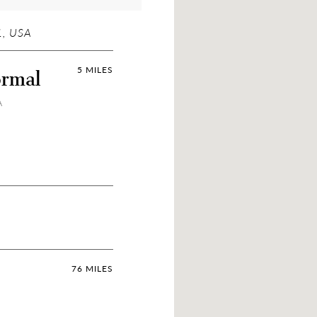
, USA
ormal
5 MILES
A
76 MILES