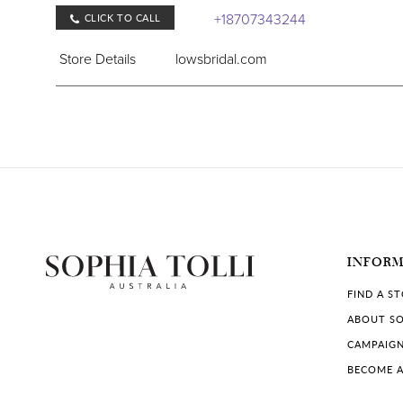
+18707343244
CLICK TO CALL
Store Details
lowsbridal.com
COLLECTIONS IN STORE:
Sophia Tolli
,
Sophia Tolli Première
Lows Bridal
Low's Bridal, 127 W Cedar St, Brinkley, AR 72021
INFOR
Store Details
lowsbridal.com
FIND A S
ABOUT SO
COLLECTIONS IN STORE:
CAMPAIG
Sophia Tolli
,
Sophia Tolli Première
BECOME A