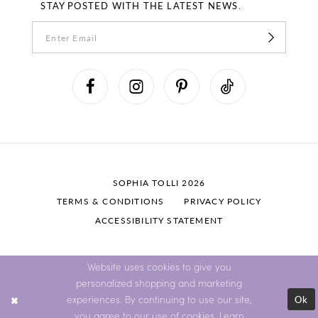
STAY POSTED WITH THE LATEST NEWS.
SOPHIA TOLLI 2026
TERMS & CONDITIONS
PRIVACY POLICY
ACCESSIBILITY STATEMENT
Website uses cookies to give you
personalized shopping and marketing
Ok
experiences. By continuing to use our site,
you agree to our use of cookies. Learn