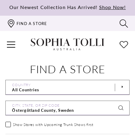
Our Newest Collection Has Arrived!
Shop Now!
FIND A STORE
FIND A STORE
COUNTRY
CITY, STATE, OR ZIP CODE
Show Stores with Upcoming Trunk Shows first