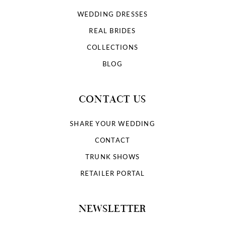
WEDDING DRESSES
REAL BRIDES
COLLECTIONS
BLOG
CONTACT US
SHARE YOUR WEDDING
CONTACT
TRUNK SHOWS
RETAILER PORTAL
NEWSLETTER