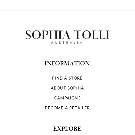
INFORMATION
FIND A STORE
ABOUT SOPHIA
CAMPAIGNS
BECOME A RETAILER
EXPLORE