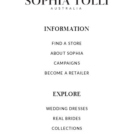
INFORMATION
FIND A STORE
ABOUT SOPHIA
CAMPAIGNS
BECOME A RETAILER
EXPLORE
WEDDING DRESSES
REAL BRIDES
COLLECTIONS