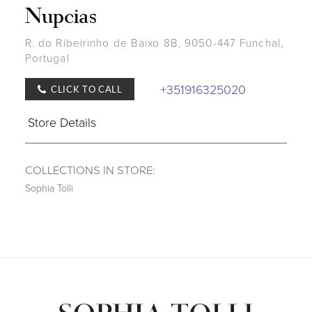
Nupcias
R. do Ribeirinho de Baixo 8B, 9050-447 Funchal,
Portugal
+351916325020
CLICK TO CALL
Store Details
COLLECTIONS IN STORE:
Sophia Tolli