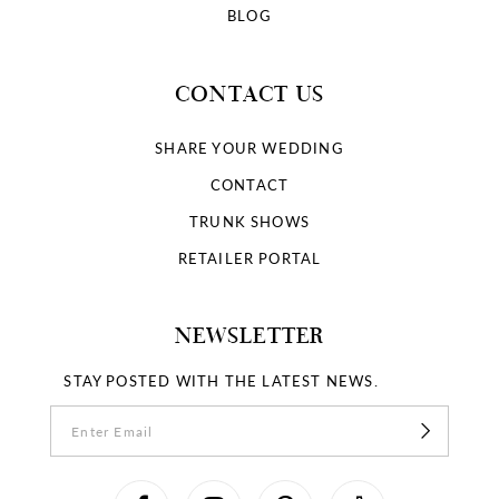
BLOG
CONTACT US
SHARE YOUR WEDDING
CONTACT
TRUNK SHOWS
RETAILER PORTAL
NEWSLETTER
STAY POSTED WITH THE LATEST NEWS.