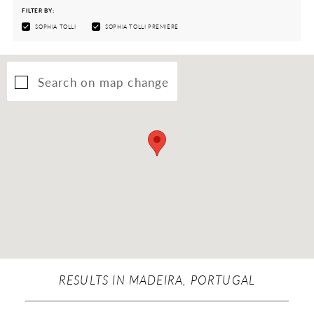
FILTER BY:
SOPHIA TOLLI
SOPHIA TOLLI PREMIÈRE
Search on map change
RESULTS IN MADEIRA, PORTUGAL