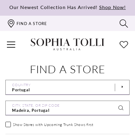
Our Newest Collection Has Arrived!
Shop Now!
FIND A STORE
FIND A STORE
COUNTRY
CITY, STATE, OR ZIP CODE
Show Stores with Upcoming Trunk Shows first