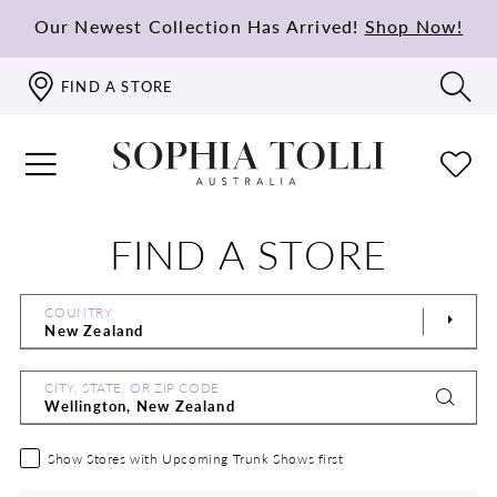
Our Newest Collection Has Arrived!
Shop Now!
FIND A STORE
FIND A STORE
COUNTRY
CITY, STATE, OR ZIP CODE
Show Stores with Upcoming Trunk Shows first