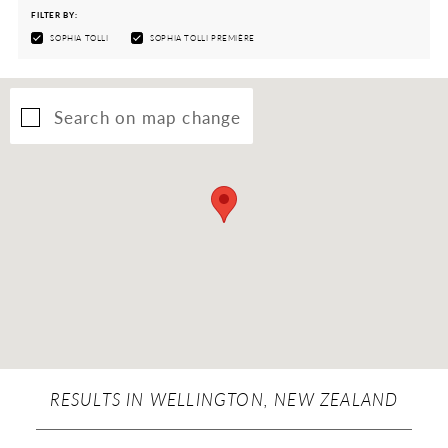
FILTER BY:
SOPHIA TOLLI
SOPHIA TOLLI PREMIÈRE
Search on map change
RESULTS IN WELLINGTON, NEW ZEALAND