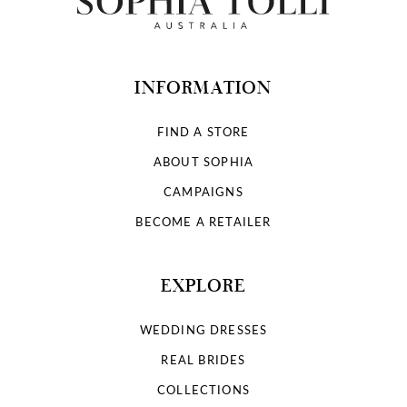
INFORMATION
FIND A STORE
ABOUT SOPHIA
CAMPAIGNS
BECOME A RETAILER
EXPLORE
WEDDING DRESSES
REAL BRIDES
COLLECTIONS