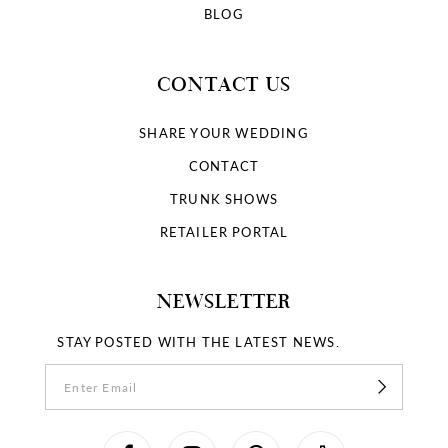
BLOG
CONTACT US
SHARE YOUR WEDDING
CONTACT
TRUNK SHOWS
RETAILER PORTAL
NEWSLETTER
STAY POSTED WITH THE LATEST NEWS.