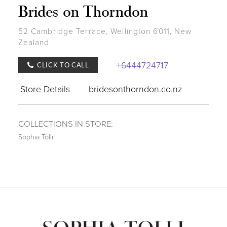
Brides on Thorndon
52 Cambridge Terrace, Wellington 6011, New
Zealand
+6444724717
CLICK TO CALL
Store Details
bridesonthorndon.co.nz
COLLECTIONS IN STORE:
Sophia Tolli