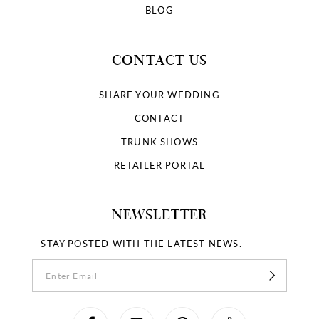
BLOG
CONTACT US
SHARE YOUR WEDDING
CONTACT
TRUNK SHOWS
RETAILER PORTAL
NEWSLETTER
STAY POSTED WITH THE LATEST NEWS.