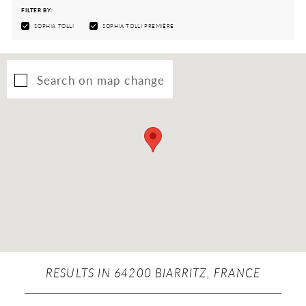
FILTER BY:
SOPHIA TOLLI
SOPHIA TOLLI PREMIÈRE
Search on map change
RESULTS IN 64200 BIARRITZ, FRANCE