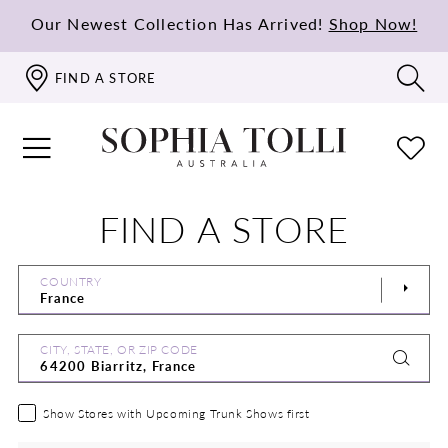
Our Newest Collection Has Arrived!
Shop Now!
FIND A STORE
FIND A STORE
COUNTRY
CITY, STATE, OR ZIP CODE
Show Stores with Upcoming Trunk Shows first