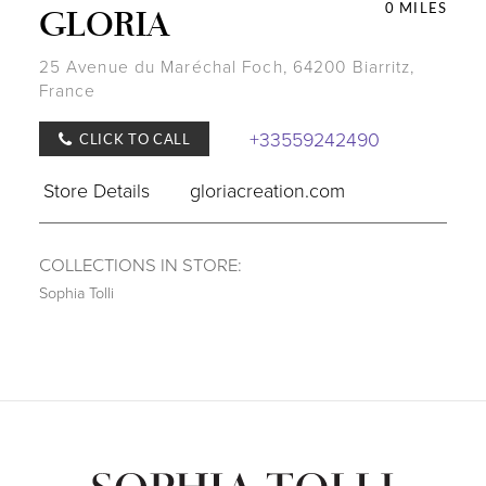
0 MILES
GLORIA
25 Avenue du Maréchal Foch, 64200 Biarritz,
France
+33559242490
CLICK TO CALL
Store Details
gloriacreation.com
COLLECTIONS IN STORE:
Sophia Tolli