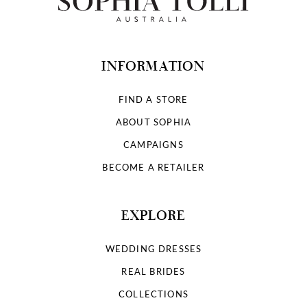
INFORMATION
FIND A STORE
ABOUT SOPHIA
CAMPAIGNS
BECOME A RETAILER
EXPLORE
WEDDING DRESSES
REAL BRIDES
COLLECTIONS