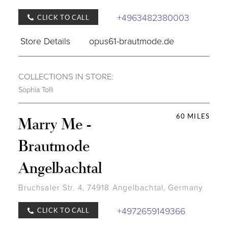
+4963482380003
CLICK TO CALL
Store Details
opus61-brautmode.de
COLLECTIONS IN STORE:
Sophia Tolli
60 MILES
Marry Me -
Brautmode
Angelbachtal
Bruchsaler Str. 4, 74918 Angelbachtal, Germany
+4972659149366
CLICK TO CALL