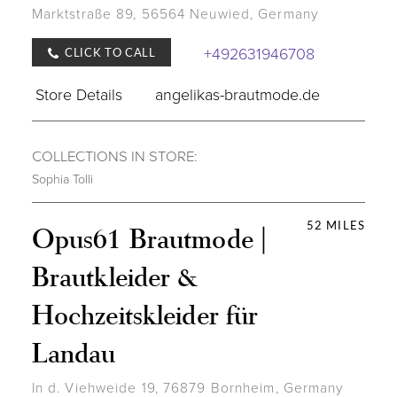
Marktstraße 89, 56564 Neuwied, Germany
+492631946708
CLICK TO CALL
Store Details
angelikas-brautmode.de
COLLECTIONS IN STORE:
Sophia Tolli
52 MILES
Opus61 Brautmode |
Brautkleider &
Hochzeitskleider für
Landau
In d. Viehweide 19, 76879 Bornheim, Germany