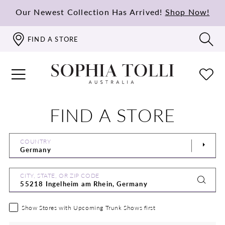
Our Newest Collection Has Arrived!
Shop Now!
FIND A STORE
FIND A STORE
COUNTRY
CITY, STATE, OR ZIP CODE
Show Stores with Upcoming Trunk Shows first