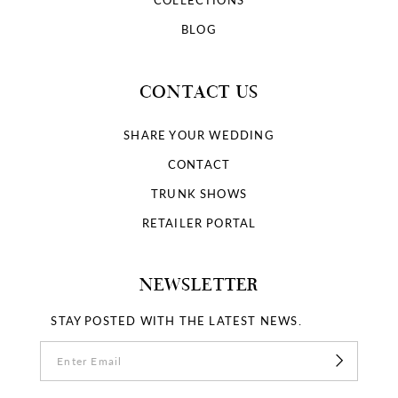
COLLECTIONS
BLOG
CONTACT US
SHARE YOUR WEDDING
CONTACT
TRUNK SHOWS
RETAILER PORTAL
NEWSLETTER
STAY POSTED WITH THE LATEST NEWS.