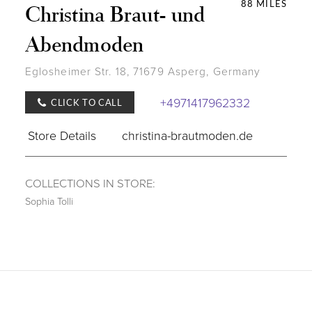
88 MILES
Christina Braut- und
Abendmoden
Eglosheimer Str. 18, 71679 Asperg, Germany
+4971417962332
CLICK TO CALL
Store Details
christina-brautmoden.de
COLLECTIONS IN STORE:
Sophia Tolli