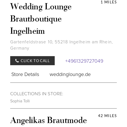
1 MILES
Wedding Lounge
Brautboutique
Ingelheim
Gartenfeldstrase 10, 55218 Ingelheim am Rhein,
Germany
+4961329727049
CLICK TO CALL
Store Details
weddinglounge.de
COLLECTIONS IN STORE:
Sophia Tolli
42 MILES
Angelikas Brautmode