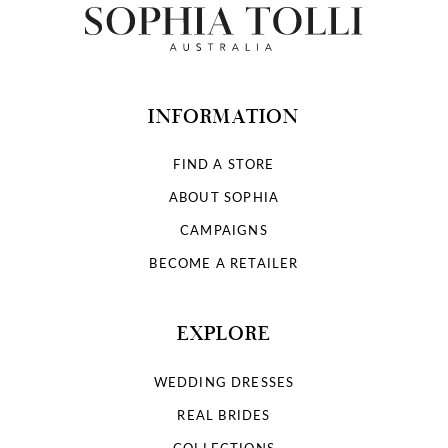
INFORMATION
FIND A STORE
ABOUT SOPHIA
CAMPAIGNS
BECOME A RETAILER
EXPLORE
WEDDING DRESSES
REAL BRIDES