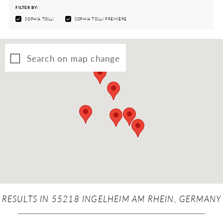
FILTER BY:
SOPHIA TOLLI
SOPHIA TOLLI PREMIÈRE
Search on map change
RESULTS IN 55218 INGELHEIM AM RHEIN, GERMANY