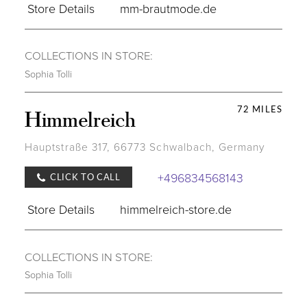
Store Details
mm-brautmode.de
COLLECTIONS IN STORE:
Sophia Tolli
72 MILES
Himmelreich
Hauptstraße 317, 66773 Schwalbach, Germany
+496834568143
CLICK TO CALL
Store Details
himmelreich-store.de
COLLECTIONS IN STORE:
Sophia Tolli