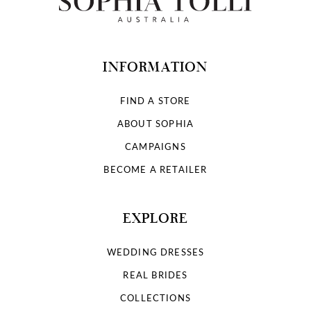
INFORMATION
FIND A STORE
ABOUT SOPHIA
CAMPAIGNS
BECOME A RETAILER
EXPLORE
WEDDING DRESSES
REAL BRIDES
COLLECTIONS