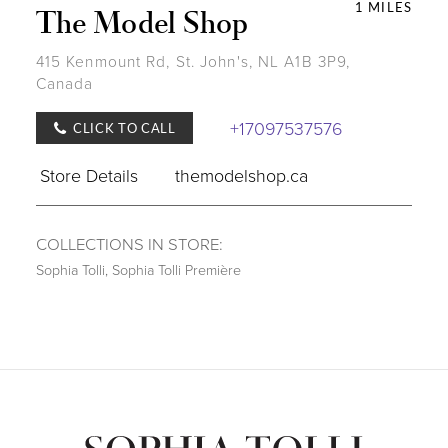
1 MILES
The Model Shop
415 Kenmount Rd, St. John's, NL A1B 3P9,
Canada
+17097537576
CLICK TO CALL
Store Details
themodelshop.ca
COLLECTIONS IN STORE:
Sophia Tolli
,
Sophia Tolli Première