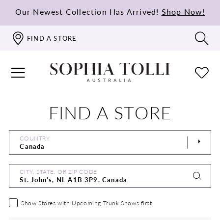
Our Newest Collection Has Arrived!
Shop Now!
FIND A STORE
FIND A STORE
COUNTRY
CITY, STATE, OR ZIP CODE
Show Stores with Upcoming Trunk Shows first