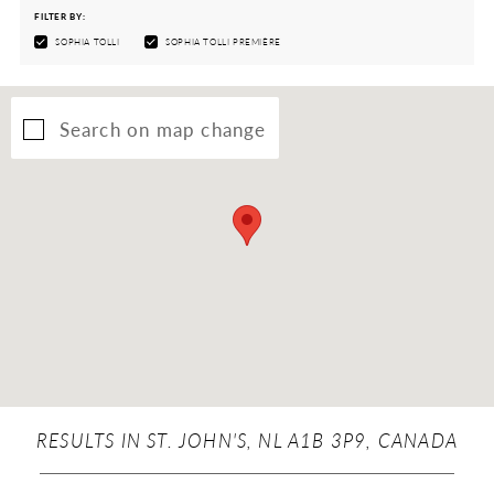
FILTER BY:
SOPHIA TOLLI
SOPHIA TOLLI PREMIÈRE
Search on map change
RESULTS IN ST. JOHN'S, NL A1B 3P9, CANADA