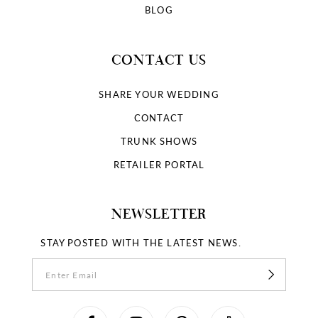
BLOG
CONTACT US
SHARE YOUR WEDDING
CONTACT
TRUNK SHOWS
RETAILER PORTAL
NEWSLETTER
STAY POSTED WITH THE LATEST NEWS.