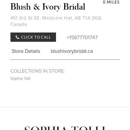
0 MILES
Blush & Ivory Bridal
451 3rd St SE, Medicine Hat, AB T1A 0G8,
Canada
+15877701747
CLICK TO CALL
Store Details
blushivorybridal.ca
COLLECTIONS IN STORE:
Sophia Tolli