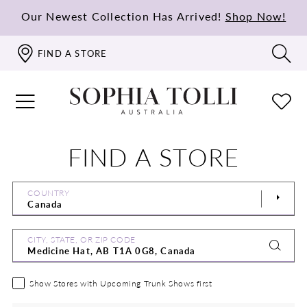
Our Newest Collection Has Arrived!
Shop Now!
FIND A STORE
FIND A STORE
COUNTRY
CITY, STATE, OR ZIP CODE
Show Stores with Upcoming Trunk Shows first