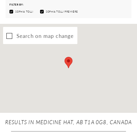
FILTER BY:
SOPHIA TOLLI
SOPHIA TOLLI PREMIÈRE
Search on map change
RESULTS IN MEDICINE HAT, AB T1A 0G8, CANADA