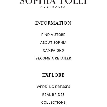
INFORMATION
FIND A STORE
ABOUT SOPHIA
CAMPAIGNS
BECOME A RETAILER
EXPLORE
WEDDING DRESSES
REAL BRIDES
COLLECTIONS