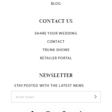
BLOG
CONTACT US
SHARE YOUR WEDDING
CONTACT
TRUNK SHOWS
RETAILER PORTAL
NEWSLETTER
STAY POSTED WITH THE LATEST NEWS.