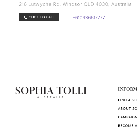
216 Lutwyche Rd, Windsor QLD 4030, Australia
+610436617777
CLICK TO CALL
Store Details
whiteatelierbridal.com
COLLECTIONS IN STORE:
Sophia Tolli
BRIDAL RETAILER
INFOR
FIND A S
ABOUT SO
CAMPAIG
BECOME A