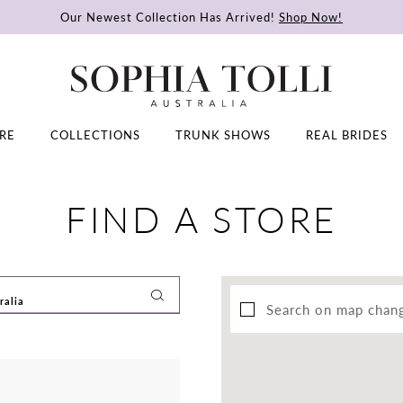
Our Newest Collection Has Arrived!
Shop Now!
RE
COLLECTIONS
TRUNK SHOWS
REAL BRIDES
FIND A STORE
Search on map chan