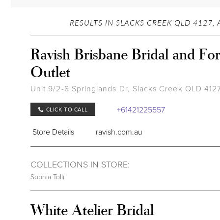
RESULTS IN SLACKS CREEK QLD 4127, 
Ravish Brisbane Bridal and Fo
Outlet
Unit 9/2-8 Springlands Dr, Slacks Creek QLD 4127,
+61421225557
CLICK TO CALL
Store Details
ravish.com.au
COLLECTIONS IN STORE:
Sophia Tolli
White Atelier Bridal