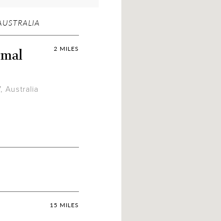
AUSTRALIA
rmal
2 MILES
 Australia
15 MILES