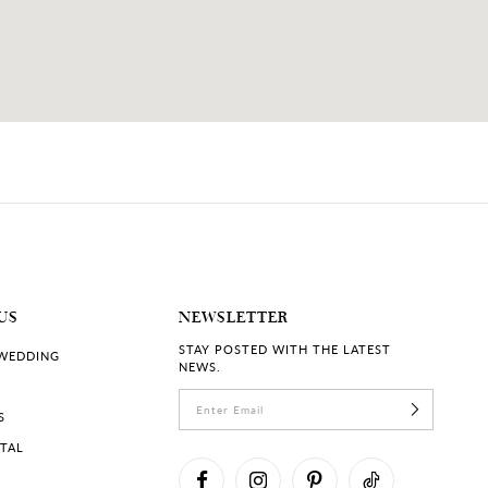
US
NEWSLETTER
STAY POSTED WITH THE LATEST
 WEDDING
NEWS.
S
RTAL