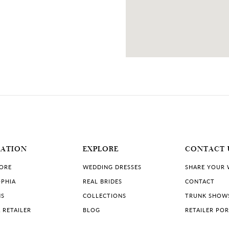
MATION
EXPLORE
CONTACT 
TORE
WEDDING DRESSES
SHARE YOUR
PHIA
REAL BRIDES
CONTACT
NS
COLLECTIONS
TRUNK SHOW
 RETAILER
BLOG
RETAILER PO