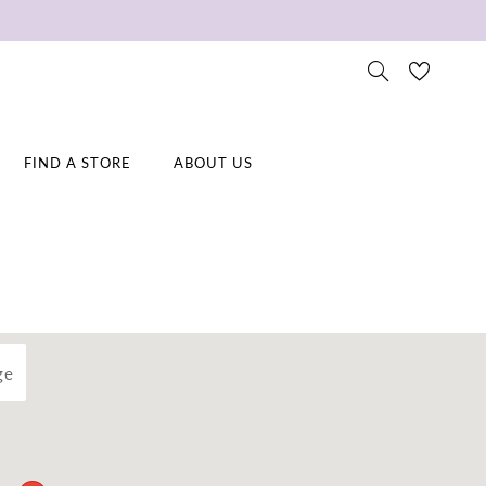
FIND A STORE
ABOUT US
ge