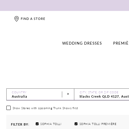
FIND A STORE
WEDDING DRESSES
PREMIÈ
COUNTRY
CITY, STATE, OR ZIP CODE
Show Stores with Upcoming Trunk Shows first
SOPHIA TOLLI
SOPHIA TOLLI PREMIÈRE
FILTER BY: