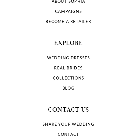
ABOUT SOPHIA
CAMPAIGNS
BECOME A RETAILER
EXPLORE
WEDDING DRESSES
REAL BRIDES
COLLECTIONS
BLOG
CONTACT US
SHARE YOUR WEDDING
CONTACT