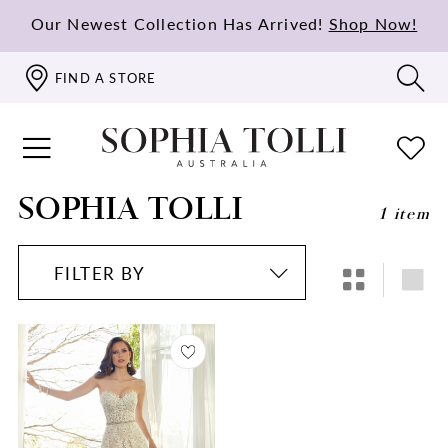
Our Newest Collection Has Arrived!
Shop Now!
FIND A STORE
SOPHIA TOLLI
1 item
FILTER BY