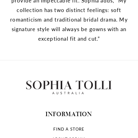
provide an impeccable fit. Sophia adds, “My
collection has two distinct feelings: soft
romanticism and traditional bridal drama. My
signature style will always be gowns with an
exceptional fit and cut.”
INFORMATION
FIND A STORE