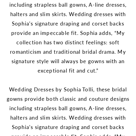
including strapless ball gowns, A-line dresses,
halters and slim skirts. Wedding dresses with
Sophia’s signature draping and corset backs
provide an impeccable fit. Sophia adds, “My
collection has two distinct feelings: soft
romanticism and traditional bridal drama. My
signature style will always be gowns with an
exceptional fit and cut.”
Wedding Dresses by Sophia Tolli, these bridal
gowns provide both classic and couture designs
including strapless ball gowns, A-line dresses,
halters and slim skirts. Wedding dresses with
Sophia’s signature draping and corset backs