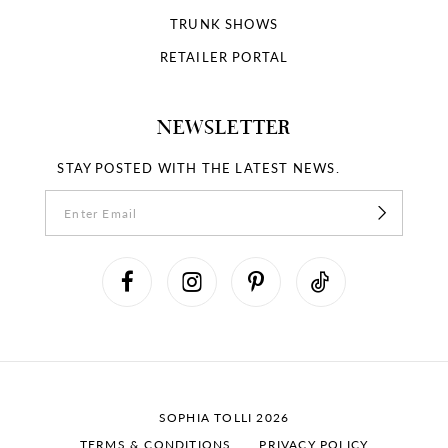
TRUNK SHOWS
RETAILER PORTAL
NEWSLETTER
STAY POSTED WITH THE LATEST NEWS.
SOPHIA TOLLI 2026
TERMS & CONDITIONS
PRIVACY POLICY