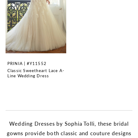
PRINIA | #Y11552
Classic Sweetheart Lace A-
Line Wedding Dress
Wedding Dresses by Sophia Tolli, these bridal
gowns provide both classic and couture designs