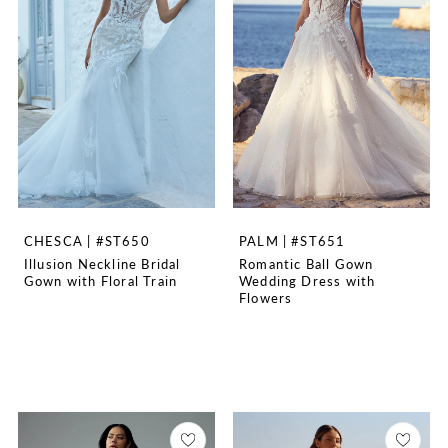
CHESCA | #ST650
PALM | #ST651
Illusion Neckline Bridal
Romantic Ball Gown
Gown with Floral Train
Wedding Dress with
Flowers