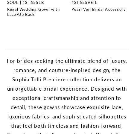
SOUL | #ST655LB
#ST655VEIL
Regal Wedding Gown with
Pearl Veil Bridal Accessory
Lace-Up Back
For brides seeking the ultimate blend of luxury,
romance, and couture-inspired design, the
Sophia Tolli Premiere collection delivers an
unforgettable bridal experience. Designed with
exceptional craftsmanship and attention to
detail, these gowns showcase exquisite lace,
luxurious fabrics, and sophisticated silhouettes
that feel both timeless and fashion-forward.