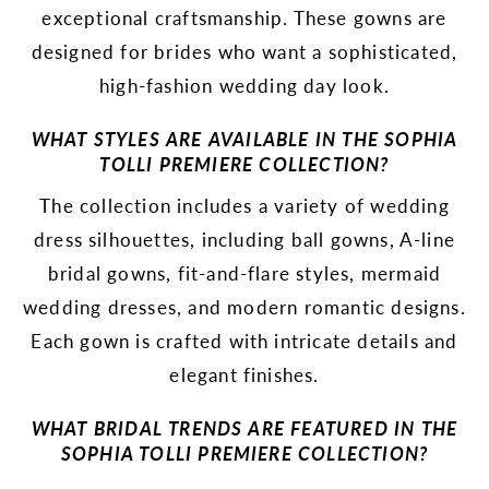
exceptional craftsmanship. These gowns are
designed for brides who want a sophisticated,
high-fashion wedding day look.
WHAT STYLES ARE AVAILABLE IN THE SOPHIA
TOLLI PREMIERE COLLECTION?
The collection includes a variety of wedding
dress silhouettes, including ball gowns, A-line
bridal gowns, fit-and-flare styles, mermaid
wedding dresses, and modern romantic designs.
Each gown is crafted with intricate details and
elegant finishes.
WHAT BRIDAL TRENDS ARE FEATURED IN THE
SOPHIA TOLLI PREMIERE COLLECTION?