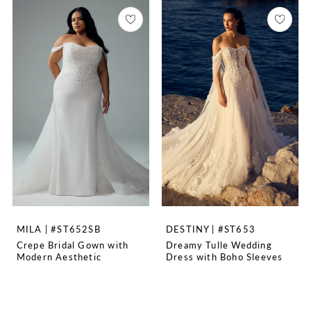
MILA | #ST652SB
DESTINY | #ST653
Crepe Bridal Gown with
Dreamy Tulle Wedding
Modern Aesthetic
Dress with Boho Sleeves