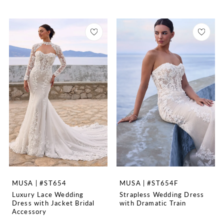
MUSA | #ST654
MUSA | #ST654F
Luxury Lace Wedding
Strapless Wedding Dress
Dress with Jacket Bridal
with Dramatic Train
Accessory