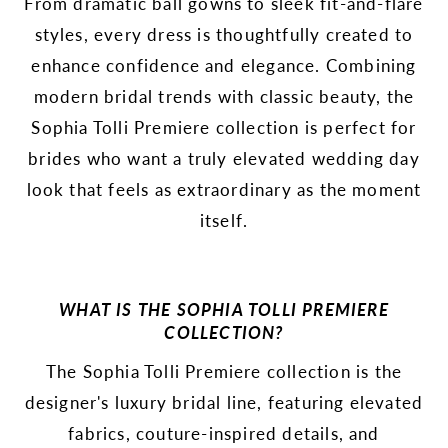
From dramatic ball gowns to sleek fit-and-flare
styles, every dress is thoughtfully created to
enhance confidence and elegance. Combining
modern bridal trends with classic beauty, the
Sophia Tolli Premiere collection is perfect for
brides who want a truly elevated wedding day
look that feels as extraordinary as the moment
itself.
WHAT IS THE SOPHIA TOLLI PREMIERE
COLLECTION?
The Sophia Tolli Premiere collection is the
designer's luxury bridal line, featuring elevated
fabrics, couture-inspired details, and