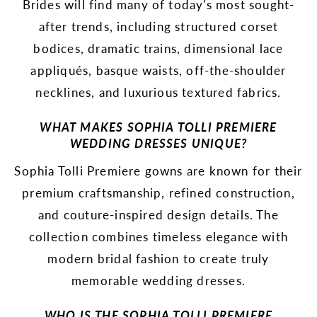
Brides will find many of today's most sought-
after trends, including structured corset
bodices, dramatic trains, dimensional lace
appliqués, basque waists, off-the-shoulder
necklines, and luxurious textured fabrics.
WHAT MAKES SOPHIA TOLLI PREMIERE
WEDDING DRESSES UNIQUE?
Sophia Tolli Premiere gowns are known for their
premium craftsmanship, refined construction,
and couture-inspired design details. The
collection combines timeless elegance with
modern bridal fashion to create truly
memorable wedding dresses.
WHO IS THE SOPHIA TOLLI PREMIERE