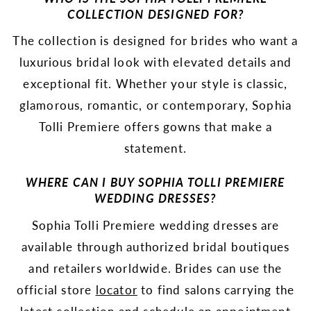
COLLECTION DESIGNED FOR?
The collection is designed for brides who want a
luxurious bridal look with elevated details and
exceptional fit. Whether your style is classic,
glamorous, romantic, or contemporary, Sophia
Tolli Premiere offers gowns that make a
statement.
WHERE CAN I BUY SOPHIA TOLLI PREMIERE
WEDDING DRESSES?
Sophia Tolli Premiere wedding dresses are
available through authorized bridal boutiques
and retailers worldwide. Brides can use the
official store
locator
to find salons carrying the
latest collection and schedule an appointment