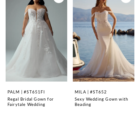
PALM | #ST651FI
MILA | #ST652
Regal Bridal Gown for
Sexy Wedding Gown with
Fairytale Wedding
Beading