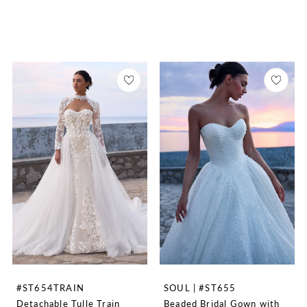
#ST654TRAIN
SOUL | #ST655
Detachable Tulle Train
Beaded Bridal Gown with