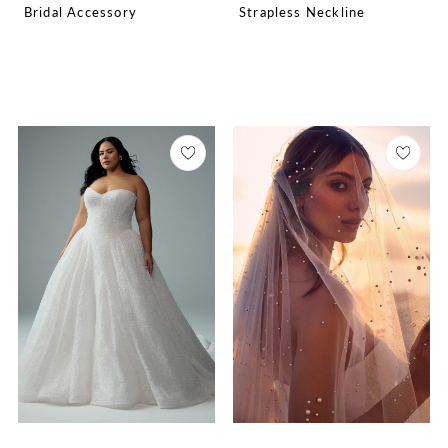
Bridal Accessory
Strapless Neckline