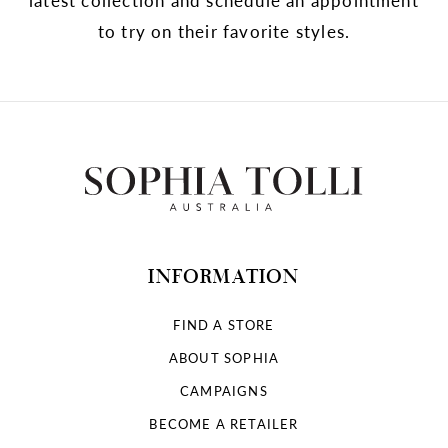
to try on their favorite styles.
INFORMATION
FIND A STORE
ABOUT SOPHIA
CAMPAIGNS
BECOME A RETAILER