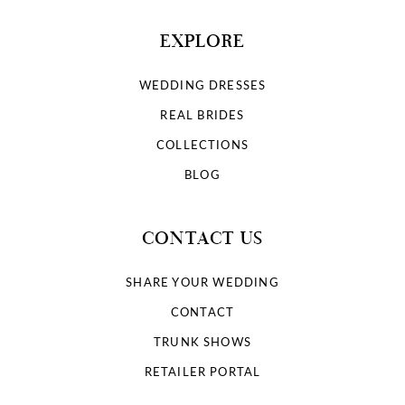
EXPLORE
WEDDING DRESSES
REAL BRIDES
COLLECTIONS
BLOG
CONTACT US
SHARE YOUR WEDDING
CONTACT
TRUNK SHOWS
RETAILER PORTAL