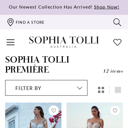
Our Newest Collection Has Arrived!
Shop Now!
FIND A STORE
SOPHIA TOLLI
PREMIÈRE
12 items
FILTER BY