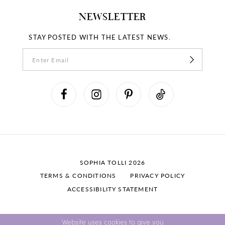
NEWSLETTER
STAY POSTED WITH THE LATEST NEWS.
SOPHIA TOLLI 2026
TERMS & CONDITIONS
PRIVACY POLICY
ACCESSIBILITY STATEMENT
Website uses cookies to give you