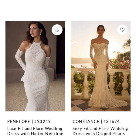
PENELOPE | #Y3249
CONSTANCE | #ST674
Lace Fit and Flare Wedding
Sexy Fit and Flare Wedding
Dress with Halter Neckline
Dress with Draped Pearls