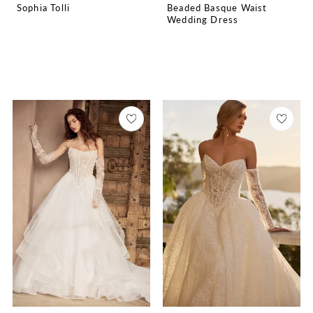
Sophia Tolli
Beaded Basque Waist
Wedding Dress