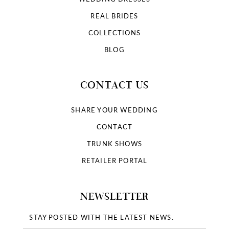
REAL BRIDES
COLLECTIONS
BLOG
CONTACT US
SHARE YOUR WEDDING
CONTACT
TRUNK SHOWS
RETAILER PORTAL
NEWSLETTER
STAY POSTED WITH THE LATEST NEWS.