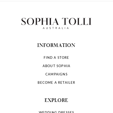
INFORMATION
FIND A STORE
ABOUT SOPHIA
CAMPAIGNS
BECOME A RETAILER
EXPLORE
WEDDING DRESSES