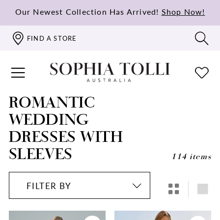
Our Newest Collection Has Arrived!
Shop Now!
FIND A STORE
ROMANTIC
WEDDING
DRESSES WITH
SLEEVES
114 items
FILTER BY