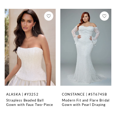
ALASKA | #Y3252
CONSTANCE | #ST674SB
Strapless Beaded Ball
Modern Fit and Flare Bridal
Gown with Faux Two-Piece
Gown with Pearl Draping