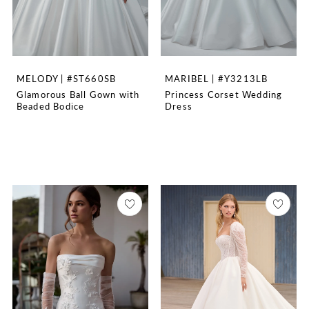
MELODY | #ST660SB
MARIBEL | #Y3213LB
Glamorous Ball Gown with
Princess Corset Wedding
Beaded Bodice
Dress