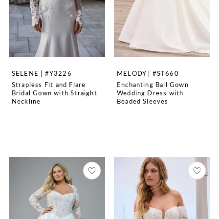
SELENE | #Y3226
MELODY | #ST660
Strapless Fit and Flare
Enchanting Ball Gown
Bridal Gown with Straight
Wedding Dress with
Neckline
Beaded Sleeves