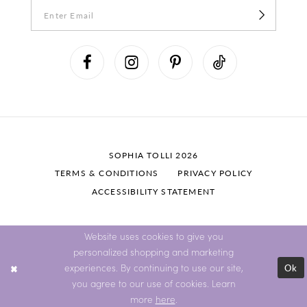
SOPHIA TOLLI 2026
TERMS & CONDITIONS
PRIVACY POLICY
ACCESSIBILITY STATEMENT
Website uses cookies to give you
personalized shopping and marketing
Ok
experiences. By continuing to use our site,
you agree to our use of cookies. Learn
more
here
.