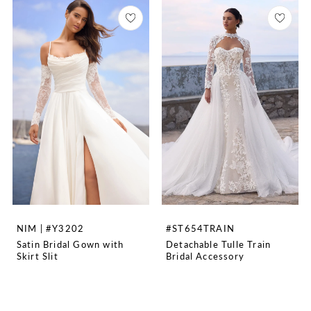
NIM | #Y3202
#ST654TRAIN
Satin Bridal Gown with
Detachable Tulle Train
Skirt Slit
Bridal Accessory