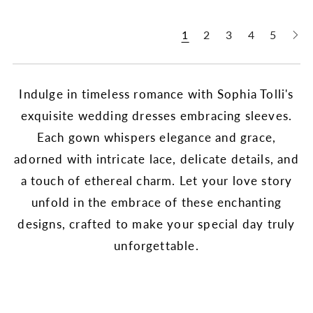
1
2
3
4
5
Indulge in timeless romance with Sophia Tolli's
exquisite wedding dresses embracing sleeves.
Each gown whispers elegance and grace,
adorned with intricate lace, delicate details, and
a touch of ethereal charm. Let your love story
unfold in the embrace of these enchanting
designs, crafted to make your special day truly
unforgettable.