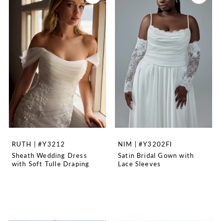
RUTH | #Y3212
NIM | #Y3202FI
Sheath Wedding Dress
Satin Bridal Gown with
with Soft Tulle Draping
Lace Sleeves