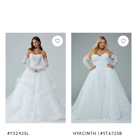
#Y3242SL
HYACINTH | #ST672SB