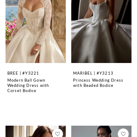
BREE | #Y3221
MARIBEL | #Y3213
Modern Ball Gown
Princess Wedding Dress
Wedding Dress with
with Beaded Bodice
Corset Bodice