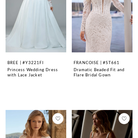
BREE | #Y3221FI
FRANCOISE | #ST661
Princess Wedding Dress
Dramatic Beaded Fit and
with Lace Jacket
Flare Bridal Gown