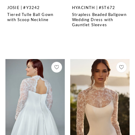
JOSIE | #Y3242
HYACINTH | #ST672
Tiered Tulle Ball Gown
Strapless Beaded Ballgown
with Scoop Neckline
Wedding Dress with
Gauntlet Sleeves