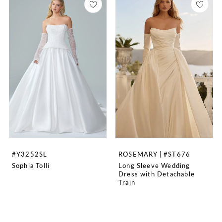
#Y3252SL
ROSEMARY | #ST676
Sophia Tolli
Long Sleeve Wedding
Dress with Detachable
Train