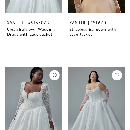
XANTHE | #ST670ZB
XANTHE | #ST670
Clean Ballgown Wedding
Strapless Ballgown with
Dress with Lace Jacket
Lace Jacket