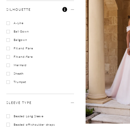
SILHOUETTE
A-Line
Ball Gown
Ballgown
Fit and Flare
Fit-and-flare
Mermaid
Sheath
Trumpet
SLEEVE TYPE
Beaded Long Sleeve
Beaded off-shoulder straps