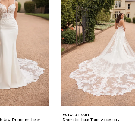
#ST620TRAIN
h Jaw-Dropping Laser-
Dramatic Lace Train Accessory