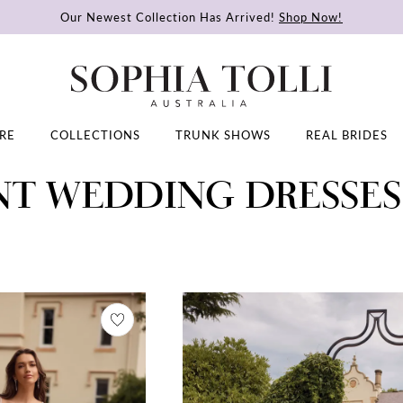
Our Newest Collection Has Arrived!
Shop Now!
RE
COLLECTIONS
TRUNK SHOWS
REAL BRIDES
NT WEDDING DRESSES