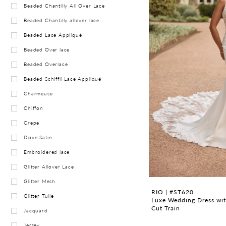
Beaded Chantilly All Over Lace
Beaded Chantilly allover lace
Beaded Lace Appliqué
Beaded Over lace
Beaded Overlace
Beaded Schiffli Lace Appliqué
Charmeuse
Chiffon
Crepe
Dove Satin
Embroidered lace
Glitter Allover Lace
Glitter Mesh
RIO | #ST620
Glitter Tulle
Luxe Wedding Dress wit
Cut Train
Jacquard
Jersey