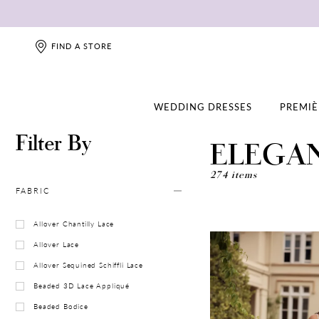
FIND A STORE
WEDDING DRESSES
PREMIÈ
Filter By
ELEGA
274 items
FABRIC
Allover Chantilly Lace
Allover Lace
Allover Sequined Schiffli Lace
Beaded 3D Lace Appliqué
Beaded Bodice