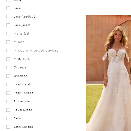
Lace
Lace Appliqué
Lace jacket
Matte Satin
Mikado
Mikado with corded overlace
Misty Tulle
Organza
Overlace
pearl detail
Pearl Mikado
Power Mesh
Royal Crepe
Satin
Satin Mikado