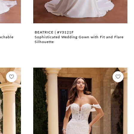
BEATRICE | #Y3121F
achable
Sophisticated Wedding Gown with Fit and Flare
Silhouette