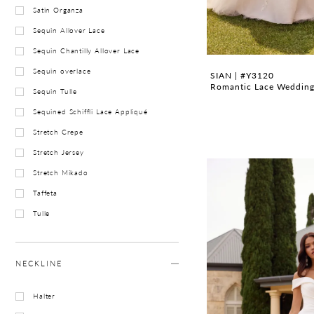
Satin Organza
Sequin Allover Lace
Sequin Chantilly Allover Lace
Sequin overlace
SIAN | #Y3120
Romantic Lace Wedding 
Sequin Tulle
Sequined Schiffli Lace Appliqué
Stretch Crepe
Stretch Jersey
Stretch Mikado
Taffeta
Tulle
NECKLINE
Halter