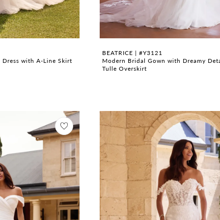
BEATRICE | #Y3121
Dress with A-Line Skirt
Modern Bridal Gown with Dreamy Det
Tulle Overskirt