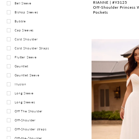
RIANNE | #Y3125
Bell Sleeve
Off-Shoulder Princess 
Pockets
Bishop Sleeves
Bubble
Cap Sleeves
Cold Shoulder
Cold Shoulder Straps
Flutter Sleeve
Gauntlet
Gauntlet Sleeve
Illusion
Long Sleeve
Long Sleeves
Off The Shoulder
Off-Shoulder
Off-Shoulder straps
Off-the-Shoulder