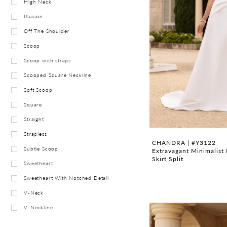
High Neck
Illusion
Off The Shoulder
Scoop
Scoop with straps
Scooped Square Neckline
Soft Scoop
Square
Straight
Strapless
CHANDRA | #Y3122
Subtle Scoop
Extravagant Minimalist 
Skirt Split
Sweetheart
Sweetheart With Notched Detail
V-Neck
V-Neckline