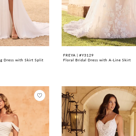
FREYA | #Y3129
 Dress with Skirt Split
Floral Bridal Dress with A-Line Skirt