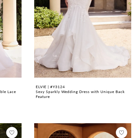
ELVIE | #Y3124
ble Lace
Sexy Sparkly Wedding Dress with Unique Back
Feature