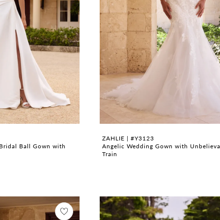
ZAHLIE | #Y3123
Bridal Ball Gown with
Angelic Wedding Gown with Unbelieva
Train