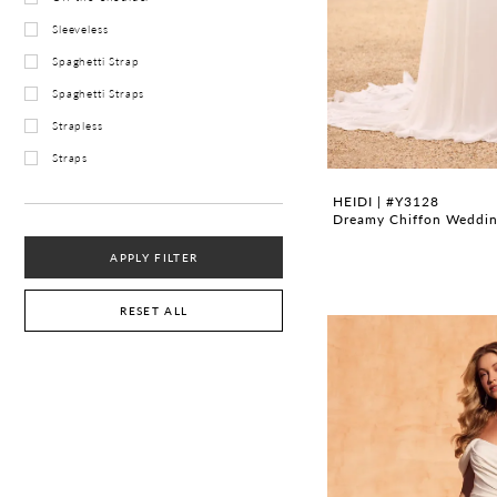
Sleeveless
Spaghetti Strap
Spaghetti Straps
Strapless
Straps
HEIDI | #Y3128
Dreamy Chiffon Wedding
APPLY FILTER
RESET ALL