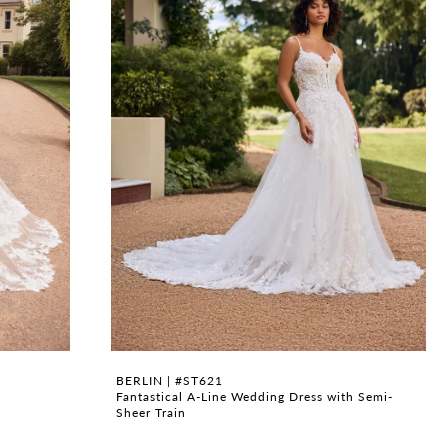
BERLIN | #ST621
Fantastical A-Line Wedding Dress with Semi-
Sheer Train