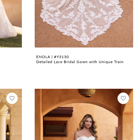
ENOLA | #Y3130
Detailed Lace Bridal Gown with Unique Train