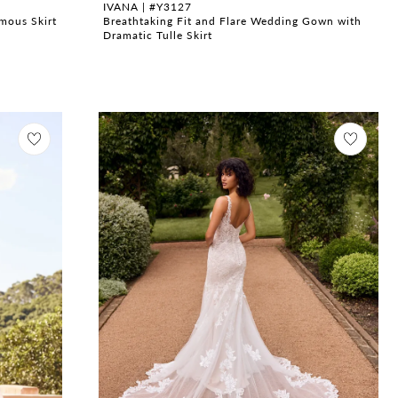
IVANA | #Y3127
mous Skirt
Breathtaking Fit and Flare Wedding Gown with
Dramatic Tulle Skirt