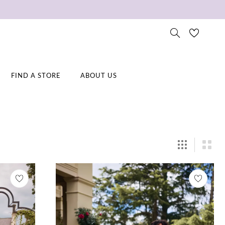
FIND A STORE
ABOUT US