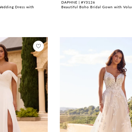
DAPHNE | #Y3126
Wedding Dress with
Beautiful Boho Bridal Gown with Volu