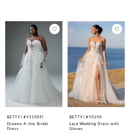
BETTY | #Y3190FI
BETTY | #Y3190
Dreamy A-line Bridal
Lace Wedding Dress with
Dress
Gloves