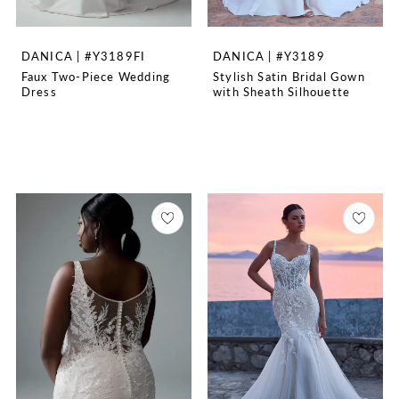
DANICA | #Y3189FI
DANICA | #Y3189
Faux Two-Piece Wedding
Stylish Satin Bridal Gown
Dress
with Sheath Silhouette