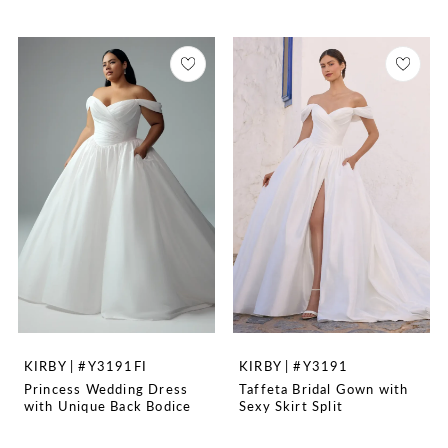
KIRBY | #Y3191FI
KIRBY | #Y3191
Princess Wedding Dress
Taffeta Bridal Gown with
with Unique Back Bodice
Sexy Skirt Split