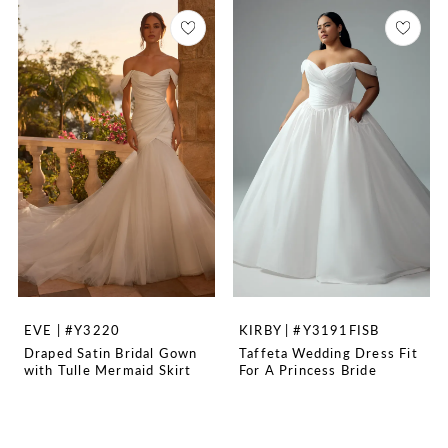
EVE | #Y3220
KIRBY | #Y3191FISB
Draped Satin Bridal Gown
Taffeta Wedding Dress Fit
with Tulle Mermaid Skirt
For A Princess Bride