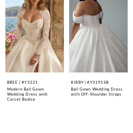
BREE | #Y3221
KIRBY | #Y3191SB
Modern Ball Gown
Ball Gown Wedding Dress
Wedding Dress with
with Off-Shoulder Straps
Corset Bodice