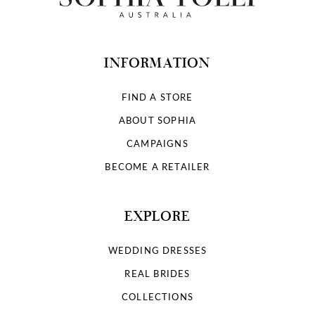
INFORMATION
FIND A STORE
ABOUT SOPHIA
CAMPAIGNS
BECOME A RETAILER
EXPLORE
WEDDING DRESSES
REAL BRIDES
COLLECTIONS