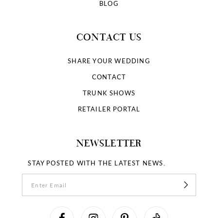
BLOG
CONTACT US
SHARE YOUR WEDDING
CONTACT
TRUNK SHOWS
RETAILER PORTAL
NEWSLETTER
STAY POSTED WITH THE LATEST NEWS.