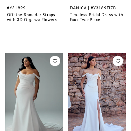
#Y3189SL
DANICA | #Y3189FIZB
Off-the-Shoulder Straps
Timeless Bridal Dress with
with 3D Organza Flowers
Faux Two-Piece