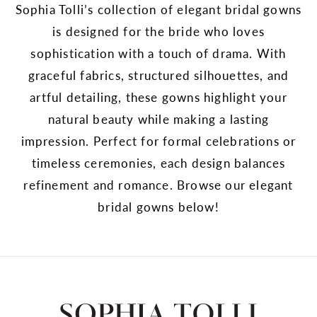
Sophia Tolli’s collection of elegant bridal gowns
is designed for the bride who loves
sophistication with a touch of drama. With
graceful fabrics, structured silhouettes, and
artful detailing, these gowns highlight your
natural beauty while making a lasting
impression. Perfect for formal celebrations or
timeless ceremonies, each design balances
refinement and romance. Browse our elegant
bridal gowns below!