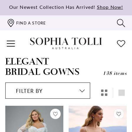
Our Newest Collection Has Arrived!
Shop Now!
FIND A STORE
ELEGANT
BRIDAL GOWNS
138 items
FILTER BY