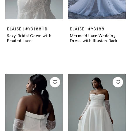
BLAISE | #Y3188HB
BLAISE | #Y3188
Sexy Bridal Gown with
Mermaid Lace Wedding
Beaded Lace
Dress with Illusion Back