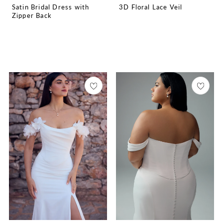
Satin Bridal Dress with
3D Floral Lace Veil
Zipper Back