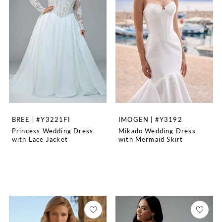
BREE | #Y3221FI
IMOGEN | #Y3192
Princess Wedding Dress
Mikado Wedding Dress
with Lace Jacket
with Mermaid Skirt