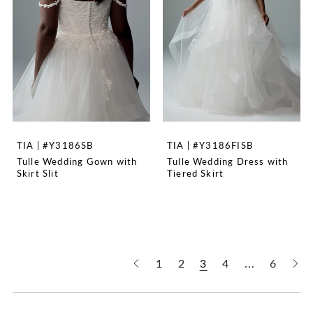
TIA | #Y3186SB
TIA | #Y3186FISB
Tulle Wedding Gown with
Tulle Wedding Dress with
Skirt Slit
Tiered Skirt
1
2
3
4
...
6