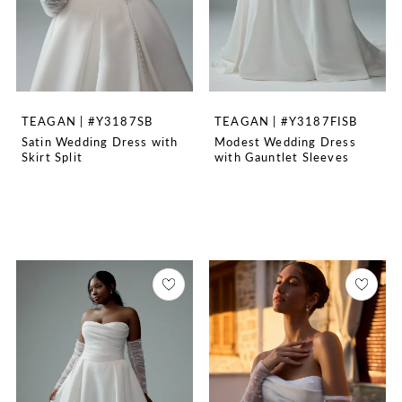
TEAGAN | #Y3187SB
TEAGAN | #Y3187FISB
Satin Wedding Dress with
Modest Wedding Dress
Skirt Split
with Gauntlet Sleeves