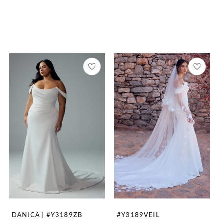
DANICA | #Y3189ZB
#Y3189VEIL