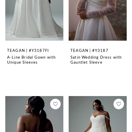
TEAGAN | #Y3187FI
TEAGAN | #Y3187
A-Line Bridal Gown with
Satin Wedding Dress with
Unique Sleeves
Gauntlet Sleeve