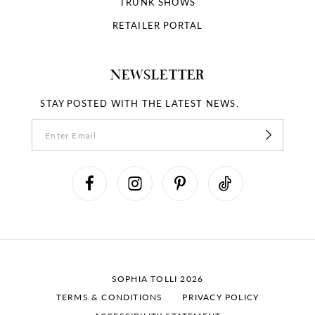
TRUNK SHOWS
RETAILER PORTAL
NEWSLETTER
STAY POSTED WITH THE LATEST NEWS.
SOPHIA TOLLI 2026
TERMS & CONDITIONS
PRIVACY POLICY