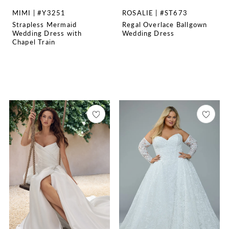
MIMI | #Y3251
ROSALIE | #ST673
Strapless Mermaid
Regal Overlace Ballgown
Wedding Dress with
Wedding Dress
Chapel Train