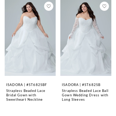
ISADORA | #ST682SBF
ISADORA | #ST682SB
Strapless Beaded Lace
Strapless Beaded Lace Ball
Bridal Gown with
Gown Wedding Dress with
Sweetheart Neckline
Long Sleeves