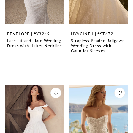
PENELOPE | #Y3249
HYACINTH | #ST672
Lace Fit and Flare Wedding
Strapless Beaded Ballgown
Dress with Halter Neckline
Wedding Dress with
Gauntlet Sleeves