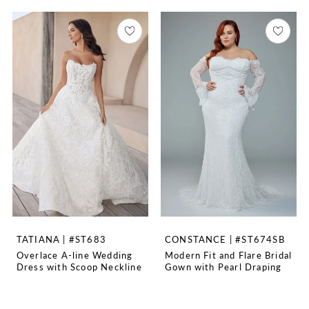
TATIANA | #ST683
CONSTANCE | #ST674SB
Overlace A-line Wedding
Modern Fit and Flare Bridal
Dress with Scoop Neckline
Gown with Pearl Draping