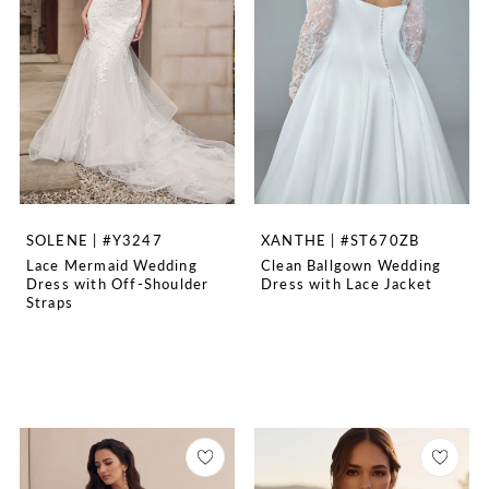
SOLENE | #Y3247
XANTHE | #ST670ZB
Lace Mermaid Wedding
Clean Ballgown Wedding
Dress with Off-Shoulder
Dress with Lace Jacket
Straps