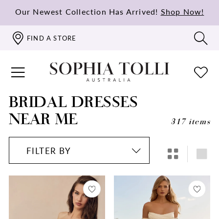
Our Newest Collection Has Arrived!
Shop Now!
FIND A STORE
BRIDAL DRESSES
NEAR ME
317 items
FILTER BY