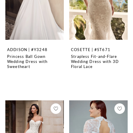
ADDISON | #Y3248
COSETTE | #ST671
Princess Ball Gown
Strapless Fit-and-Flare
Wedding Dress with
Wedding Dress with 3D
Sweetheart
Floral Lace