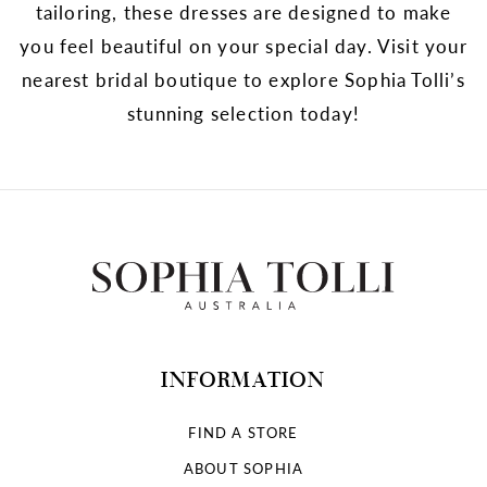
tailoring, these dresses are designed to make
you feel beautiful on your special day. Visit your
nearest bridal boutique to explore Sophia Tolli’s
stunning selection today!
INFORMATION
FIND A STORE
ABOUT SOPHIA