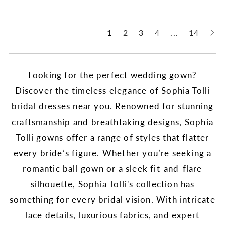
1
2
3
4
...
14
Looking for the perfect wedding gown?
Discover the timeless elegance of Sophia Tolli
bridal dresses near you. Renowned for stunning
craftsmanship and breathtaking designs, Sophia
Tolli gowns offer a range of styles that flatter
every bride’s figure. Whether you’re seeking a
romantic ball gown or a sleek fit-and-flare
silhouette, Sophia Tolli's collection has
something for every bridal vision. With intricate
lace details, luxurious fabrics, and expert