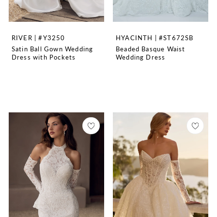
RIVER | #Y3250
HYACINTH | #ST672SB
Satin Ball Gown Wedding
Beaded Basque Waist
Dress with Pockets
Wedding Dress