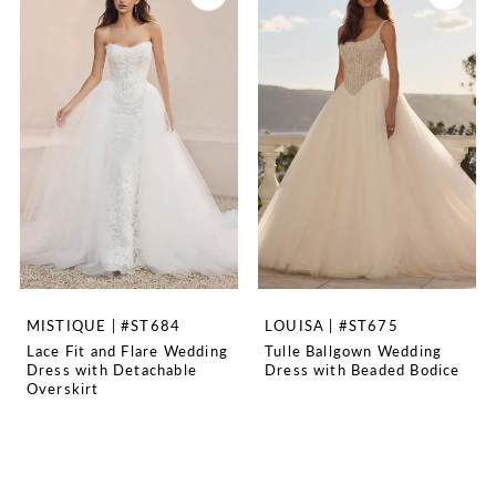
MISTIQUE | #ST684
LOUISA | #ST675
Lace Fit and Flare Wedding
Tulle Ballgown Wedding
Dress with Detachable
Dress with Beaded Bodice
Overskirt