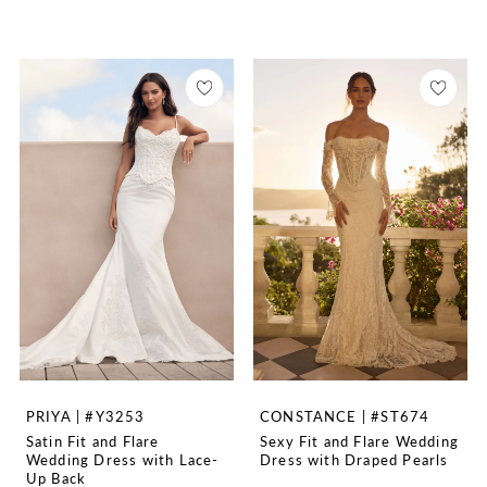
PRIYA | #Y3253
CONSTANCE | #ST674
Satin Fit and Flare
Sexy Fit and Flare Wedding
Wedding Dress with Lace-
Dress with Draped Pearls
Up Back