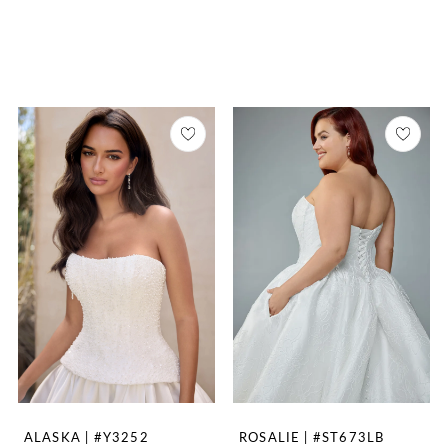
ALASKA | #Y3252
ROSALIE | #ST673LB