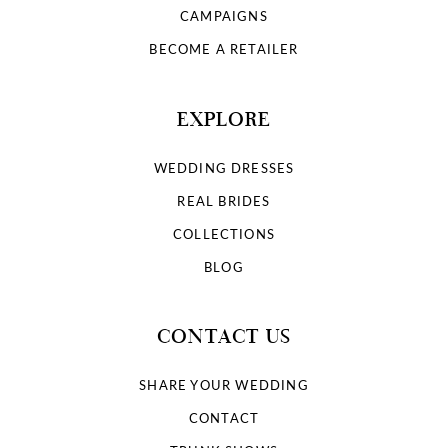
CAMPAIGNS
BECOME A RETAILER
EXPLORE
WEDDING DRESSES
REAL BRIDES
COLLECTIONS
BLOG
CONTACT US
SHARE YOUR WEDDING
CONTACT