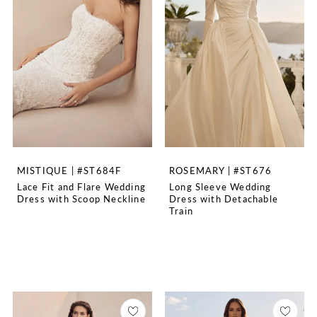
MISTIQUE | #ST684F
ROSEMARY | #ST676
Lace Fit and Flare Wedding
Long Sleeve Wedding
Dress with Scoop Neckline
Dress with Detachable
Train