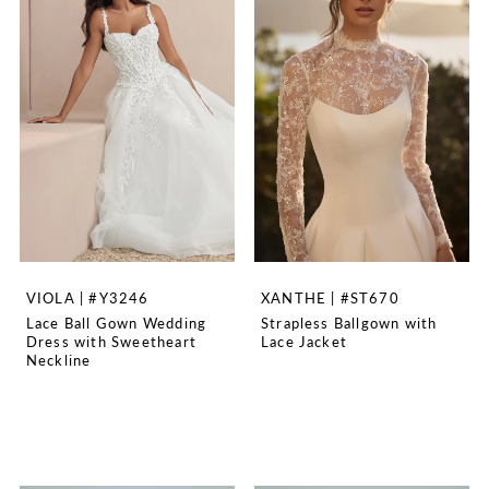
VIOLA | #Y3246
XANTHE | #ST670
Lace Ball Gown Wedding
Strapless Ballgown with
Dress with Sweetheart
Lace Jacket
Neckline