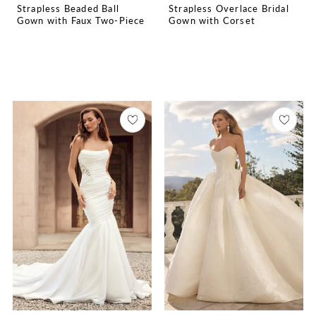
Strapless Beaded Ball
Strapless Overlace Bridal
Gown with Faux Two-Piece
Gown with Corset