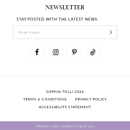
NEWSLETTER
STAY POSTED WITH THE LATEST NEWS.
SOPHIA TOLLI 2026
TERMS & CONDITIONS
PRIVACY POLICY
ACCESSIBILITY STATEMENT
Website uses cookies to give you