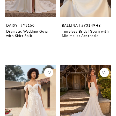
DAISY | #Y3150
BALLINA | #Y3149HB
Dramatic Wedding Gown
Timeless Bridal Gown with
with Skirt Split
Minimalist Aesthetic