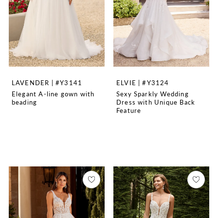
LAVENDER | #Y3141
ELVIE | #Y3124
Elegant A-line gown with
Sexy Sparkly Wedding
beading
Dress with Unique Back
Feature