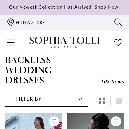
Our Newest Collection Has Arrived!
Shop Now!
FIND A STORE
BACKLESS
WEDDING
DRESSES
103 items
FILTER BY