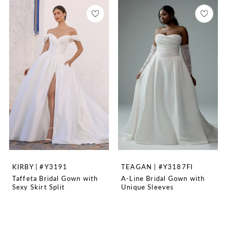
KIRBY | #Y3191
TEAGAN | #Y3187FI
Taffeta Bridal Gown with
A-Line Bridal Gown with
Sexy Skirt Split
Unique Sleeves