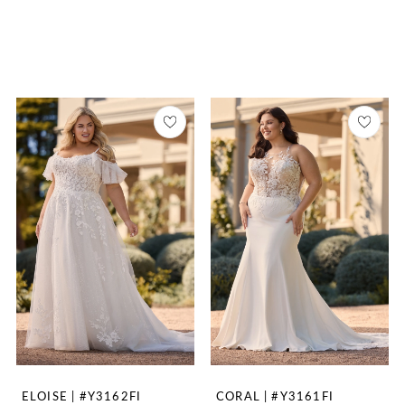
ELOISE | #Y3162FI
CORAL | #Y3161FI