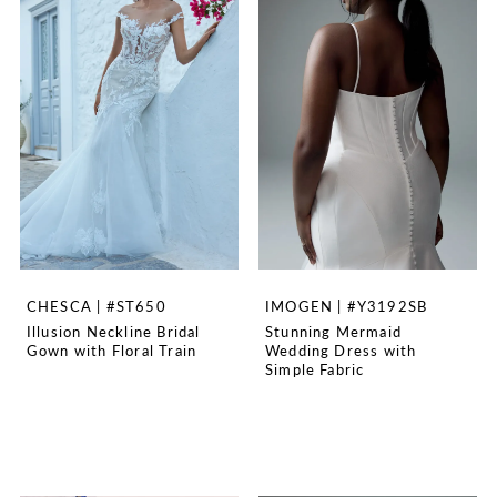
CHESCA | #ST650
IMOGEN | #Y3192SB
Illusion Neckline Bridal
Stunning Mermaid
Gown with Floral Train
Wedding Dress with
Simple Fabric