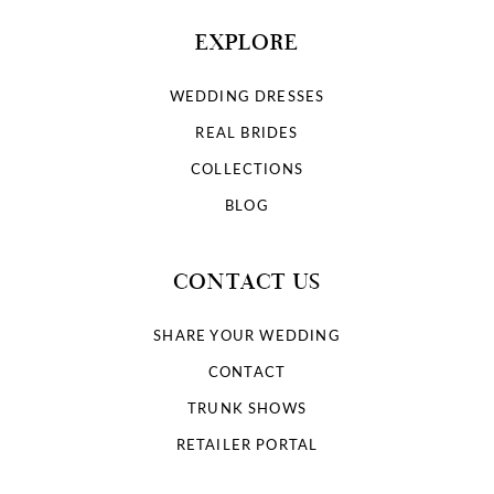
EXPLORE
WEDDING DRESSES
REAL BRIDES
COLLECTIONS
BLOG
CONTACT US
SHARE YOUR WEDDING
CONTACT
TRUNK SHOWS
RETAILER PORTAL