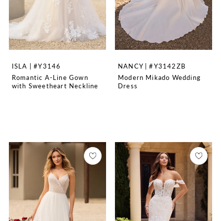
ISLA | #Y3146
NANCY | #Y3142ZB
Romantic A-Line Gown
Modern Mikado Wedding
with Sweetheart Neckline
Dress