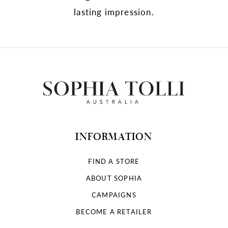
lasting impression.
INFORMATION
FIND A STORE
ABOUT SOPHIA
CAMPAIGNS
BECOME A RETAILER