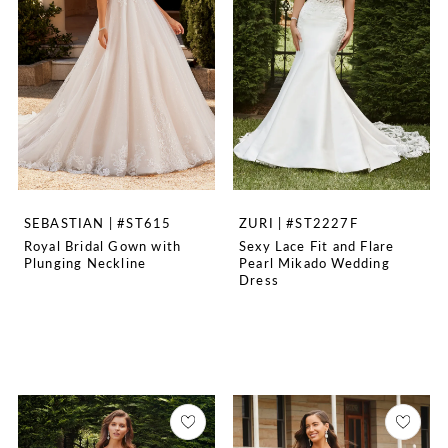
SEBASTIAN | #ST615
ZURI | #ST2227F
Royal Bridal Gown with
Sexy Lace Fit and Flare
Plunging Neckline
Pearl Mikado Wedding
Dress