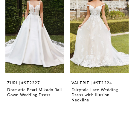
ZURI | #ST2227
VALERIE | #ST2224
Dramatic Pearl Mikado Ball
Fairytale Lace Wedding
Gown Wedding Dress
Dress with Illusion
Neckline