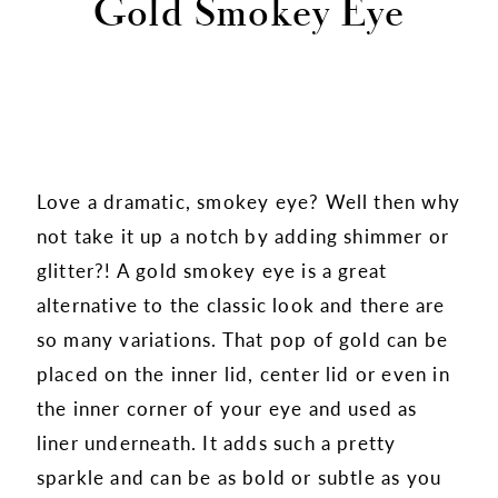
Gold Smokey Eye
Love a dramatic, smokey eye? Well then why
not take it up a notch by adding shimmer or
glitter?! A gold smokey eye is a great
alternative to the classic look and there are
so many variations. That pop of gold can be
placed on the inner lid, center lid or even in
the inner corner of your eye and used as
liner underneath. It adds such a pretty
sparkle and can be as bold or subtle as you