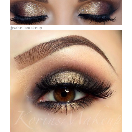
@sabellamakeup