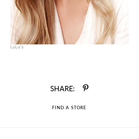
LuLu's
SHARE:
FIND A STORE