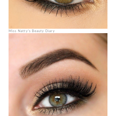
Miss Natty's Beauty Diary