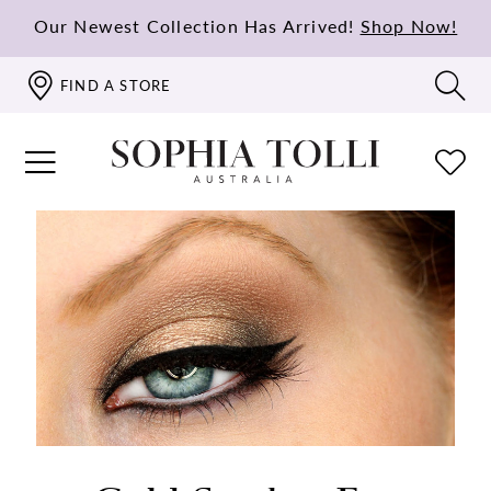
Our Newest Collection Has Arrived!
Shop Now!
FIND A STORE