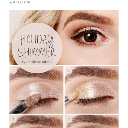
@AraxJann