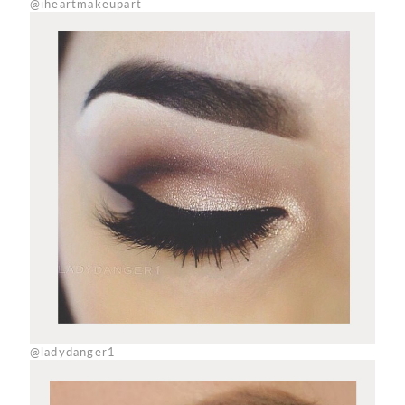
@iheartmakeupart
@ladydanger1