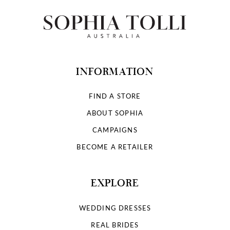
INFORMATION
FIND A STORE
ABOUT SOPHIA
CAMPAIGNS
BECOME A RETAILER
EXPLORE
WEDDING DRESSES
REAL BRIDES