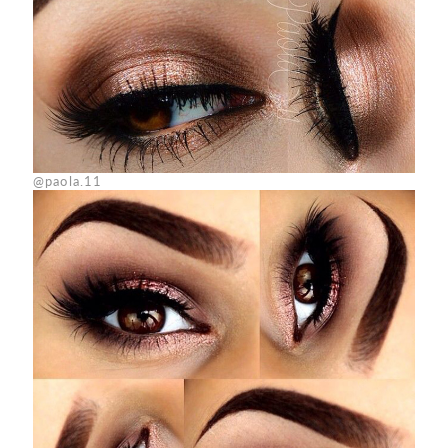
@paola.11