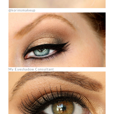
@korinsmakeup
My Eyeshadow Consultant