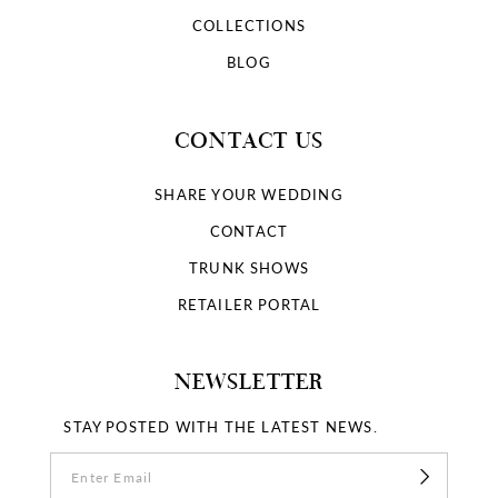
COLLECTIONS
BLOG
CONTACT US
SHARE YOUR WEDDING
CONTACT
TRUNK SHOWS
RETAILER PORTAL
NEWSLETTER
STAY POSTED WITH THE LATEST NEWS.