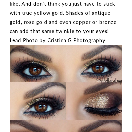
like. And don't think you just have to stick
with true yellow gold. Shades of antique
gold, rose gold and even copper or bronze
can add that same twinkle to your eyes!
Lead Photo by Cristina G Photography