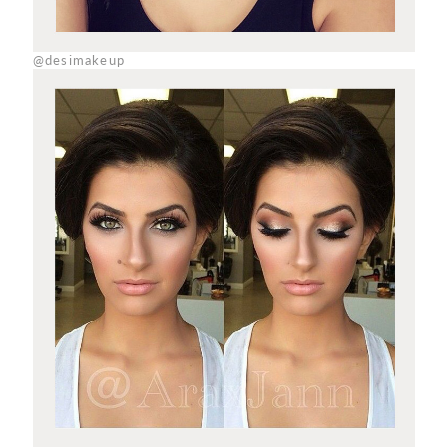
@desimakeup