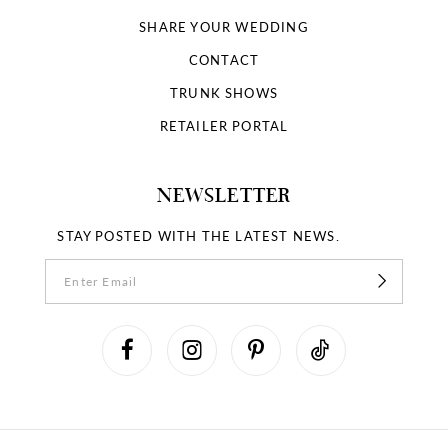
SHARE YOUR WEDDING
CONTACT
TRUNK SHOWS
RETAILER PORTAL
NEWSLETTER
STAY POSTED WITH THE LATEST NEWS.