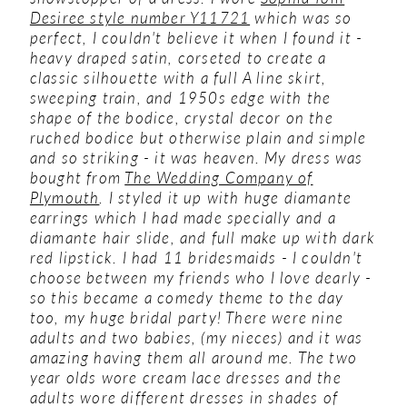
Desiree style number Y11721
which was so
perfect, I couldn't believe it when I found it -
heavy draped satin, corseted to create a
classic silhouette with a full A line skirt,
sweeping train, and 1950s edge with the
shape of the bodice, crystal decor on the
ruched bodice but otherwise plain and simple
and so striking - it was heaven. My dress was
bought from
The Wedding Company of
Plymouth
. I styled it up with huge diamante
earrings which I had made specially and a
diamante hair slide, and full make up with dark
red lipstick.
I had 11 bridesmaids - I couldn't
choose between my friends who I love dearly -
so this became a comedy theme to the day
too, my huge bridal party! There were nine
adults and two babies, (my nieces) and it was
amazing having them all around me. The two
year olds wore cream lace dresses and the
adults wore different dresses in shades of