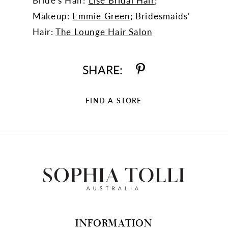
Bride's Hair:
Lise Bridal Hair
;
Makeup:
Emmie Green
; Bridesmaids'
Hair:
The Lounge Hair Salon
SHARE:
FIND A STORE
INFORMATION