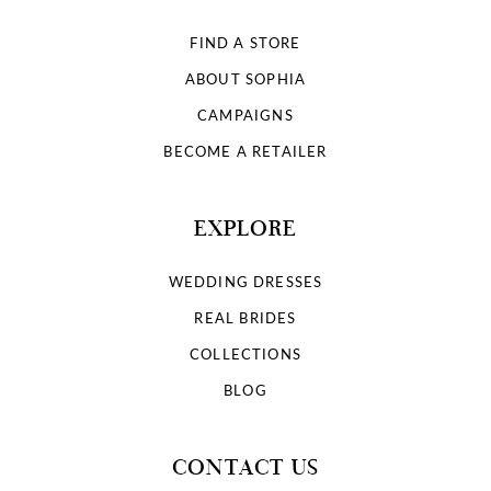
FIND A STORE
ABOUT SOPHIA
CAMPAIGNS
BECOME A RETAILER
EXPLORE
WEDDING DRESSES
REAL BRIDES
COLLECTIONS
BLOG
CONTACT US