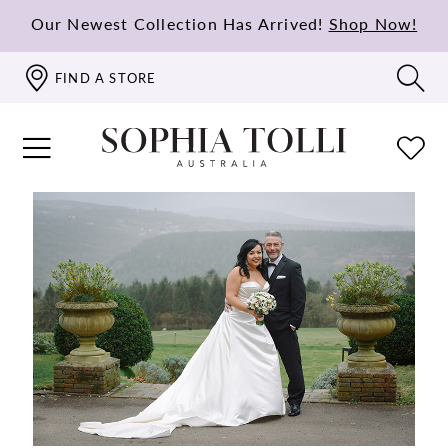
Our Newest Collection Has Arrived!
Shop Now!
FIND A STORE