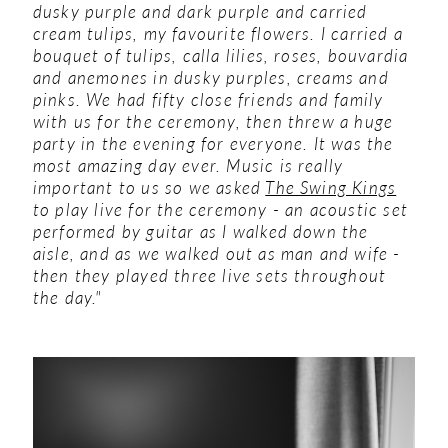
dusky purple and dark purple and carried
cream tulips, my favourite flowers. I carried a
bouquet of tulips, calla lilies, roses, bouvardia
and anemones in dusky purples, creams and
pinks.
We had fifty close friends and family
with us for the ceremony, then threw a huge
party in the evening for everyone. It was the
most amazing day ever. Music is really
important to us so we asked
The Swing Kings
to play live for the ceremony - an acoustic set
performed by guitar as I walked down the
aisle, and as we walked out as man and wife -
then they played three live sets throughout
the day."