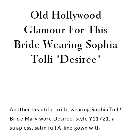
Old Hollywood
Glamour For This
Bride Wearing Sophia
Tolli "Desiree"
Another beautiful bride wearing Sophia Tolli!
Bride Mary wore
Desiree, style Y11721
, a
strapless, satin full A-line gown with