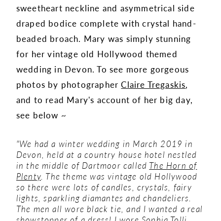
sweetheart neckline and asymmetrical side
draped bodice complete with crystal hand-
beaded broach. Mary was simply stunning
for her vintage old Hollywood themed
wedding in Devon. To see more gorgeous
photos by photographer
Claire Tregaskis
,
and to read Mary's account of her big day,
see below ~
"We had a winter wedding in March 2019 in
Devon, held at a country house hotel nestled
in the middle of Dartmoor called
The Horn of
Plenty
. The theme was vintage old Hollywood
so there were lots of candles, crystals, fairy
lights, sparkling diamantes and chandeliers.
The men all wore black tie, and I wanted a real
showstopper of a dress!
I wore
Sophia Tolli