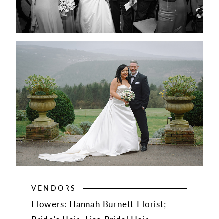
VENDORS
Flowers:
Hannah Burnett Florist
;