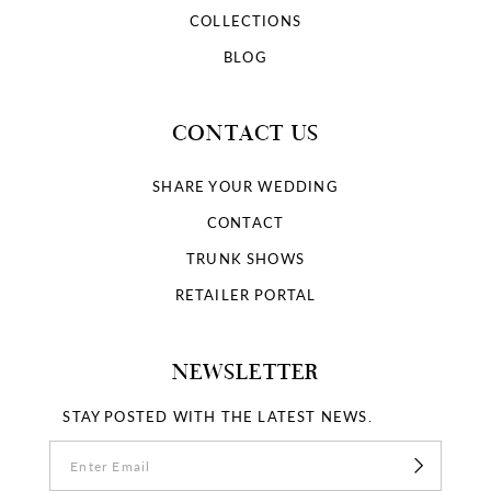
COLLECTIONS
BLOG
CONTACT US
SHARE YOUR WEDDING
CONTACT
TRUNK SHOWS
RETAILER PORTAL
NEWSLETTER
STAY POSTED WITH THE LATEST NEWS.