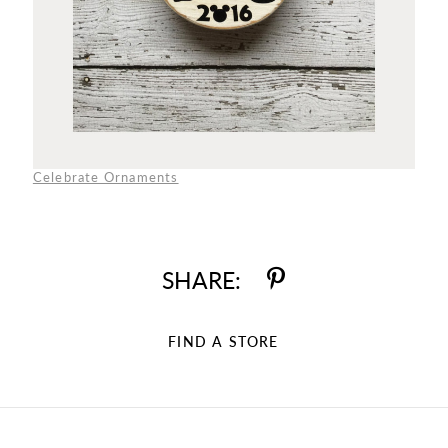
Celebrate Ornaments
SHARE:
FIND A STORE