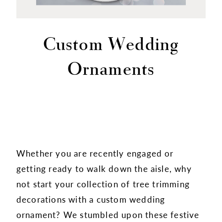
Custom Wedding
Ornaments
Whether you are recently engaged or
getting ready to walk down the aisle, why
not start your collection of tree trimming
decorations with a custom wedding
ornament? We stumbled upon these festive