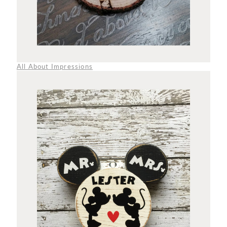
All About Impressions