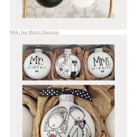
Milk Tea Mochi Designs