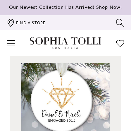
Our Newest Collection Has Arrived!
Shop Now!
FIND A STORE