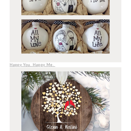
Happy You. Happy Me.