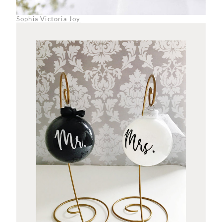
Sophia Victoria Joy