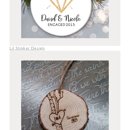
Lil Stinker Design