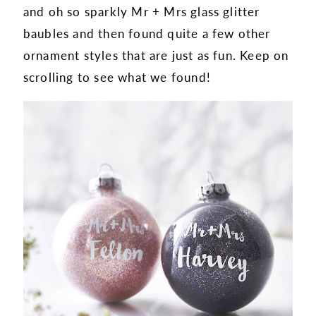
and oh so sparkly Mr + Mrs glass glitter
baubles and then found quite a few other
ornament styles that are just as fun. Keep on
scrolling to see what we found!