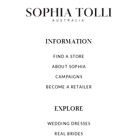
INFORMATION
FIND A STORE
ABOUT SOPHIA
CAMPAIGNS
BECOME A RETAILER
EXPLORE
WEDDING DRESSES
REAL BRIDES