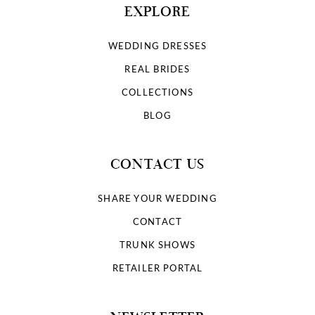
EXPLORE
WEDDING DRESSES
REAL BRIDES
COLLECTIONS
BLOG
CONTACT US
SHARE YOUR WEDDING
CONTACT
TRUNK SHOWS
RETAILER PORTAL