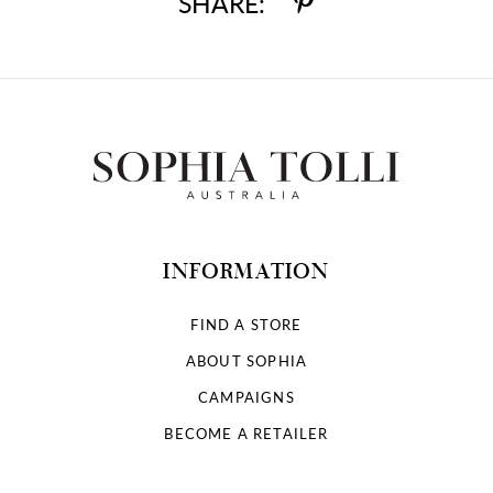
SHARE:
INFORMATION
FIND A STORE
ABOUT SOPHIA
CAMPAIGNS
BECOME A RETAILER