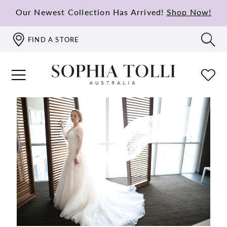
Our Newest Collection Has Arrived!
Shop Now!
FIND A STORE