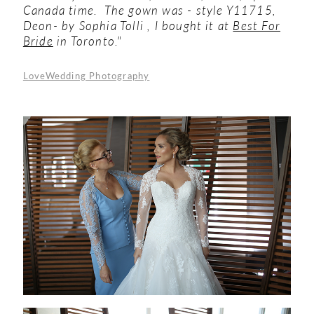
Canada time. The gown was - style Y11715,
Deon- by Sophia Tolli , I bought it at
Best For
Bride
in Toronto."
LoveWedding Photography