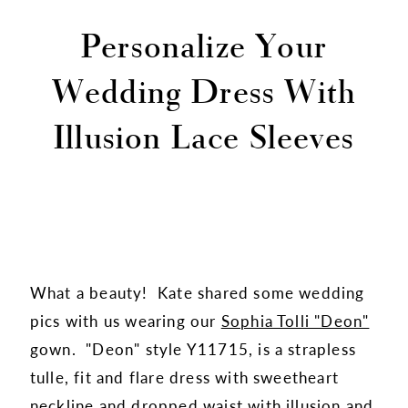
Personalize Your
Wedding Dress With
Illusion Lace Sleeves
What a beauty! Kate shared some wedding
pics with us wearing our
Sophia Tolli "Deon"
gown. "Deon" style Y11715, is a strapless
tulle, fit and flare dress with sweetheart
neckline and dropped waist with illusion and