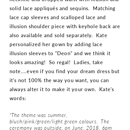
solid lace appliqués and sequins. Matching
lace cap sleeves and scalloped lace and
illusion shoulder piece with keyhole back are
also available and sold separately. Kate
personalized her gown by adding lace
illusion sleeves to "Deon" and we think it
looks amazing! So regal! Ladies, take
note....even if you find your dream dress but
it's not 100% the way you want, you can
always alter it to make it your own. Kate's
words:
"
The theme was summer,
blush/pink/green/light green colours. The
ceremony was outside, on June, 2018, 6pm