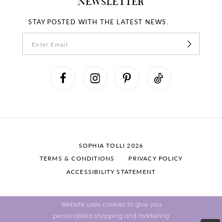
NEWSLETTER
STAY POSTED WITH THE LATEST NEWS.
SOPHIA TOLLI 2026
TERMS & CONDITIONS
PRIVACY POLICY
ACCESSIBILITY STATEMENT
Website uses cookies to give you
personalized shopping and marketing