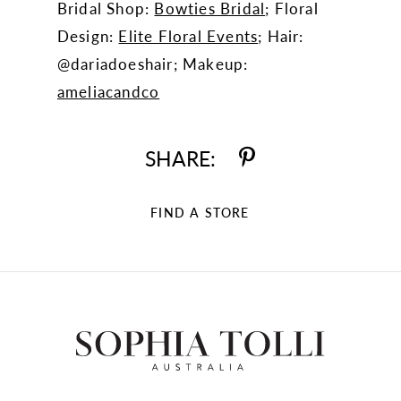
Bridal Shop:
Bowties Bridal
; Floral
Design:
Elite Floral Events
; Hair:
@dariadoeshair; Makeup:
ameliacandco
SHARE:
FIND A STORE