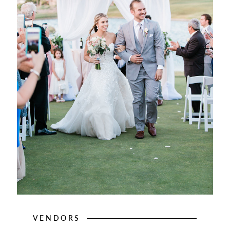
VENDORS