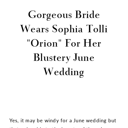
Gorgeous Bride
Wears Sophia Tolli
"Orion" For Her
Blustery June
Wedding
Yes, it may be windy for a June wedding but