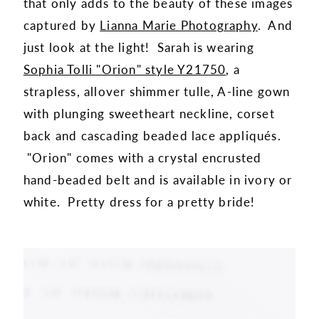
that only adds to the beauty of these images
captured by
Lianna Marie Photography
. And
just look at the light! Sarah is wearing
Sophia Tolli "Orion" style Y21750
, a
strapless, allover shimmer tulle, A-line gown
with plunging sweetheart neckline, corset
back and cascading beaded lace appliqués.
"Orion" comes with a crystal encrusted
hand-beaded belt and is available in ivory or
white. Pretty dress for a pretty bride!