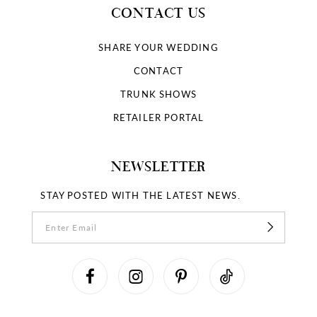
CONTACT US
SHARE YOUR WEDDING
CONTACT
TRUNK SHOWS
RETAILER PORTAL
NEWSLETTER
STAY POSTED WITH THE LATEST NEWS.