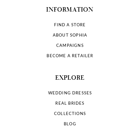
INFORMATION
FIND A STORE
ABOUT SOPHIA
CAMPAIGNS
BECOME A RETAILER
EXPLORE
WEDDING DRESSES
REAL BRIDES
COLLECTIONS
BLOG