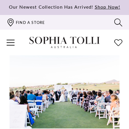
Our Newest Collection Has Arrived!
Shop Now!
FIND A STORE