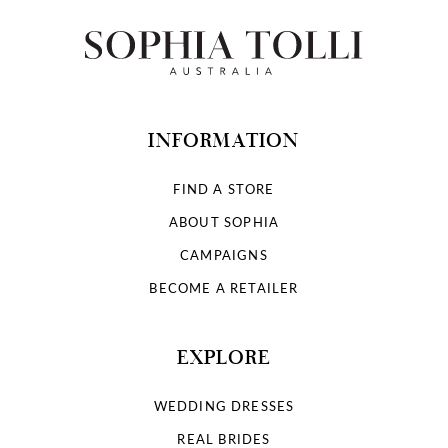
INFORMATION
FIND A STORE
ABOUT SOPHIA
CAMPAIGNS
BECOME A RETAILER
EXPLORE
WEDDING DRESSES
REAL BRIDES