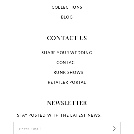
COLLECTIONS
BLOG
CONTACT US
SHARE YOUR WEDDING
CONTACT
TRUNK SHOWS
RETAILER PORTAL
NEWSLETTER
STAY POSTED WITH THE LATEST NEWS.