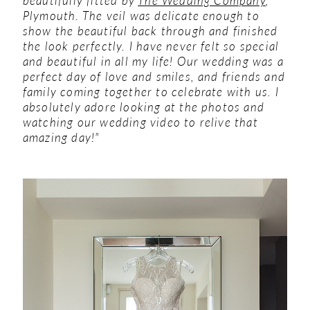
Plymouth. The veil was delicate enough to
show the beautiful back through and finished
the look perfectly. I have never felt so special
and beautiful in all my life! Our wedding was a
perfect day of love and smiles, and friends and
family coming together to celebrate with us. I
absolutely adore looking at the photos and
watching our wedding video to relive that
amazing day!"