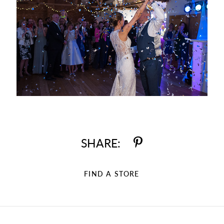
SHARE:
FIND A STORE