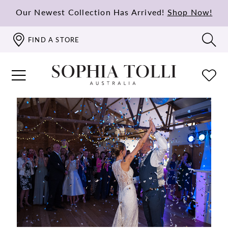
Our Newest Collection Has Arrived!
Shop Now!
FIND A STORE