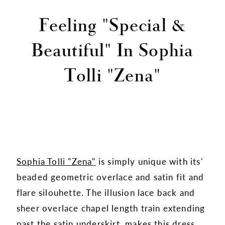
Feeling "Special &
Beautiful" In Sophia
Tolli "Zena"
Sophia Tolli "Zena"
is simply unique with its'
beaded geometric overlace and satin fit and
flare silouhette. The illusion lace back and
sheer overlace chapel length train extending
past the satin underskirt, makes this dress