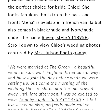
the perfect choice for bride Chloe! She
looks fabulous, both from the back and
front! "Zena" is available in french vanilla but
also comes in black/nude and ivory/nude
under the name
Raven, style Y11895B
.
Scroll down to view Chloe's wedding photos
captured by
Mrs. Jutson Photography
.
"We were married at
The Green
- a beautiful
venue in Cornwall, England. It rained sideways
and blew a gale the day before while we were
setting up, but come the morning of the
wedding the sun shone and the rain stayed
away until late afternoon. I was so excited to
wear
Zena by Sophie Tolli #Y11895A
- it felt
like a second skin, perfectly made and so
beautifully fitted by
The Wedding Company
,