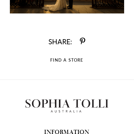
SHARE:
FIND A STORE
INFORMATION