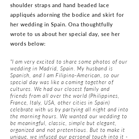
shoulder straps and hand beaded lace
appliqués adorning the bodice and skirt for
her wedding in Spain. Ona thoughtfully
wrote to us about her special day, see her
words below:
"I am very excited to share some photos of our
wedding in Madrid, Spain. My husband is
Spanish, and I am Filipino-American, so our
special day was like a coming together of
cultures. We had our closest family and
friends from all over the world (Philippines,
France, Italy, USA, other cities in Spain)
celebrate with us by partying all night and into
the morning hours.
We wanted our wedding to
be meaningful, classic, simple but elegant,
organized and not pretentious. But to make it
unique, we infused our personal touch into it -