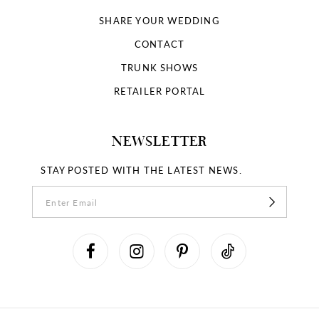
SHARE YOUR WEDDING
CONTACT
TRUNK SHOWS
RETAILER PORTAL
NEWSLETTER
STAY POSTED WITH THE LATEST NEWS.