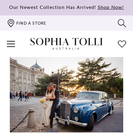
Our Newest Collection Has Arrived!
Shop Now!
FIND A STORE