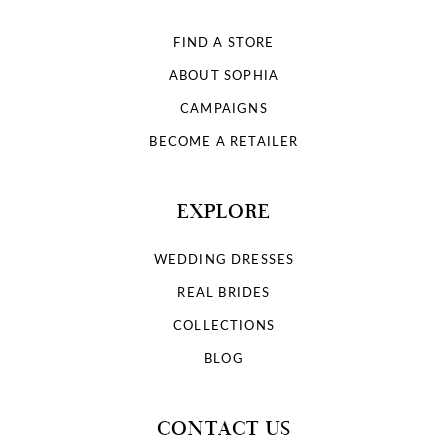
FIND A STORE
ABOUT SOPHIA
CAMPAIGNS
BECOME A RETAILER
EXPLORE
WEDDING DRESSES
REAL BRIDES
COLLECTIONS
BLOG
CONTACT US