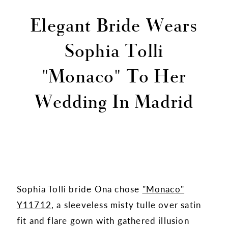
Elegant Bride Wears
Sophia Tolli
"Monaco" To Her
Wedding In Madrid
Sophia Tolli bride Ona chose
"Monaco"
Y11712
, a sleeveless misty tulle over satin
fit and flare gown with gathered illusion