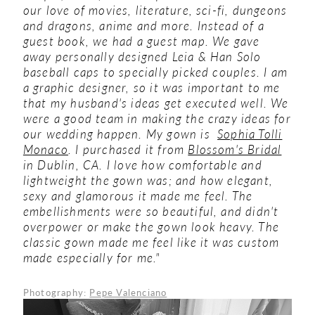
our love of movies, literature, sci-fi, dungeons
and dragons, anime and more. Instead of a
guest book, we had a guest map. We gave
away personally designed Leia & Han Solo
baseball caps to specially picked couples. I am
a graphic designer, so it was important to me
that my husband's ideas get executed well. We
were a good team in making the crazy ideas for
our wedding happen.
My gown is
Sophia Tolli
Monaco
. I purchased it from
Blossom's Bridal
in Dublin, CA. I love how comfortable and
lightweight the gown was; and how elegant,
sexy and glamorous it made me feel. The
embellishments were so beautiful, and didn't
overpower or make the gown look heavy. The
classic gown made me feel like it was custom
made especially for me."
Photography:
Pepe Valenciano