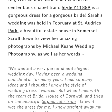
center back chapel train.
Style Y11889
is a
gorgeous dress for a gorgeous bride! Sarah's
wedding was held in February at
St. Audries
Park
, a beautiful estate house in Somerset.
Scroll down to view her amazing
photographs by
Michael Keane Wedding
Photography
, as well as her words ~
"We wanted a very personal and elegant
wedding day. Having been a wedding
coordinator for many years I had so many
ideas and I thought I knew the style of
wedding dress I wanted. But when I met with
the team at
Bridal House of Cornwall
and tried
on the beautiful
Sophia Tolli Ixion
I knew it
was the dress for me. I knew straight away my