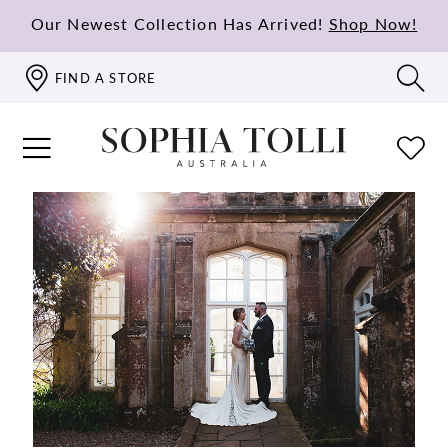
Our Newest Collection Has Arrived!
Shop Now!
FIND A STORE