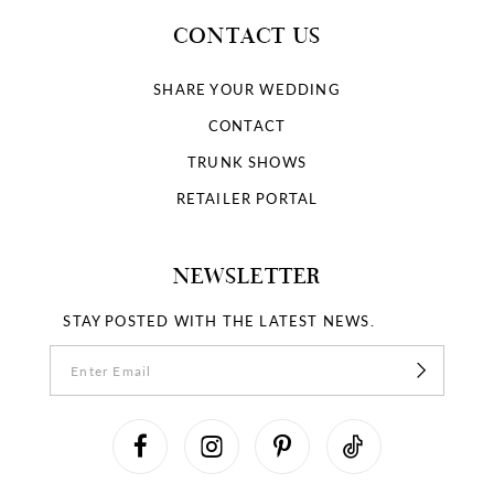
CONTACT US
SHARE YOUR WEDDING
CONTACT
TRUNK SHOWS
RETAILER PORTAL
NEWSLETTER
STAY POSTED WITH THE LATEST NEWS.