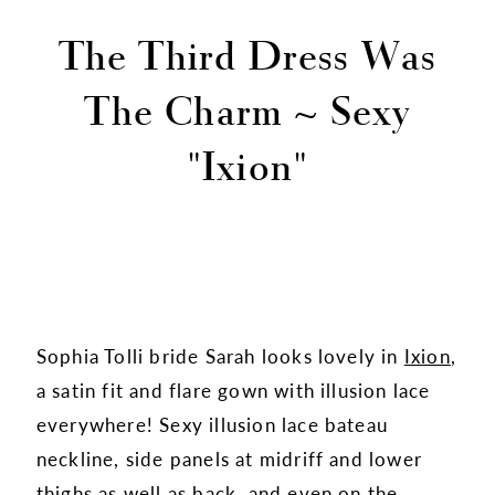
The Third Dress Was
The Charm ~ Sexy
"Ixion"
Sophia Tolli bride Sarah looks lovely in
Ixion
,
a satin fit and flare gown with illusion lace
everywhere! Sexy illusion lace bateau
neckline, side panels at midriff and lower
thighs as well as back, and even on the