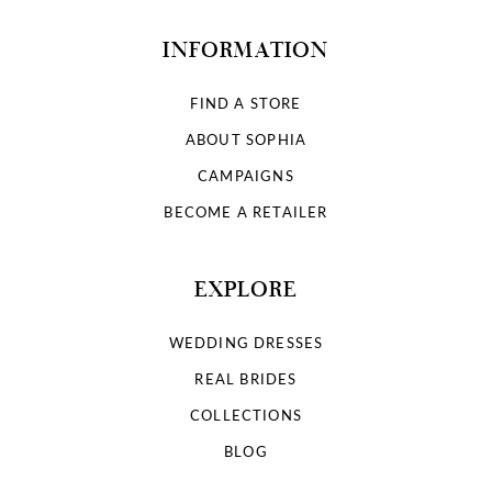
INFORMATION
FIND A STORE
ABOUT SOPHIA
CAMPAIGNS
BECOME A RETAILER
EXPLORE
WEDDING DRESSES
REAL BRIDES
COLLECTIONS
BLOG