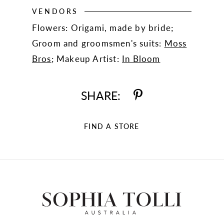
VENDORS
Flowers: Origami, made by bride;
Groom and groomsmen's suits:
Moss
Bros
; Makeup Artist:
In Bloom
SHARE:
FIND A STORE