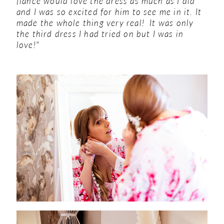
fiance would love the dress as much as I did
and I was so excited for him to see me in it. It
made the whole thing very real! It was only
the third dress I had tried on but I was in
love!"