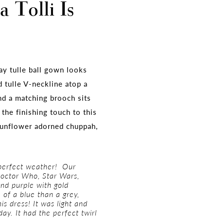
 Tolli Is
y tulle ball gown looks
d tulle V-neckline atop a
nd a matching brooch sits
the finishing touch to this
sunflower adorned chuppah,
 perfect weather! Our
Doctor Who, Star Wars,
and purple with gold
 of a blue than a grey,
is dress! It was light and
day. It had the perfect twirl