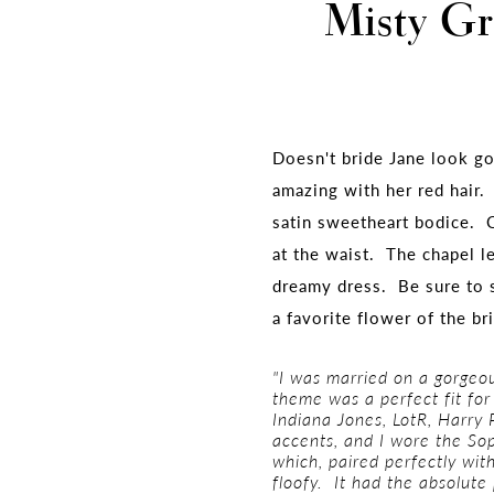
Misty Gr
Doesn't bride Jane look g
amazing with her red hair.
satin sweetheart bodice. C
at the waist. The chapel le
dreamy dress. Be sure to 
a favorite flower of the br
"I was married on a gorgeo
theme was a perfect fit fo
Indiana Jones, LotR, Harry 
accents, and I wore the Sop
which, paired perfectly wi
floofy. It had the absolute 