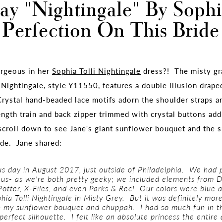
ay "Nightingale" By Sophia
Perfection On This Bride
orgeous in her
Sophia Tolli Nightingale
dress?! The misty gra
 Nightingale, style Y11550, features a double illusion drape
rystal hand-beaded lace motifs adorn the shoulder straps a
ngth train and back zipper trimmed with crystal buttons add 
scroll down to see Jane's giant sunflower bouquet and the 
ide. Jane shared:
us day in August 2017, just outside of Philadelphia. We had
r us- as we're both pretty geeky; we included elements from 
Potter, X-Files, and even Parks & Rec! Our colors were blue 
hia Tolli Nightingale in Misty Grey. But it was definitely more
th my sunflower bouquet and chuppah.
I had so much fun in th
perfect silhouette. I felt like an absolute princess the entire 