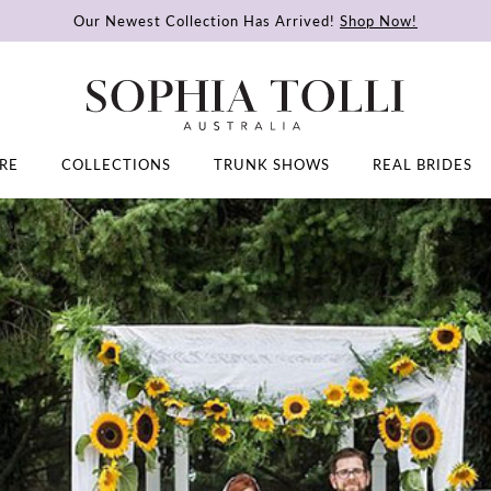
Our Newest Collection Has Arrived!
Shop Now!
RE
COLLECTIONS
TRUNK SHOWS
REAL BRIDES