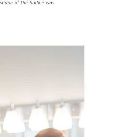
he shape of the bodice was