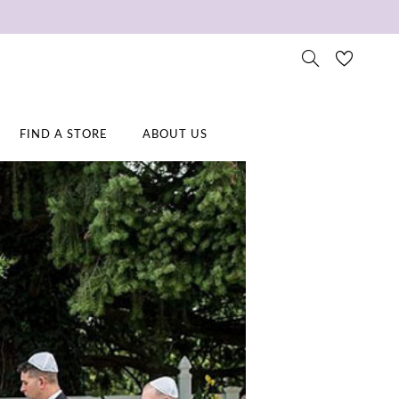
FIND A STORE
ABOUT US