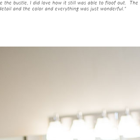
ve the bustle, I did love how it still was able to floof out. T
 detail and the color and everything was just wonderful."