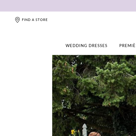
FIND A STORE
WEDDING DRESSES
PREMIÈ