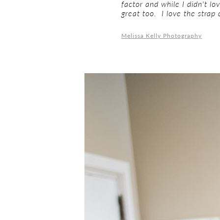
factor and while I didn't lo
great too. I love the strap
Melissa Kelly Photography