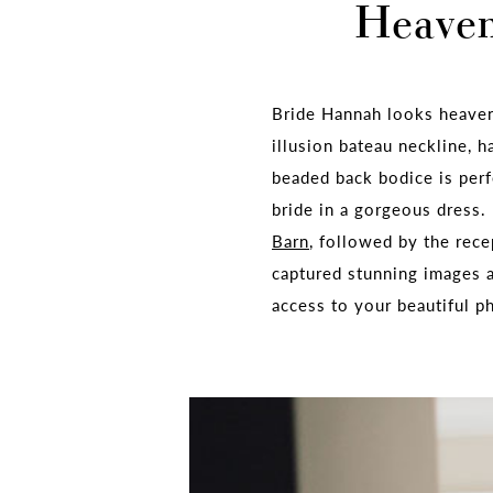
Heavenl
Bride Hannah looks heave
illusion bateau neckline, h
beaded back bodice is per
bride in a gorgeous dress
Barn
, followed by the rece
captured stunning images
access to your beautiful p