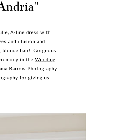
"Andria"
ulle, A-line dress with
ves and illusion and
ng blonde hair! Gorgeous
ceremony in the
Wedding
Emma Barrow Photography
ography
for giving us