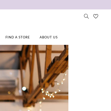
FIND A STORE
ABOUT US