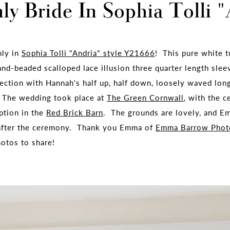
y Bride In Sophia Tolli 
nly in
Sophia Tolli "Andria" style Y21666
! This pure white t
and-beaded scalloped lace illusion three quarter length slee
fection with Hannah's half up, half down, loosely waved lo
. The wedding took place at
The Green Cornwall
, with the 
ption in the
Red Brick Barn
. The grounds are lovely, and 
 after the ceremony. Thank you Emma of
Emma Barrow Phot
hotos to share!