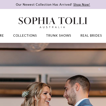
Our Newest Collection Has Arrived!
Shop Now!
RE
COLLECTIONS
TRUNK SHOWS
REAL BRIDES