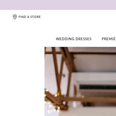
FIND A STORE
WEDDING DRESSES
PREMIÈ