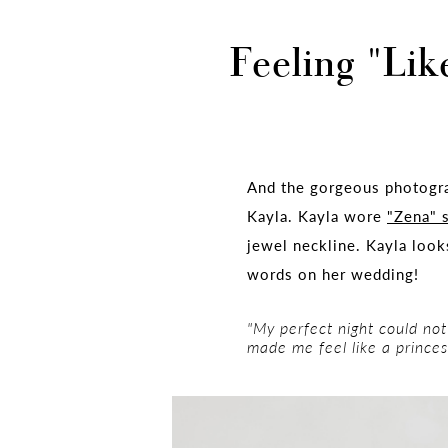
Feeling "Lik
And the gorgeous photogr
Kayla. Kayla wore
"Zena" 
jewel neckline. Kayla look
words on her wedding!
"My perfect night could not
made me feel like a princes