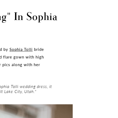
ng" In Sophia
ed by
Sophia Tolli
bride
nd flare gown with high
r pics along with her
phia Tolli wedding dress, it
lt Lake City, Utah."