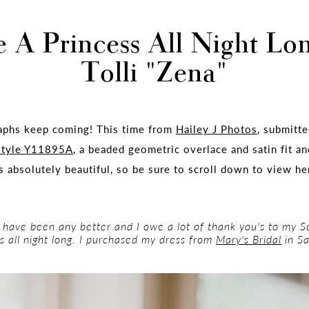
e A Princess All Night Lo
Tolli "Zena"
aphs keep coming! This time from
Hailey J Photos
, submitt
style Y11895A
, a beaded geometric overlace and satin fit a
s absolutely beautiful, so be sure to scroll down to view he
 have been any better and I owe a lot of thank you's to my So
s all night long. I purchased my dress from
Mary's Bridal
in Sa