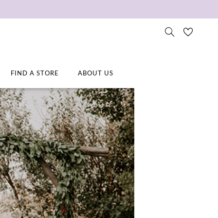
FIND A STORE
ABOUT US