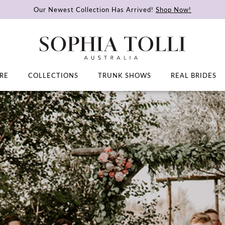
Our Newest Collection Has Arrived!
Shop Now!
RE
COLLECTIONS
TRUNK SHOWS
REAL BRIDES