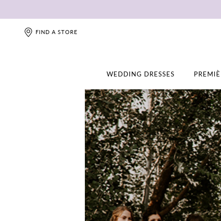
FIND A STORE
WEDDING DRESSES
PREMIÈ