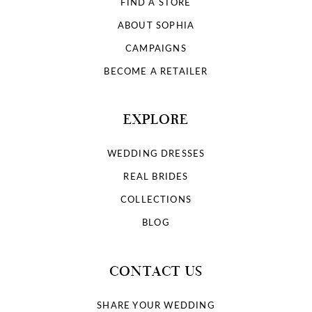
FIND A STORE
ABOUT SOPHIA
CAMPAIGNS
BECOME A RETAILER
EXPLORE
WEDDING DRESSES
REAL BRIDES
COLLECTIONS
BLOG
CONTACT US
SHARE YOUR WEDDING