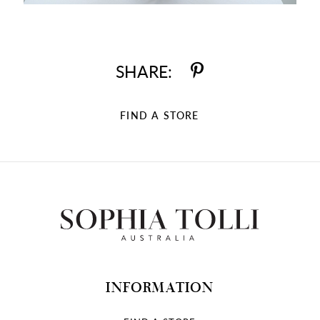
SHARE:
FIND A STORE
INFORMATION