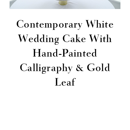
Contemporary White
Wedding Cake With
Hand-Painted
Calligraphy & Gold
Leaf