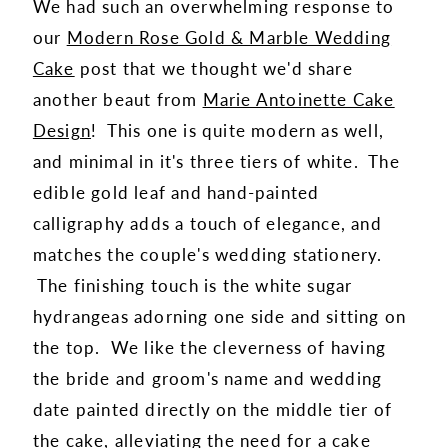
We had such an overwhelming response to
our
Modern Rose Gold & Marble Wedding
Cake
post that we thought we'd share
another beaut from
Marie Antoinette Cake
Design
! This one is quite modern as well,
and minimal in it's three tiers of white. The
edible gold leaf and hand-painted
calligraphy adds a touch of elegance, and
matches the couple's wedding stationery.
The finishing touch is the white sugar
hydrangeas adorning one side and sitting on
the top. We like the cleverness of having
the bride and groom's name and wedding
date painted directly on the middle tier of
the cake, alleviating the need for a cake