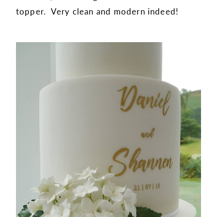
topper. Very clean and modern indeed!