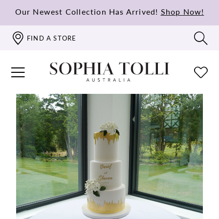
Our Newest Collection Has Arrived!
Shop Now!
FIND A STORE