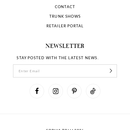
CONTACT
TRUNK SHOWS
RETAILER PORTAL
NEWSLETTER
STAY POSTED WITH THE LATEST NEWS.