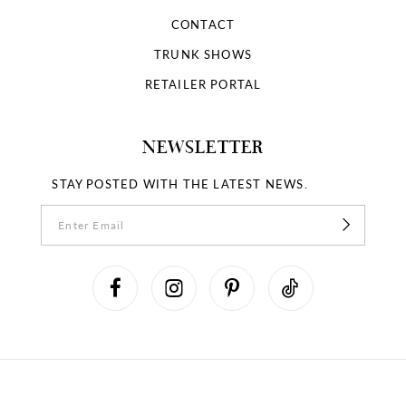
CONTACT
TRUNK SHOWS
RETAILER PORTAL
NEWSLETTER
STAY POSTED WITH THE LATEST NEWS.