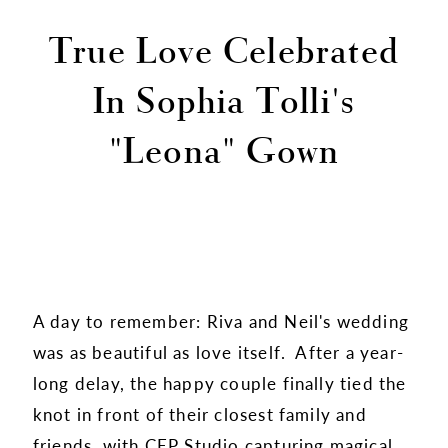
True Love Celebrated
In Sophia Tolli's
"Leona" Gown
A day to remember: Riva and Neil's wedding
was as beautiful as love itself. After a year-
long delay, the happy couple finally tied the
knot in front of their closest family and
friends, with
CEP Studio
capturing magical