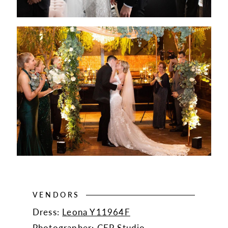
VENDORS
Dress:
Leona Y11964F
Photographer:
CEP Studio