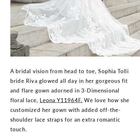
A bridal vision from head to toe, Sophia Tolli
bride Riva glowed all day in her gorgeous fit
and flare gown adorned in 3-Dimensional
floral lace,
Leona Y11964F.
We love how she
customized her gown with added off-the-
shoulder lace straps for an extra romantic
touch.