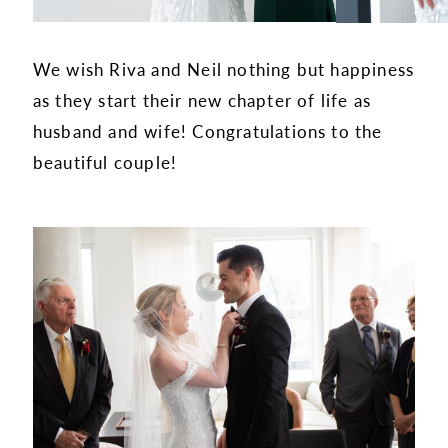
We wish Riva and Neil nothing but happiness
as they start their new chapter of life as
husband and wife! Congratulations to the
beautiful couple!