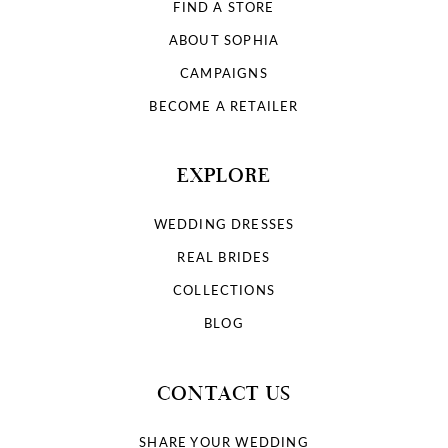
FIND A STORE
ABOUT SOPHIA
CAMPAIGNS
BECOME A RETAILER
EXPLORE
WEDDING DRESSES
REAL BRIDES
COLLECTIONS
BLOG
CONTACT US
SHARE YOUR WEDDING