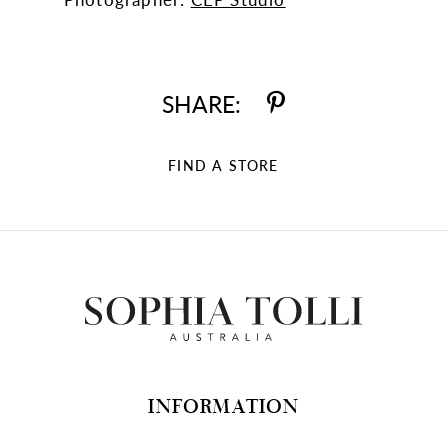
SHARE:
FIND A STORE
INFORMATION