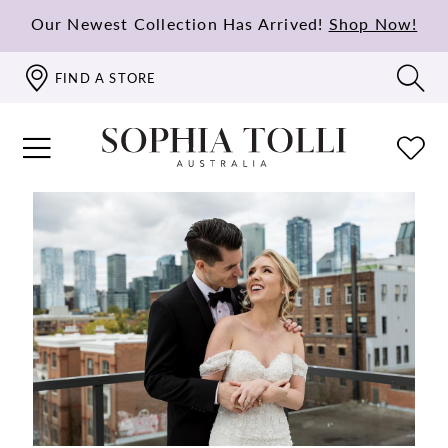
Our Newest Collection Has Arrived!
Shop Now!
FIND A STORE