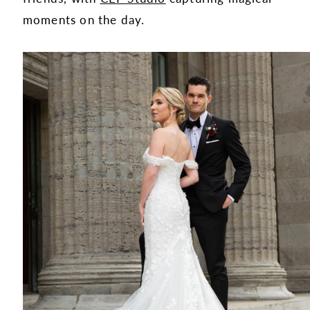
moments on the day.