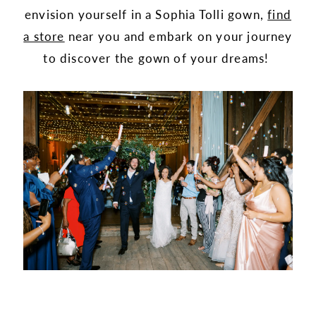
envision yourself in a Sophia Tolli gown,
find
a store
near you and embark on your journey
to discover the gown of your dreams!