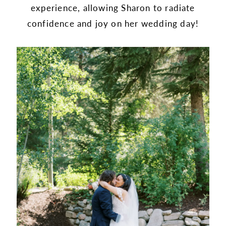
experience, allowing Sharon to radiate
confidence and joy on her wedding day!