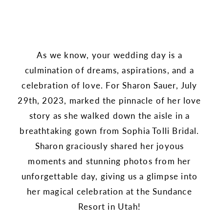
As we know, your wedding day is a
culmination of dreams, aspirations, and a
celebration of love. For Sharon Sauer, July
29th, 2023, marked the pinnacle of her love
story as she walked down the aisle in a
breathtaking gown from Sophia Tolli Bridal.
Sharon graciously shared her joyous
moments and stunning photos from her
unforgettable day, giving us a glimpse into
her magical celebration at the Sundance
Resort in Utah!