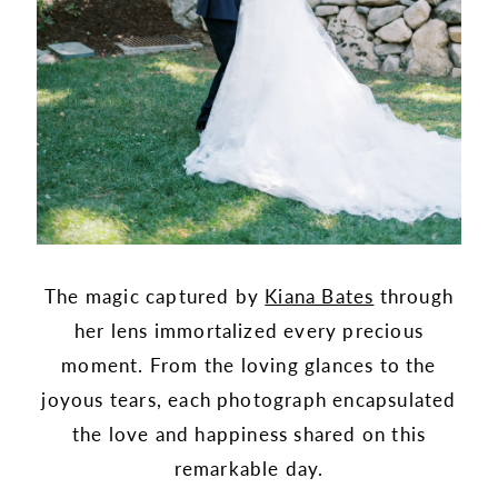
The magic captured by
Kiana Bates
through
her lens immortalized every precious
moment. From the loving glances to the
joyous tears, each photograph encapsulated
the love and happiness shared on this
remarkable day.