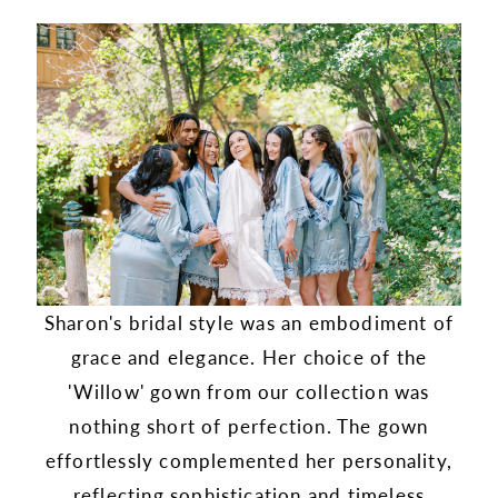
Sharon's bridal style was an embodiment of
grace and elegance. Her choice of the
'Willow' gown from our collection was
nothing short of perfection. The gown
effortlessly complemented her personality,
reflecting sophistication and timeless