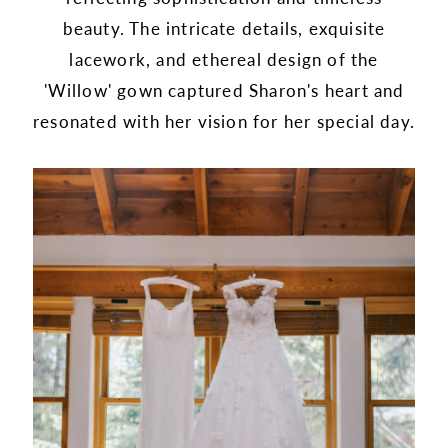
beauty. The intricate details, exquisite
lacework, and ethereal design of the
'Willow' gown captured Sharon's heart and
resonated with her vision for her special day.