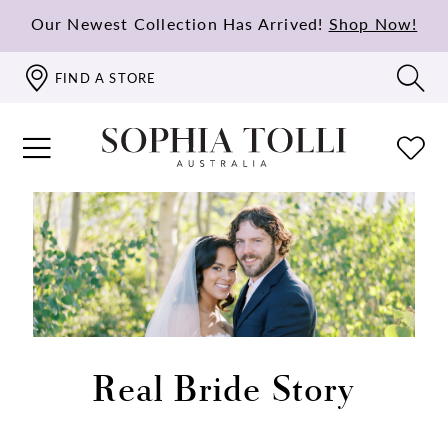
Our Newest Collection Has Arrived!
Shop Now!
FIND A STORE
Real Bride Story