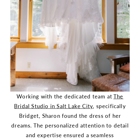
Working with the dedicated team at
The
Bridal Studio in Salt Lake City
, specifically
Bridget, Sharon found the dress of her
dreams. The personalized attention to detail
and expertise ensured a seamless