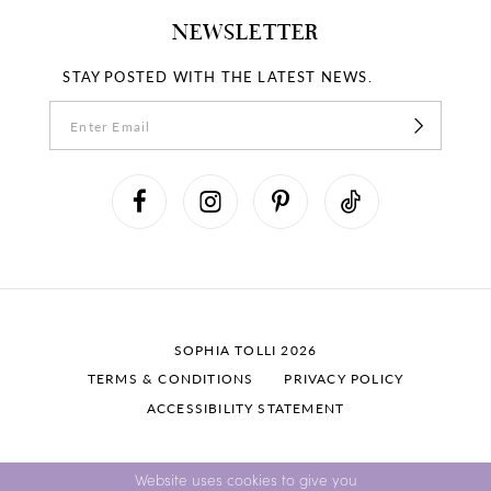
NEWSLETTER
STAY POSTED WITH THE LATEST NEWS.
SOPHIA TOLLI 2026
TERMS & CONDITIONS
PRIVACY POLICY
ACCESSIBILITY STATEMENT
Website uses cookies to give you