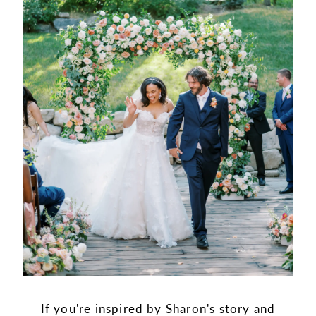
If you're inspired by Sharon's story and