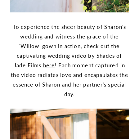
To experience the sheer beauty of Sharon's
wedding and witness the grace of the
'Willow' gown in action, check out the
captivating wedding video by Shades of
Jade Films
here
! Each moment captured in
the video radiates love and encapsulates the
essence of Sharon and her partner's special
day.