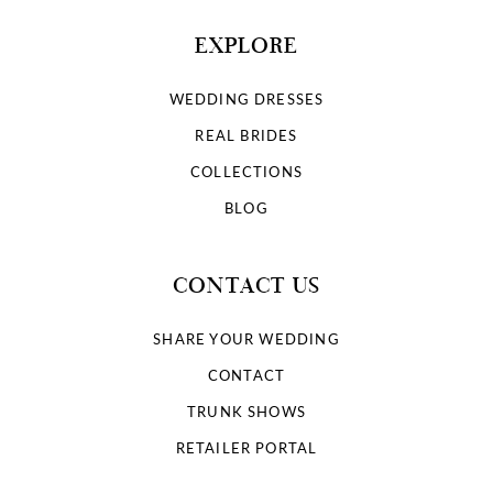
EXPLORE
WEDDING DRESSES
REAL BRIDES
COLLECTIONS
BLOG
CONTACT US
SHARE YOUR WEDDING
CONTACT
TRUNK SHOWS
RETAILER PORTAL