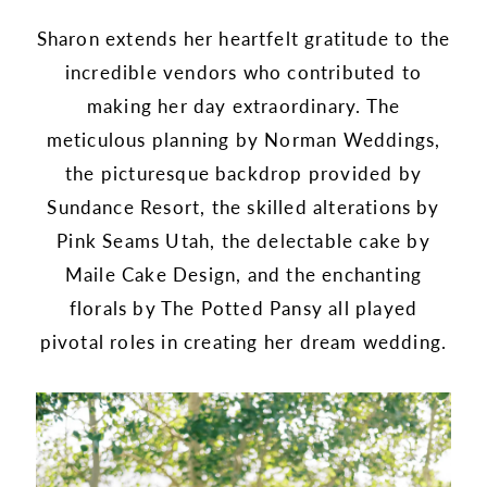
Sharon extends her heartfelt gratitude to the
incredible vendors who contributed to
making her day extraordinary. The
meticulous planning by Norman Weddings,
the picturesque backdrop provided by
Sundance Resort, the skilled alterations by
Pink Seams Utah, the delectable cake by
Maile Cake Design, and the enchanting
florals by The Potted Pansy all played
pivotal roles in creating her dream wedding.