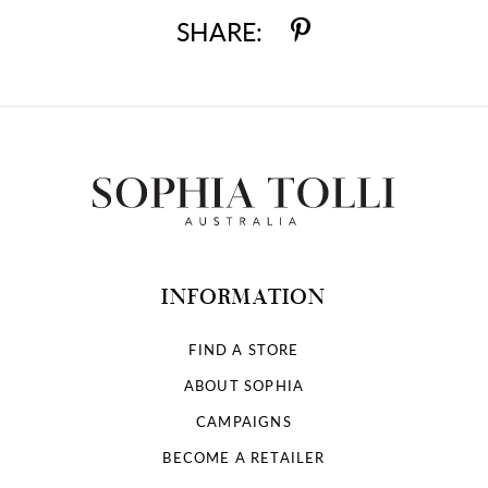
SHARE:
INFORMATION
FIND A STORE
ABOUT SOPHIA
CAMPAIGNS
BECOME A RETAILER