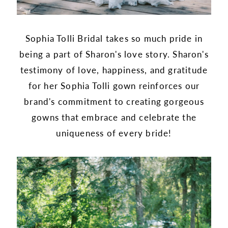
Sophia Tolli Bridal takes so much pride in
being a part of Sharon's love story. Sharon's
testimony of love, happiness, and gratitude
for her Sophia Tolli gown reinforces our
brand's commitment to creating gorgeous
gowns that embrace and celebrate the
uniqueness of every bride!