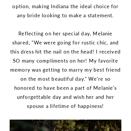
option, making Indiana the ideal choice for
any bride looking to make a statement.
Reflecting on her special day, Melanie
shared, "We were going for rustic chic, and
this dress hit the nail on the head! I received
SO many compliments on her! My favorite
memory was getting to marry my best friend
on the most beautiful day." We’re so
honored to have been a part of Melanie's
unforgettable day and wish her and her
spouse a lifetime of happiness!