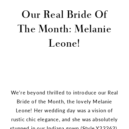
Our Real Bride Of
The Month: Melanie
Leone!
We’re beyond thrilled to introduce our Real
Bride of the Month, the lovely Melanie
Leone! Her wedding day was a vision of
rustic chic elegance, and she was absolutely
stunned in our Indiana gown (
Style Y22262
).