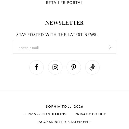
RETAILER PORTAL
NEWSLETTER
STAY POSTED WITH THE LATEST NEWS.
SOPHIA TOLLI 2026
TERMS & CONDITIONS
PRIVACY POLICY
ACCESSIBILITY STATEMENT