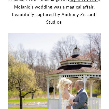
Melanie's wedding was a magical affair,
beautifully captured by Anthony Ziccardi
Studios.