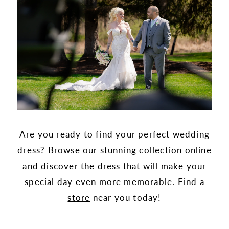
Are you ready to find your perfect wedding
dress? Browse our stunning collection
online
and discover the dress that will make your
special day even more memorable. Find a
store
near you today!