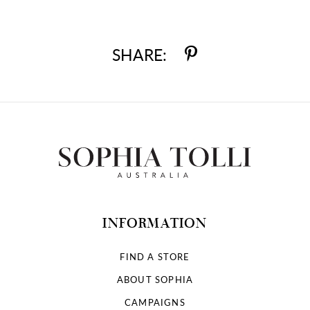
SHARE:
INFORMATION
FIND A STORE
ABOUT SOPHIA
CAMPAIGNS