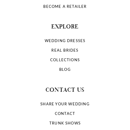
BECOME A RETAILER
EXPLORE
WEDDING DRESSES
REAL BRIDES
COLLECTIONS
BLOG
CONTACT US
SHARE YOUR WEDDING
CONTACT
TRUNK SHOWS