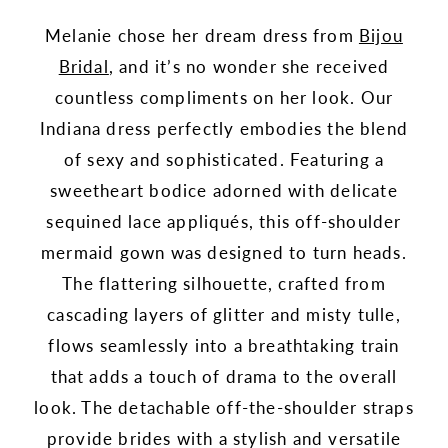
Melanie chose her dream dress from
Bijou
Bridal
, and it’s no wonder she received
countless compliments on her look. Our
Indiana dress perfectly embodies the blend
of sexy and sophisticated. Featuring a
sweetheart bodice adorned with delicate
sequined lace appliqués, this off-shoulder
mermaid gown was designed to turn heads.
The flattering silhouette, crafted from
cascading layers of glitter and misty tulle,
flows seamlessly into a breathtaking train
that adds a touch of drama to the overall
look. The detachable off-the-shoulder straps
provide brides with a stylish and versatile