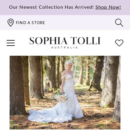
Our Newest Collection Has Arrived!
Shop Now!
FIND A STORE