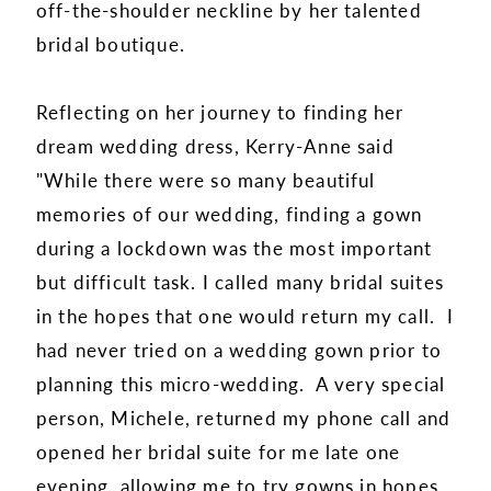
off-the-shoulder neckline by her talented
bridal boutique.
Reflecting on her journey to finding her
dream wedding dress, Kerry-Anne said
"While there were so many beautiful
memories of our wedding, finding a gown
during a lockdown was the most important
but difficult task. I called many bridal suites
in the hopes that one would return my call. I
had never tried on a wedding gown prior to
planning this micro-wedding. A very special
person, Michele, returned my phone call and
opened her bridal suite for me late one
evening, allowing me to try gowns in hopes