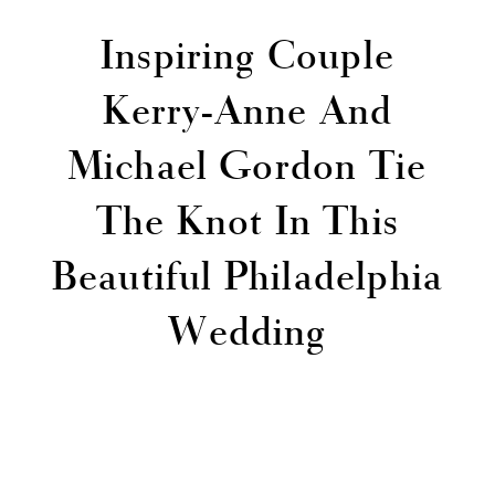
Inspiring Couple
Kerry-Anne And
Michael Gordon Tie
The Knot In This
Beautiful Philadelphia
Wedding