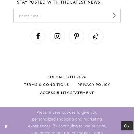
STAY POSTED WITH THE LATEST NEWS.
SOPHIA TOLLI 2026
TERMS & CONDITIONS
PRIVACY POLICY
ACCESSIBILITY STATEMENT
Website uses cookies to give you
personalized shopping and marketing
Ok
experiences. By continuing to use our site,
you agree to our use of cookies. Learn