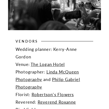
VENDORS
Wedding planner: Kerry-Anne
Gordon
Venue:
The Logan Hotel
Photographer:
Linda McQueen
Photography
and
Philip Gabriel
Photography
Florist:
Robertson’s Flowers
Reverend:
Reverend Roxanne