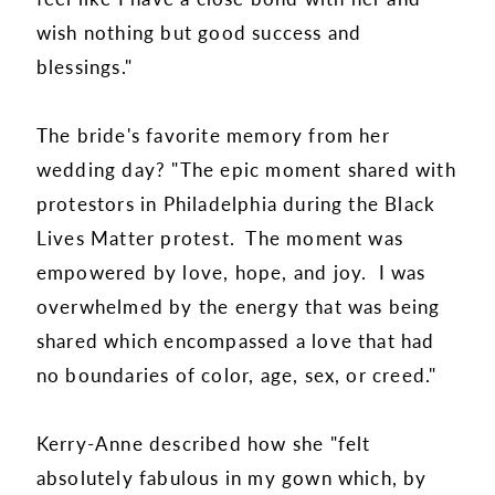
wish nothing but good success and
blessings."
The bride's favorite memory from her
wedding day? "The epic moment shared with
protestors in Philadelphia during the Black
Lives Matter protest. The moment was
empowered by love, hope, and joy. I was
overwhelmed by the energy that was being
shared which encompassed a love that had
no boundaries of color, age, sex, or creed."
Kerry-Anne described how she "felt
absolutely fabulous in my gown which, by