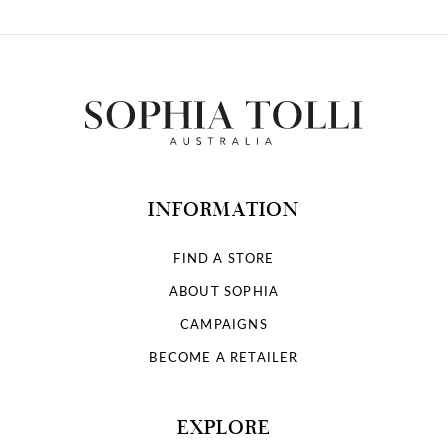
INFORMATION
FIND A STORE
ABOUT SOPHIA
CAMPAIGNS
BECOME A RETAILER
EXPLORE