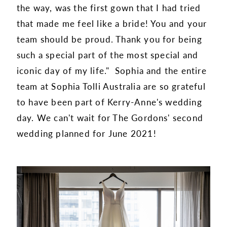
the way, was the first gown that I had tried
that made me feel like a bride! You and your
team should be proud. Thank you for being
such a special part of the most special and
iconic day of my life." Sophia and the entire
team at Sophia Tolli Australia are so grateful
to have been part of Kerry-Anne's wedding
day. We can't wait for The Gordons' second
wedding planned for June 2021!