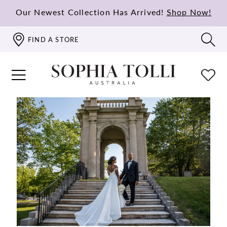
Our Newest Collection Has Arrived!
Shop Now!
FIND A STORE