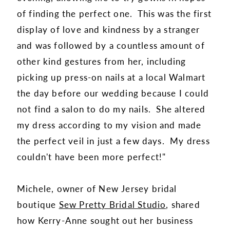
of finding the perfect one. This was the first
display of love and kindness by a stranger
and was followed by a countless amount of
other kind gestures from her, including
picking up press-on nails at a local Walmart
the day before our wedding because I could
not find a salon to do my nails. She altered
my dress according to my vision and made
the perfect veil in just a few days. My dress
couldn't have been more perfect!"
Michele, owner of New Jersey bridal
boutique
Sew Pretty Bridal Studio
, shared
how Kerry-Anne sought out her business