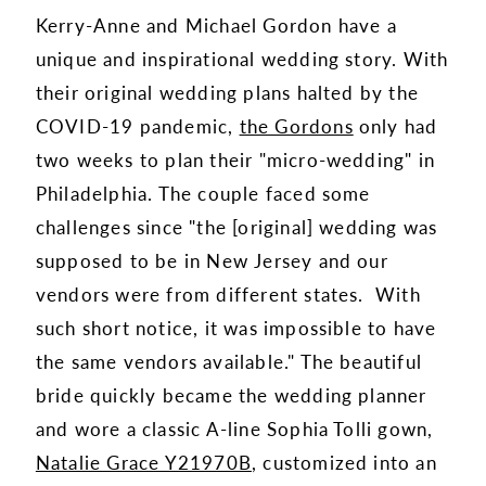
Kerry-Anne and Michael Gordon have a
unique and inspirational wedding story. With
their original wedding plans halted by the
COVID-19 pandemic,
the Gordons
only had
two weeks to plan their "micro-wedding" in
Philadelphia. The couple faced some
challenges since "the [original] wedding was
supposed to be in New Jersey and our
vendors were from different states. With
such short notice, it was impossible to have
the same vendors available." The beautiful
bride quickly became the wedding planner
and wore a classic A-line Sophia Tolli gown,
Natalie Grace Y21970B
, customized into an