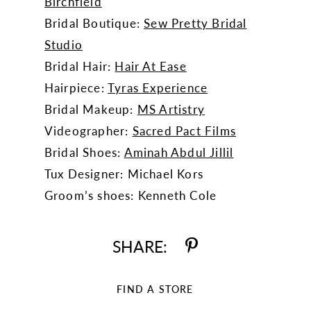
Birchfield
Bridal Boutique:
Sew Pretty Bridal
Studio
Bridal Hair:
Hair At Ease
Hairpiece:
Tyras Experience
Bridal Makeup:
MS Artistry
Videographer:
Sacred Pact Films
Bridal Shoes:
Aminah Abdul Jillil
Tux Designer: Michael Kors
Groom’s shoes: Kenneth Cole
SHARE:
FIND A STORE