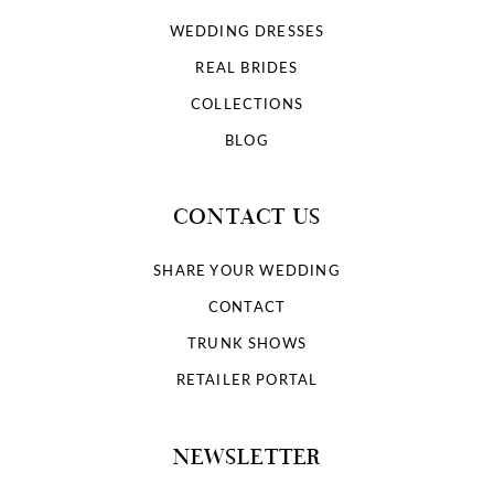
WEDDING DRESSES
REAL BRIDES
COLLECTIONS
BLOG
CONTACT US
SHARE YOUR WEDDING
CONTACT
TRUNK SHOWS
RETAILER PORTAL
NEWSLETTER