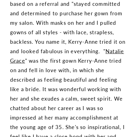
based on a referral and "stayed committed
and determined to purchase her gown from
my salon. With masks on her and I pulled
gowns of all styles - with lace, strapless,
backless. You name it, Kerry-Anne tried it on
and looked fabulous in everything. "
Natalie
Grace
" was the first gown Kerry-Anne tried
on and fell in love with, in which she
described as feeling beautiful and feeling
like a bride. It was wonderful working with
her and she exudes a calm, sweet spirit. We
chatted about her career as I was so
impressed at her many accomplishment at
the young age of 35. She's so inspirational, I
feel like I have a close bond with her and