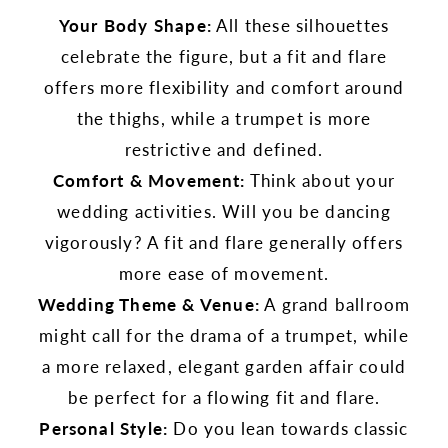
Your Body Shape:
All these silhouettes
celebrate the figure, but a fit and flare
offers more flexibility and comfort around
the thighs, while a trumpet is more
restrictive and defined.
Comfort & Movement:
Think about your
wedding activities. Will you be dancing
vigorously? A fit and flare generally offers
more ease of movement.
Wedding Theme & Venue:
A grand ballroom
might call for the drama of a trumpet, while
a more relaxed, elegant garden affair could
be perfect for a flowing fit and flare.
Personal Style:
Do you lean towards classic