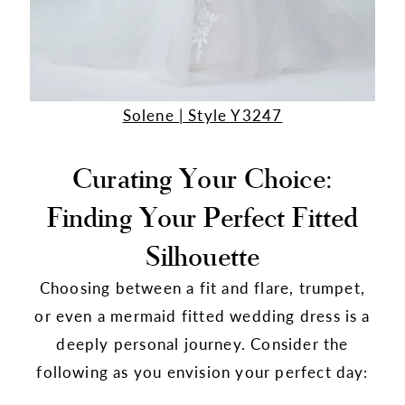
Solene | Style Y3247
Curating Your Choice:
Finding Your Perfect Fitted
Silhouette
Choosing between a fit and flare, trumpet,
or even a mermaid fitted wedding dress is a
deeply personal journey. Consider the
following as you envision your perfect day: