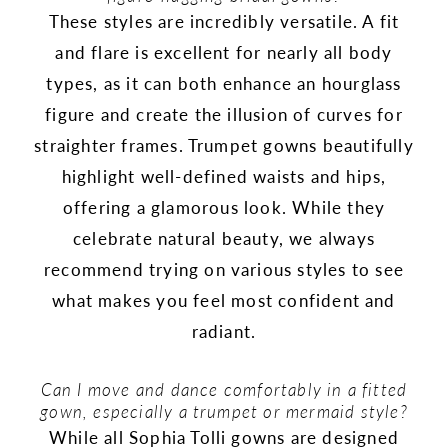
These styles are incredibly versatile. A fit
and flare is excellent for nearly all body
types, as it can both enhance an hourglass
figure and create the illusion of curves for
straighter frames. Trumpet gowns beautifully
highlight well-defined waists and hips,
offering a glamorous look. While they
celebrate natural beauty, we always
recommend trying on various styles to see
what makes you feel most confident and
radiant.
Can I move and dance comfortably in a fitted
gown, especially a trumpet or mermaid style?
While all Sophia Tolli gowns are designed