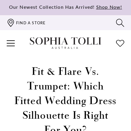
Our Newest Collection Has Arrived!
Shop Now!
FIND A STORE
Fit & Flare Vs.
Trumpet: Which
Fitted Wedding Dress
Silhouette Is Right
For You?