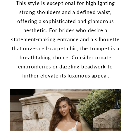
This style is exceptional for highlighting
strong shoulders and a defined waist,
offering a sophisticated and glamorous
aesthetic. For brides who desire a
statement-making entrance and a silhouette
that oozes red-carpet chic, the trumpet is a
breathtaking choice. Consider ornate
embroideries or dazzling beadwork to
further elevate its luxurious appeal.