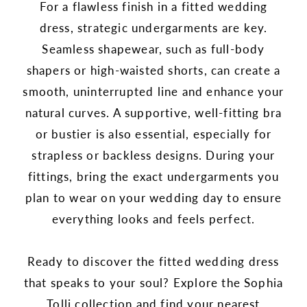
For a flawless finish in a fitted wedding
dress, strategic undergarments are key.
Seamless shapewear, such as full-body
shapers or high-waisted shorts, can create a
smooth, uninterrupted line and enhance your
natural curves. A supportive, well-fitting bra
or bustier is also essential, especially for
strapless or backless designs. During your
fittings, bring the exact undergarments you
plan to wear on your wedding day to ensure
everything looks and feels perfect.
Ready to discover the fitted wedding dress
that speaks to your soul? Explore the Sophia
Tolli collection and find your nearest