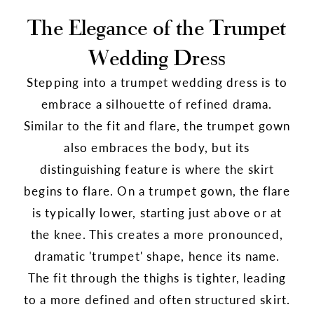
The Elegance of the Trumpet
Wedding Dress
Stepping into a trumpet wedding dress is to
embrace a silhouette of refined drama.
Similar to the fit and flare, the trumpet gown
also embraces the body, but its
distinguishing feature is where the skirt
begins to flare. On a trumpet gown, the flare
is typically lower, starting just above or at
the knee. This creates a more pronounced,
dramatic 'trumpet' shape, hence its name.
The fit through the thighs is tighter, leading
to a more defined and often structured skirt.