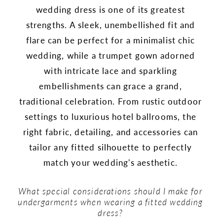
wedding dress is one of its greatest
strengths. A sleek, unembellished fit and
flare can be perfect for a minimalist chic
wedding, while a trumpet gown adorned
with intricate lace and sparkling
embellishments can grace a grand,
traditional celebration. From rustic outdoor
settings to luxurious hotel ballrooms, the
right fabric, detailing, and accessories can
tailor any fitted silhouette to perfectly
match your wedding's aesthetic.
What special considerations should I make for
undergarments when wearing a fitted wedding
dress?