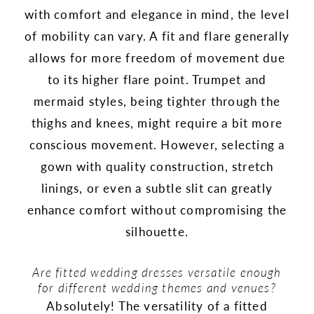
with comfort and elegance in mind, the level
of mobility can vary. A fit and flare generally
allows for more freedom of movement due
to its higher flare point. Trumpet and
mermaid styles, being tighter through the
thighs and knees, might require a bit more
conscious movement. However, selecting a
gown with quality construction, stretch
linings, or even a subtle slit can greatly
enhance comfort without compromising the
silhouette.
Are fitted wedding dresses versatile enough
for different wedding themes and venues?
Absolutely! The versatility of a fitted