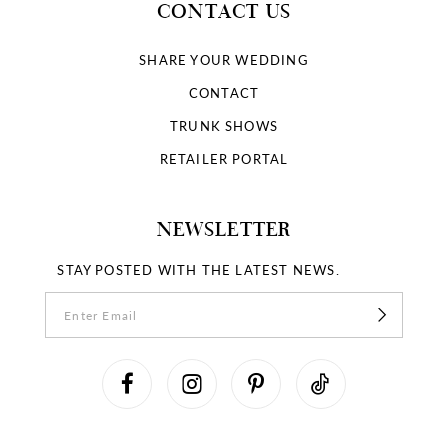
CONTACT US
SHARE YOUR WEDDING
CONTACT
TRUNK SHOWS
RETAILER PORTAL
NEWSLETTER
STAY POSTED WITH THE LATEST NEWS.