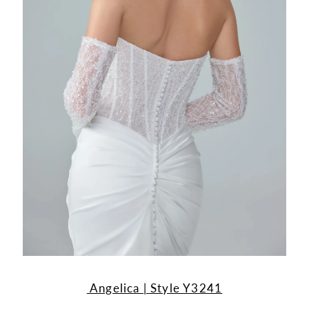
Angelica | Style Y3241