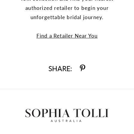
authorized retailer to begin your
unforgettable bridal journey.
Find a Retailer Near You
SHARE: