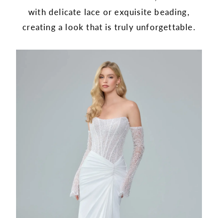
with delicate lace or exquisite beading,
creating a look that is truly unforgettable.