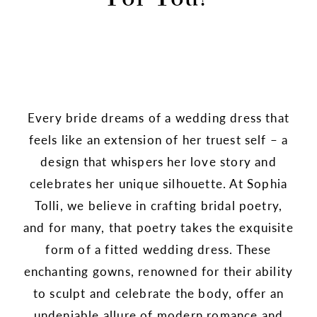
Every bride dreams of a wedding dress that
feels like an extension of her truest self – a
design that whispers her love story and
celebrates her unique silhouette. At Sophia
Tolli, we believe in crafting bridal poetry,
and for many, that poetry takes the exquisite
form of a fitted wedding dress. These
enchanting gowns, renowned for their ability
to sculpt and celebrate the body, offer an
undeniable allure of modern romance and