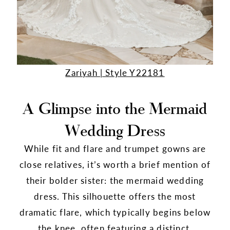
Zariyah | Style Y22181
A Glimpse into the Mermaid
Wedding Dress
While fit and flare and trumpet gowns are
close relatives, it’s worth a brief mention of
their bolder sister: the mermaid wedding
dress. This silhouette offers the most
dramatic flare, which typically begins below
the knee, often featuring a distinct,