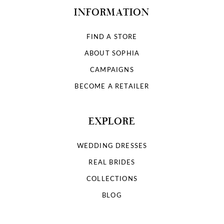
INFORMATION
FIND A STORE
ABOUT SOPHIA
CAMPAIGNS
BECOME A RETAILER
EXPLORE
WEDDING DRESSES
REAL BRIDES
COLLECTIONS
BLOG