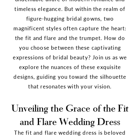
timeless elegance. But within the realm of
figure-hugging bridal gowns, two
magnificent styles often capture the heart:
the fit and flare and the trumpet. How do
you choose between these captivating
expressions of bridal beauty? Join us as we
explore the nuances of these exquisite
designs, guiding you toward the silhouette
that resonates with your vision.
Unveiling the Grace of the Fit
and Flare Wedding Dress
The fit and flare wedding dress is beloved