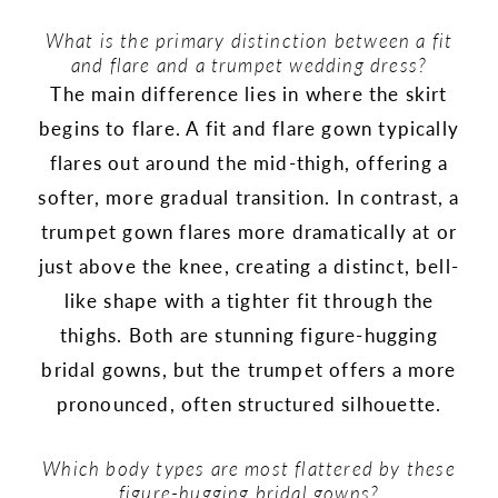
What is the primary distinction between a fit
and flare and a trumpet wedding dress?
The main difference lies in where the skirt
begins to flare. A fit and flare gown typically
flares out around the mid-thigh, offering a
softer, more gradual transition. In contrast, a
trumpet gown flares more dramatically at or
just above the knee, creating a distinct, bell-
like shape with a tighter fit through the
thighs. Both are stunning figure-hugging
bridal gowns, but the trumpet offers a more
pronounced, often structured silhouette.
Which body types are most flattered by these
figure-hugging bridal gowns?