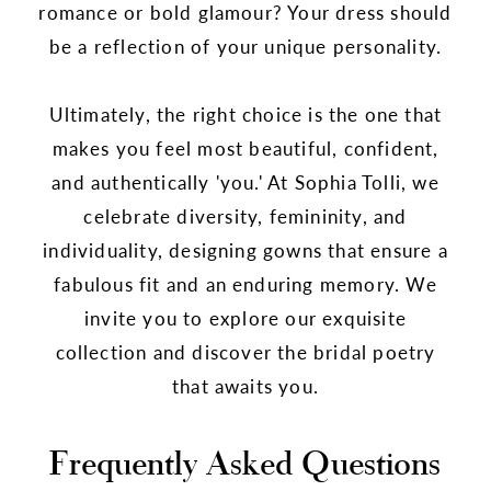
romance or bold glamour? Your dress should
be a reflection of your unique personality.
Ultimately, the right choice is the one that
makes you feel most beautiful, confident,
and authentically 'you.' At Sophia Tolli, we
celebrate diversity, femininity, and
individuality, designing gowns that ensure a
fabulous fit and an enduring memory. We
invite you to explore our exquisite
collection and discover the bridal poetry
that awaits you.
Frequently Asked Questions