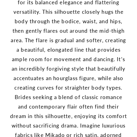
for its balanced elegance and flattering
versatility. This silhouette closely hugs the
body through the bodice, waist, and hips,
then gently flares out around the mid-thigh
area. The flare is gradual and softer, creating
a beautiful, elongated line that provides
ample room for movement and dancing. It’s
an incredibly forgiving style that beautifully
accentuates an hourglass figure, while also
creating curves for straighter body types.
Brides seeking a blend of classic romance
and contemporary flair often find their
dream in this silhouette, enjoying its comfort
without sacrificing drama. Imagine luxurious
fabrics like Mikado or rich satin, adorned