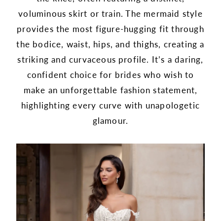
voluminous skirt or train. The mermaid style
provides the most figure-hugging fit through
the bodice, waist, hips, and thighs, creating a
striking and curvaceous profile. It’s a daring,
confident choice for brides who wish to
make an unforgettable fashion statement,
highlighting every curve with unapologetic
glamour.