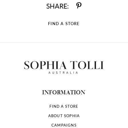
SHARE:
FIND A STORE
INFORMATION
FIND A STORE
ABOUT SOPHIA
CAMPAIGNS