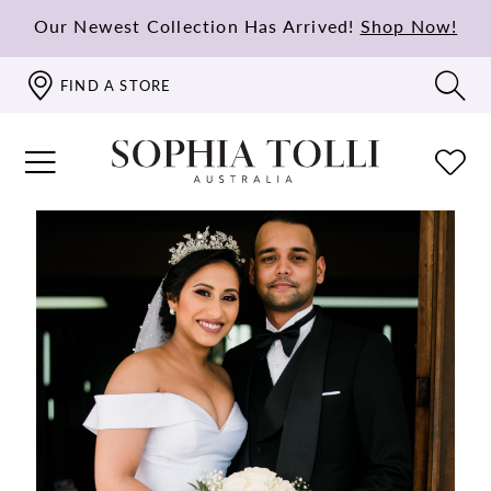
Our Newest Collection Has Arrived!
Shop Now!
FIND A STORE