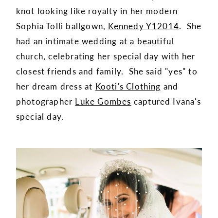
knot looking like royalty in her modern
Sophia Tolli ballgown,
Kennedy Y12014
. She
had an intimate wedding at a beautiful
church, celebrating her special day with her
closest friends and family. She said "yes" to
her dream dress at
Kooti's Clothing
and
photographer
Luke Gombes
captured Ivana's
special day.