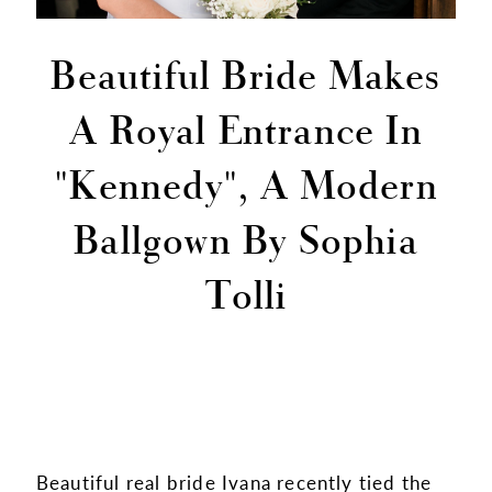
Beautiful Bride Makes
A Royal Entrance In
"Kennedy", A Modern
Ballgown By Sophia
Tolli
Beautiful real bride Ivana recently tied the