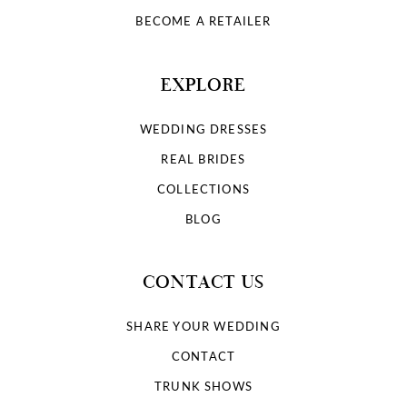
BECOME A RETAILER
EXPLORE
WEDDING DRESSES
REAL BRIDES
COLLECTIONS
BLOG
CONTACT US
SHARE YOUR WEDDING
CONTACT
TRUNK SHOWS