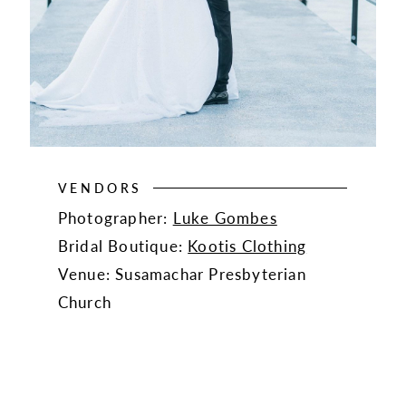
VENDORS
Photographer:
Luke Gombes
Bridal Boutique:
Kootis Clothing
Venue: Susamachar Presbyterian
Church