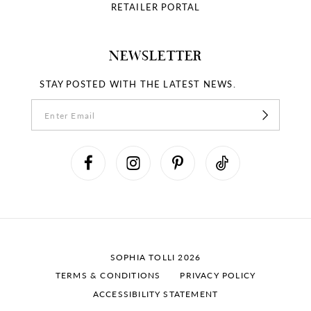
RETAILER PORTAL
NEWSLETTER
STAY POSTED WITH THE LATEST NEWS.
SOPHIA TOLLI 2026
TERMS & CONDITIONS
PRIVACY POLICY
ACCESSIBILITY STATEMENT