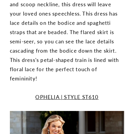
and scoop neckline, this dress will leave
your loved ones speechless. This dress has
lace details on the bodice and spaghetti
straps that are beaded. The flared skirt is
semi-seer, so you can see the lace details
cascading from the bodice down the skirt.
This dress's petal-shaped train is lined with
floral lace for the perfect touch of
femininity!
OPHELIA | STYLE ST610