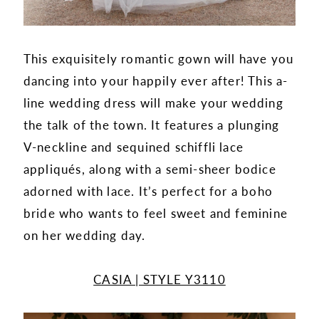
This exquisitely romantic gown will have you
dancing into your happily ever after! This a-
line wedding dress will make your wedding
the talk of the town. It features a plunging
V-neckline and sequined schiffli lace
appliqués, along with a semi-sheer bodice
adorned with lace. It’s perfect for a boho
bride who wants to feel sweet and feminine
on her wedding day.
CASIA | STYLE Y3110