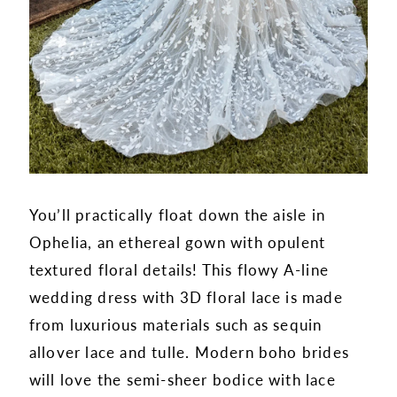
You’ll practically float down the aisle in
Ophelia, an ethereal gown with opulent
textured floral details! This flowy A-line
wedding dress with 3D floral lace is made
from luxurious materials such as sequin
allover lace and tulle. Modern boho brides
will love the semi-sheer bodice with lace