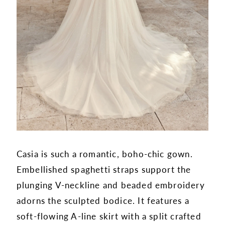
Casia is such a romantic, boho-chic gown.
Embellished spaghetti straps support the
plunging V-neckline and beaded embroidery
adorns the sculpted bodice. It features a
soft-flowing A-line skirt with a split crafted