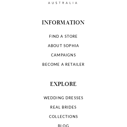
INFORMATION
FIND A STORE
ABOUT SOPHIA
CAMPAIGNS
BECOME A RETAILER
EXPLORE
WEDDING DRESSES
REAL BRIDES
COLLECTIONS
BLOG