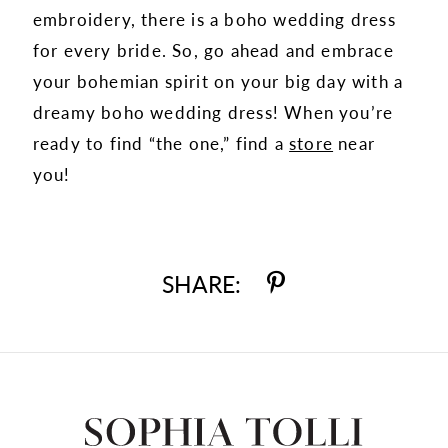
embroidery, there is a boho wedding dress
for every bride. So, go ahead and embrace
your bohemian spirit on your big day with a
dreamy boho wedding dress! When you’re
ready to find “the one,” find a
store
near
you!
SHARE: