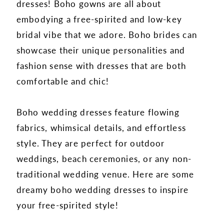
dresses! Boho gowns are all about
embodying a free-spirited and low-key
bridal vibe that we adore. Boho brides can
showcase their unique personalities and
fashion sense with dresses that are both
comfortable and chic!
Boho wedding dresses feature flowing
fabrics, whimsical details, and effortless
style. They are perfect for outdoor
weddings, beach ceremonies, or any non-
traditional wedding venue. Here are some
dreamy boho wedding dresses to inspire
your free-spirited style!