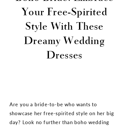
Your Free-Spirited
Style With These
Dreamy Wedding
Dresses
Are you a bride-to-be who wants to
showcase her free-spirited style on her big
day? Look no further than boho wedding