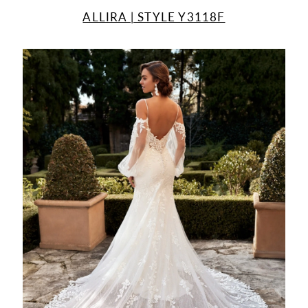
ALLIRA | STYLE Y3118F