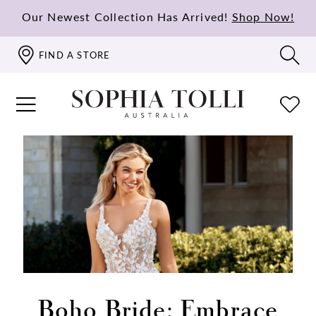
Our Newest Collection Has Arrived!
Shop Now!
FIND A STORE
Boho Bride: Embrace