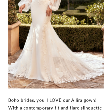
Boho brides, you'll LOVE our Allira gown!
With a contemporary fit and flare silhouette