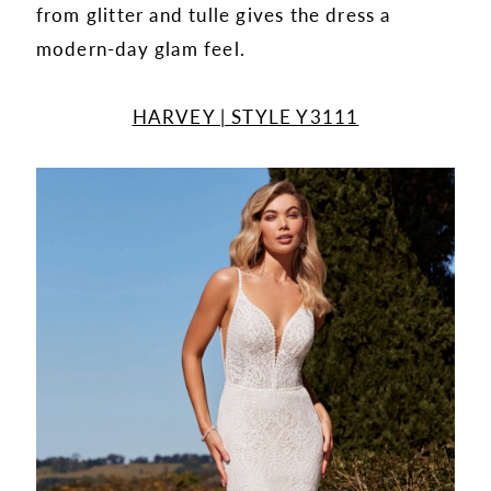
from glitter and tulle gives the dress a
modern-day glam feel.
HARVEY | STYLE Y3111