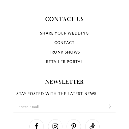
CONTACT US
SHARE YOUR WEDDING
CONTACT
TRUNK SHOWS
RETAILER PORTAL
NEWSLETTER
STAY POSTED WITH THE LATEST NEWS.