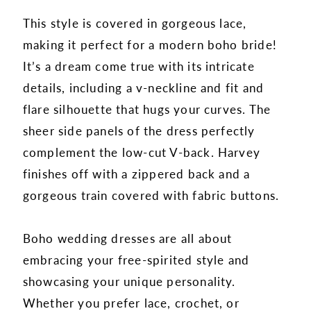
This style is covered in gorgeous lace,
making it perfect for a modern boho bride!
It’s a dream come true with its intricate
details, including a v-neckline and fit and
flare silhouette that hugs your curves. The
sheer side panels of the dress perfectly
complement the low-cut V-back. Harvey
finishes off with a zippered back and a
gorgeous train covered with fabric buttons.
Boho wedding dresses are all about
embracing your free-spirited style and
showcasing your unique personality.
Whether you prefer lace, crochet, or