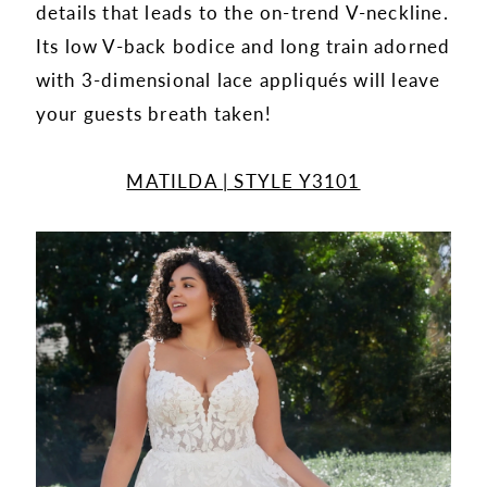
details that leads to the on-trend V-neckline.
Its low V-back bodice and long train adorned
with 3-dimensional lace appliqués will leave
your guests breath taken!
MATILDA | STYLE Y3101